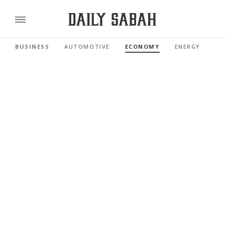
BUSINESS
AUTOMOTIVE
ECONOMY
ENERGY
FI