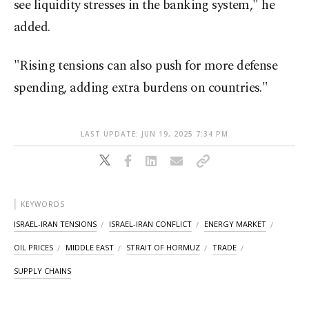
see liquidity stresses in the banking system," he
added.
"Rising tensions can also push for more defense
spending, adding extra burdens on countries."
LAST UPDATE: JUN 19, 2025 7:34 PM
KEYWORDS
ISRAEL-IRAN TENSIONS
ISRAEL-IRAN CONFLICT
ENERGY MARKET
OIL PRICES
MIDDLE EAST
STRAIT OF HORMUZ
TRADE
SUPPLY CHAINS