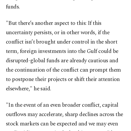
funds.
"But there’s another aspect to this: If this
uncertainty persists, or in other words, if the
conflict isn’t brought under control in the short
term, foreign investments into the Gulf could be
disrupted-global funds are already cautious and
the continuation of the conflict can prompt them
to postpone their projects or shift their attention
elsewhere," he said.
"In the event of an even broader conflict, capital
outflows may accelerate, sharp declines across the
stock markets can be expected and we may even