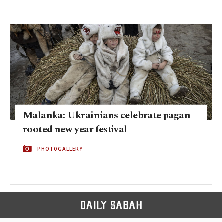
Malanka: Ukrainians celebrate pagan-
rooted new year festival
PHOTOGALLERY