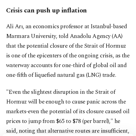
Crisis can push up inflation
Ali Arı, an economics professor at Istanbul-based
Marmara University, told Anadolu Agency (AA)
that the potential closure of the Strait of Hormuz
is one of the epicenters of the ongoing crisis, as the
waterway accounts for one-third of global oil and
one-fifth of liquefied natural gas (LNG) trade.
"Even the slightest disruption in the Strait of
Hormuz will be enough to cause panic across the
markets-even the potential of its closure caused oil
prices to jump from $65 to $78 (per barrel)," he
said, noting that alternative routes are insufficient,