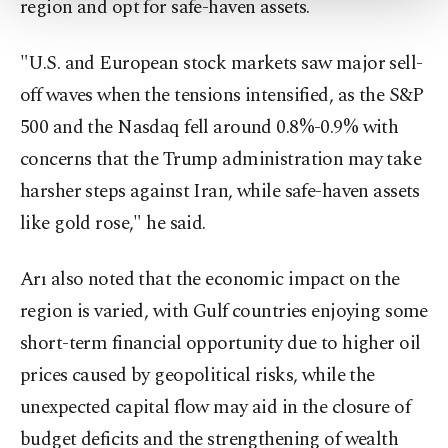
region and opt for safe-haven assets.
Settings button and read our
Cookie
Information Text
.
"U.S. and European stock markets saw major sell-
off waves when the tensions intensified, as the S&P
500 and the Nasdaq fell around 0.8%-0.9% with
concerns that the Trump administration may take
harsher steps against Iran, while safe-haven assets
like gold rose," he said.
Arı also noted that the economic impact on the
region is varied, with Gulf countries enjoying some
short-term financial opportunity due to higher oil
prices caused by geopolitical risks, while the
unexpected capital flow may aid in the closure of
budget deficits and the strengthening of wealth