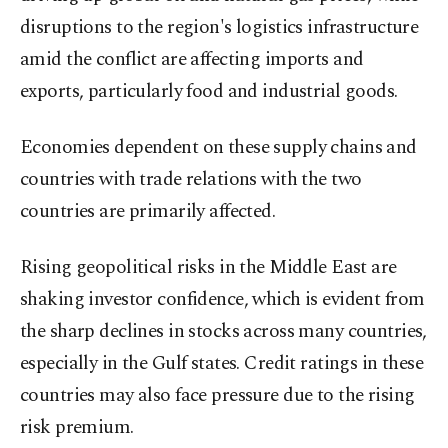
disruptions to the region's logistics infrastructure
amid the conflict are affecting imports and
exports, particularly food and industrial goods.
Economies dependent on these supply chains and
countries with trade relations with the two
countries are primarily affected.
Rising geopolitical risks in the Middle East are
shaking investor confidence, which is evident from
the sharp declines in stocks across many countries,
especially in the Gulf states. Credit ratings in these
countries may also face pressure due to the rising
risk premium.