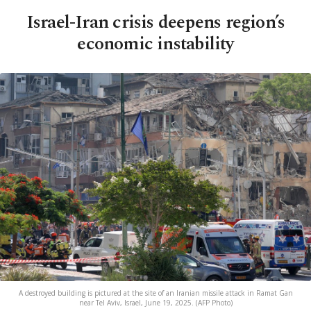
Israel-Iran crisis deepens region’s
economic instability
A destroyed building is pictured at the site of an Iranian missile attack in Ramat Gan
near Tel Aviv, Israel, June 19, 2025. (AFP Photo)