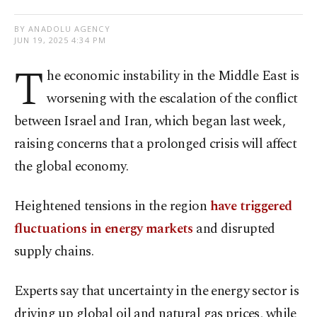
BY ANADOLU AGENCY
JUN 19, 2025 4:34 PM
T
he economic instability in the Middle East is
worsening with the escalation of the conflict
between Israel and Iran, which began last week,
raising concerns that a prolonged crisis will affect
the global economy.
Heightened tensions in the region
have triggered
fluctuations in energy markets
and disrupted
supply chains.
Experts say that uncertainty in the energy sector is
driving up global oil and natural gas prices, while