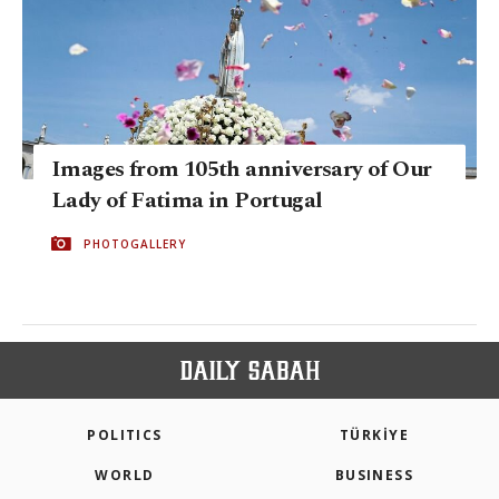
Images from 105th anniversary of Our
Lady of Fatima in Portugal
PHOTOGALLERY
POLITICS
TÜRKİYE
WORLD
BUSINESS