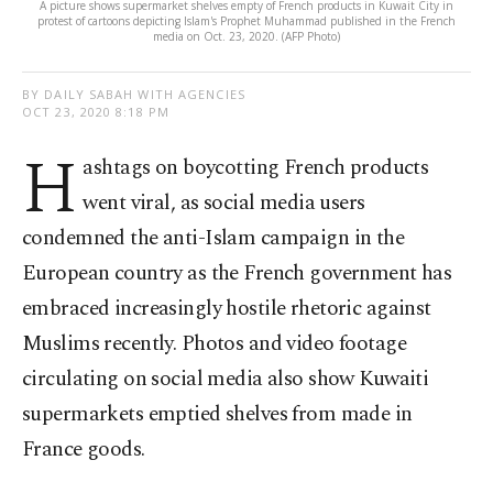
A picture shows supermarket shelves empty of French products in Kuwait City in
protest of cartoons depicting Islam's Prophet Muhammad published in the French
media on Oct. 23, 2020. (AFP Photo)
BY DAILY SABAH WITH AGENCIES
OCT 23, 2020 8:18 PM
H
ashtags on boycotting French products
went viral, as social media users
condemned the anti-Islam campaign in the
European country as the French government has
embraced increasingly hostile rhetoric against
Muslims recently. Photos and video footage
circulating on social media also show Kuwaiti
supermarkets emptied shelves from made in
France goods.