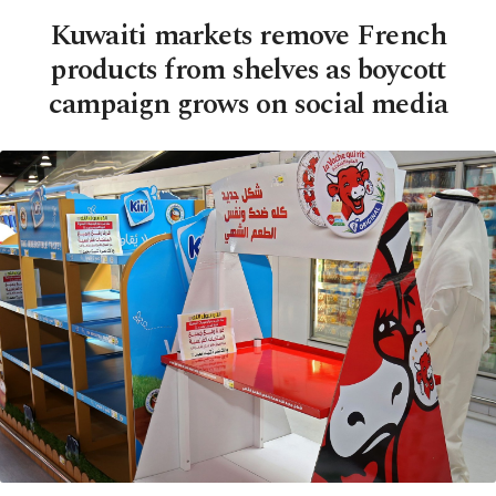
Kuwaiti markets remove French
products from shelves as boycott
campaign grows on social media