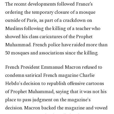
The recent developments followed France’s
ordering the temporary closure of a mosque
outside of Paris, as part of a crackdown on
Muslims following the killing of a teacher who
showed his class caricatures of the Prophet
Muhammad. French police have raided more than
50 mosques and associations since the killing.
French President Emmanuel Macron refused to
condemn satirical French magazine Charlie
Hebdo's decision to republish offensive cartoons
of Prophet Muhammad, saying that it was not his
place to pass judgment on the magazine's
decision. Macron backed the magazine and vowed