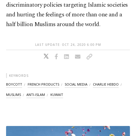
discriminatory policies targeting Islamic societies
and hurting the feelings of more than one and a
half billion Muslims around the world.
LAST UPDATE: OCT 24, 2020 6:00 PM
KEYWORDS
BOYCOTT
FRENCH PRODUCTS
SOCIAL MEDIA
CHARLIE HEBDO
MUSLIMS
ANTI-ISLAM
KUWAIT