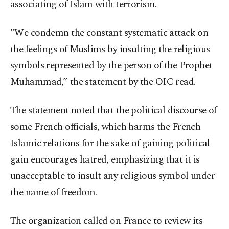
associating of Islam with terrorism.
"We condemn the constant systematic attack on
the feelings of Muslims by insulting the religious
symbols represented by the person of the Prophet
Muhammad,” the statement by the OIC read.
The statement noted that the political discourse of
some French officials, which harms the French-
Islamic relations for the sake of gaining political
gain encourages hatred, emphasizing that it is
unacceptable to insult any religious symbol under
the name of freedom.
The organization called on France to review its