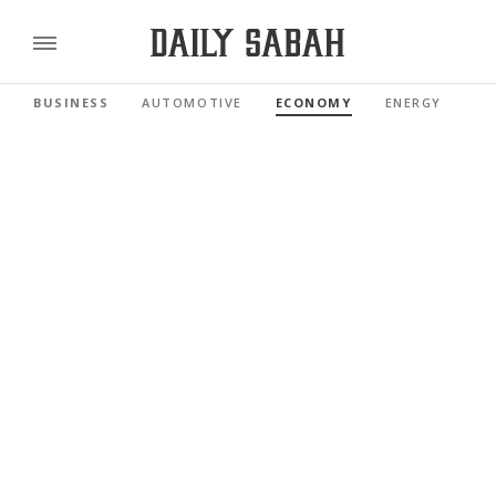
BUSINESS
AUTOMOTIVE
ECONOMY
ENERGY
FI