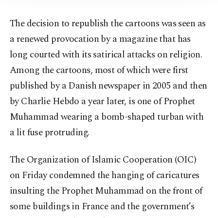
The decision to republish the cartoons was seen as
a renewed provocation by a magazine that has
long courted with its satirical attacks on religion.
Among the cartoons, most of which were first
published by a Danish newspaper in 2005 and then
by Charlie Hebdo a year later, is one of Prophet
Muhammad wearing a bomb-shaped turban with
a lit fuse protruding.
The Organization of Islamic Cooperation (OIC)
on Friday condemned the hanging of caricatures
insulting the Prophet Muhammad on the front of
some buildings in France and the government’s