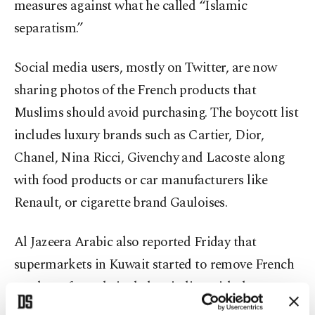
measures against what he called “Islamic
separatism.”
Social media users, mostly on Twitter, are now
sharing photos of the French products that
Muslims should avoid purchasing. The boycott list
includes luxury brands such as Cartier, Dior,
Chanel, Nina Ricci, Givenchy and Lacoste along
with food products or car manufacturers like
Renault, or cigarette brand Gauloises.
Al Jazeera Arabic also reported Friday that
supermarkets in Kuwait started to remove French
products from their shelves in line with the
boycott campaign.