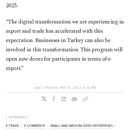
2025.
“The digital transformation we are experiencing in
export and trade has accelerated with this
expectation. Businesses in Turkey can also be
involved in this transformation. This program will
open new doors for participants in terms of e-
export.”
LAST UPDATE: FEB 15, 2022 4:26 PM
KEYWORDS
E-TRADE
E-COMMERCE
SMALL AND MEDIUM-SIZED ENTERPRISES