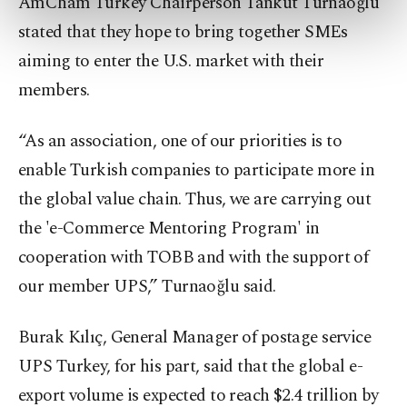
AmCham Turkey Chairperson Tankut Turnaoğlu
preferences through the panel below. To learn
stated that they hope to bring together SMEs
more about cookies, you can click on the
Settings button and read our
Cookie
aiming to enter the U.S. market with their
Information Text
.
members.
“As an association, one of our priorities is to
enable Turkish companies to participate more in
the global value chain. Thus, we are carrying out
the 'e-Commerce Mentoring Program' in
cooperation with TOBB and with the support of
our member UPS,” Turnaoğlu said.
Burak Kılıç, General Manager of postage service
UPS Turkey, for his part, said that the global e-
export volume is expected to reach $2.4 trillion by