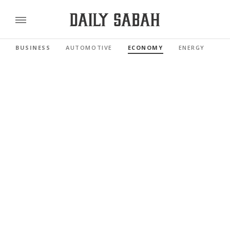
BUSINESS
AUTOMOTIVE
ECONOMY
ENERGY
FI