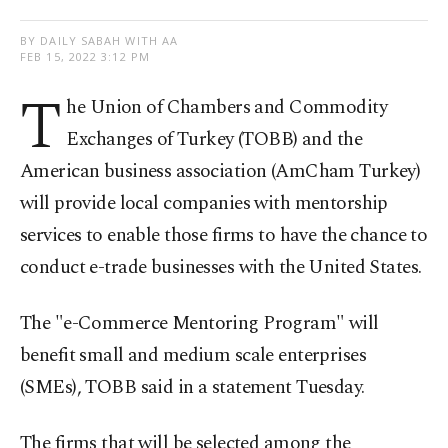
BY DAILY SABAH WITH AA
FEB 15, 2022 3:12 PM
T
he Union of Chambers and Commodity
Exchanges of Turkey (TOBB) and the
American business association (AmCham Turkey)
will provide local companies with mentorship
services to enable those firms to have the chance to
conduct e-trade businesses with the United States.
The "e-Commerce Mentoring Program" will
benefit small and medium scale enterprises
(SMEs), TOBB said in a statement Tuesday.
The firms that will be selected among the