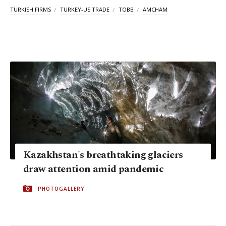
TURKISH FIRMS
TURKEY-US TRADE
TOBB
AMCHAM
Kazakhstan's breathtaking glaciers
draw attention amid pandemic
PHOTOGALLERY