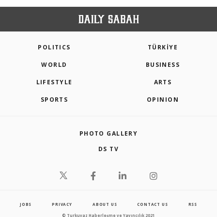
POLITICS
TÜRKİYE
WORLD
BUSINESS
LIFESTYLE
ARTS
SPORTS
OPINION
PHOTO GALLERY
DS TV
JOBS
PRIVACY
ABOUT US
CONTACT US
RSS
© Turkuvaz Haberleşme ve Yayıncılık 2021