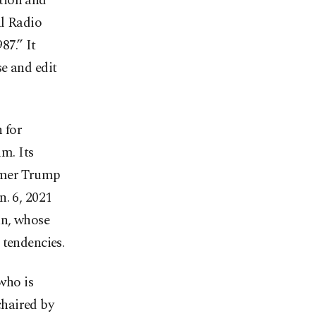
tion and
al Radio
87.” It
e and edit
 for
m. Its
ormer Trump
n. 6, 2021
an, whose
 tendencies.
who is
chaired by