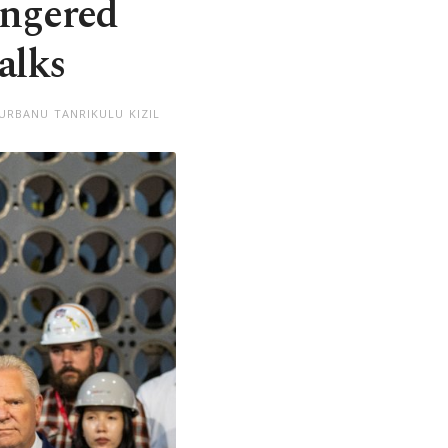
angered
alks
URBANU TANRIKULU KIZIL