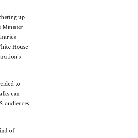
cheting up
e Minister
untries
 White House
tration's
ecided to
alks can
S. audiences
ind of