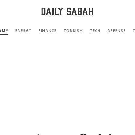
OMY
ENERGY
FINANCE
TOURISM
TECH
DEFENSE