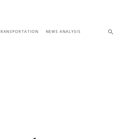
TRANSPORTATION
NEWS ANALYSIS