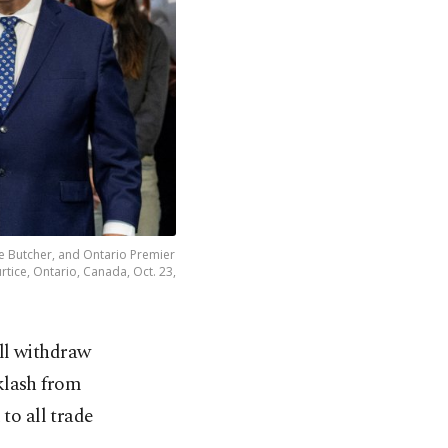
e Butcher, and Ontario Premier
rtice, Ontario, Canada, Oct. 23,
ll withdraw
cklash from
o all trade