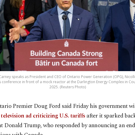
Carney speaks as President and CEO of Ontario Power Generation (OPG), Nicoll
 conference in front of a mock reactor at the Darlington Energy Complex in Cou
2025. (Reuters Photo)
tario Premier Doug Ford said Friday his government wi
 television ad criticizing U.S. tariffs
after it sparked ba
nt Donald Trump, who responded by announcing an end t