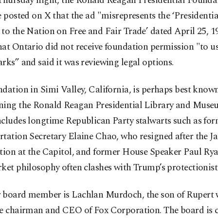
 Thursday night, the Ronald Reagan Presidential Founda
e posted on X that the ad "misrepresents the ‘Presidenti
to the Nation on Free and Fair Trade’ dated April 25, 19
at Ontario did not receive foundation permission "to us
rks” and said it was reviewing legal options.
dation in Simi Valley, California, is perhaps best known
ning the Ronald Reagan Presidential Library and Museu
ncludes longtime Republican Party stalwarts such as f
tation Secretary Elaine Chao, who resigned after the Ja
ction at the Capitol, and former House Speaker Paul Ry
ket philosophy often clashes with Trump’s protectionist
 board member is Lachlan Murdoch, the son of Rupert 
ve chairman and CEO of Fox Corporation. The board is 