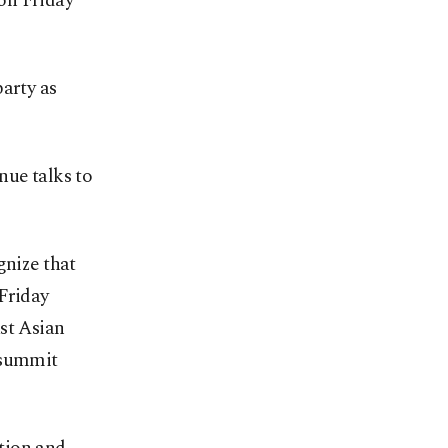
on Friday
party as
nue talks to
gnize that
Friday
st Asian
 summit