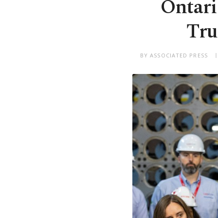
Ontari
Tru
BY ASSOCIATED PRESS