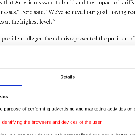
 that Americans want to build and the impact of tariff
nesses," Ford said. "We’ve achieved our goal, having re
s at the highest levels.”
 president alleged the ad misrepresented the position of
 president who remains a beloved figure in the Republi
 aimed at influencing the U.S. Supreme Court ahead of 
ed for next month that could decide whether Trump has
e his sweeping tariffs, a key part of his economic strate
Details
ted in the case that he has said he'd like to attend oral 
kies
A CHEATED AND GOT CAUGHT!!!” Trump wrote on h
e purpose of performing advertising and marketing activities on o
te Friday morning. "They fraudulently took a big buy ad
Reagan did not like Tariffs, when actually he LOVED 
dentifying the browsers and devices of the user.
R COUNTRY, AND ITS NATIONAL SECURITY. Cana