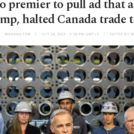
o premier to pull ad that 
mp, halted Canada trade t
WASHINGTON
OCT 24, 2025 - 9:56 PM GMT+3
EDITED BY N