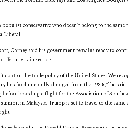
between the Toronto Blue Jays and Los Angeles Dodgers 
a populist conservative who doesn’t belong to the same 
a Liberal.
part, Carney said his government remains ready to conti
ariffs in certain sectors.
t control the trade policy of the United States. We reco
icy has fundamentally changed from the 1980s,” he said 
before boarding a flight for the Association of Southea
 summit in Malaysia. Trump is set to travel to the same
ight.