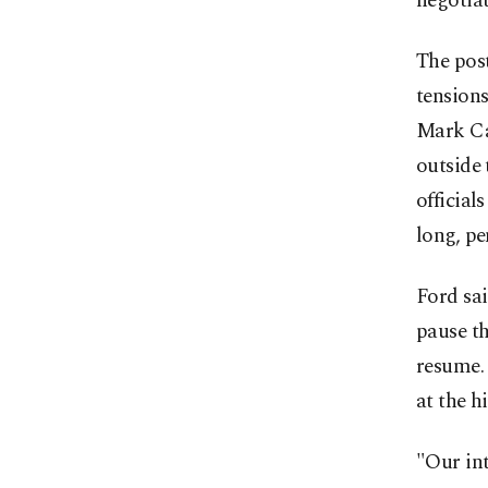
negotia
The post
tensions
Mark Car
outside 
official
long, pe
Ford sai
pause th
resume. 
at the hi
"Our int