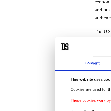
economy
and busi
audience
The U.S.
two-term
and was
schedul
to impos
Consent
so inves
This website uses coo
"CANAD
Cookies are used for th
media si
Ronald 
These cookies work by i
FOR OU