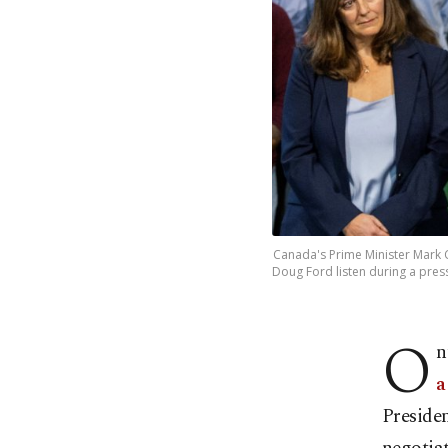
Canada's Prime Minister Mark 
Doug Ford listen during a press
O
n
a
Preside