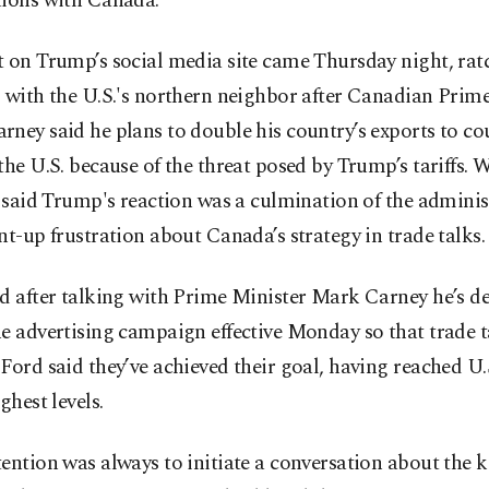
tions with Canada.
 on Trump’s social media site came Thursday night, rat
 with the U.S.'s northern neighbor after Canadian Prim
ney said he plans to double his country’s exports to co
the U.S. because of the threat posed by Trump’s tariffs.
s said Trump's reaction was a culmination of the adminis
nt-up frustration about Canada’s strategy in trade talks.
d after talking with Prime Minister Mark Carney he’s d
e advertising campaign effective Monday so that trade t
Ford said they’ve achieved their goal, having reached U.
ghest levels.
ention was always to initiate a conversation about the k