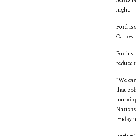
Series 
night.
Ford is 
Carney, 
For his 
reduce t
"We can’
that pol
morning 
Nations
Friday n