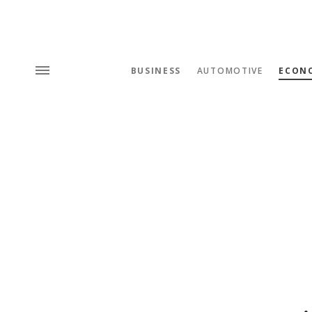
BUSINESS
AUTOMOTIVE
ECON