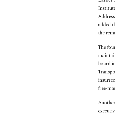
Earlier
Institut
Address 
added th
the rema
The foun
maintai
board i
Transpor
insurre
free-mar
Another
executi