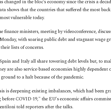
 changed in the bloc's economy since the crisis a decad
ata shows that the countries that suffered the most back
e most vulnerable today.
 finance ministers, meeting by videoconference, discus
 Monday, with soaring public debt and stagnant wage g
their lists of concerns.
Spain and Italy all share towering debt levels but, to m
they are also service-based economies highly dependent 
 ground to a halt because of the pandemic.
sis is deepening existing imbalances, which had been gr
g before COVID-19," the EU's economic affairs commis
ntiloni told reporters after the talks.