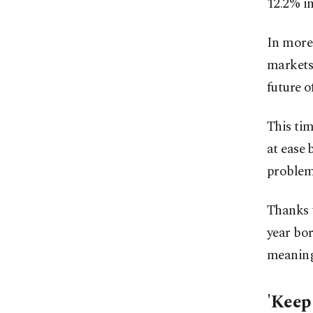
12.2% i
In more 
markets 
future o
This ti
at ease 
problem 
Thanks t
year bor
meaning 
'Keep 