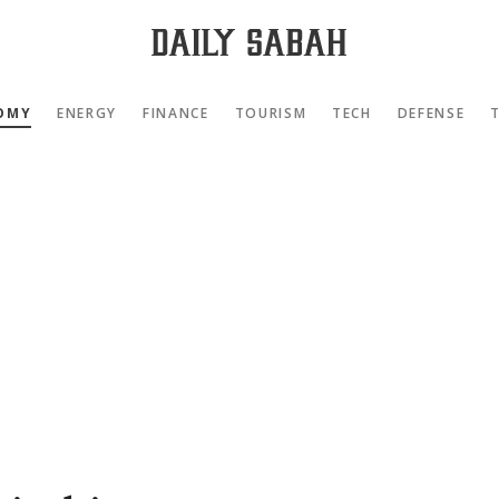
OMY
ENERGY
FINANCE
TOURISM
TECH
DEFENSE