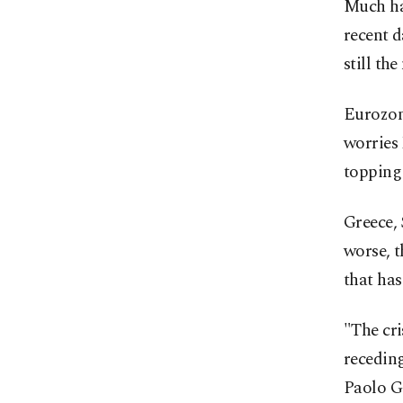
Much has
recent d
still th
Eurozone
worries
topping 
Greece, 
worse, 
that has
"The cri
recedin
Paolo Ge