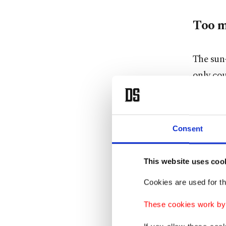
Too m
The sun-
only cou
debt lev
Frustrat
Consent
economi
pandemic
This website uses coo
Complai
Cookies are used for th
poorer o
These cookies work by i
Europe b