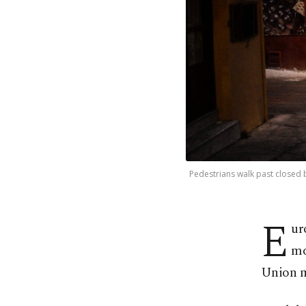
Pedestrians walk past closed 
E
ur
mo
Union m