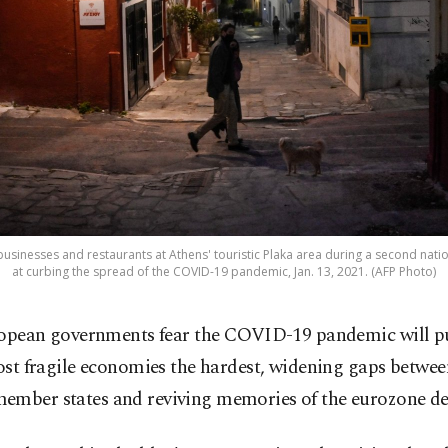
businesses and restaurants at Athens' touristic Plaka area during a second nat
at curbing the spread of the COVID-19 pandemic, Jan. 13, 2021. (AFP Photo)
opean governments fear the COVID-19 pandemic will p
st fragile economies the hardest, widening gaps betwe
ember states and reviving memories of the eurozone deb