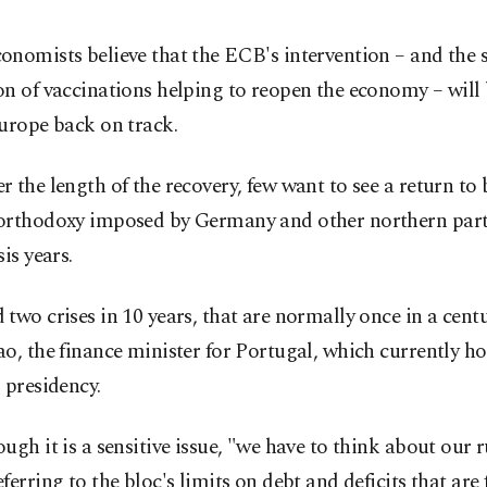
nomists believe that the ECB's intervention – and the 
on of vaccinations helping to reopen the economy – will
urope back on track.
 the length of the recovery, few want to see a return to
orthodoxy imposed by Germany and other northern partn
sis years.
two crises in 10 years, that are normally once in a centu
o, the finance minister for Portugal, which currently h
 presidency.
ugh it is a sensitive issue, "we have to think about our r
ferring to the bloc's limits on debt and deficits that are 