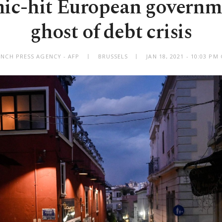
ic-hit European governme
ghost of debt crisis
ENCH PRESS AGENCY - AFP
BRUSSELS
JAN 18, 2021 - 10:03 P