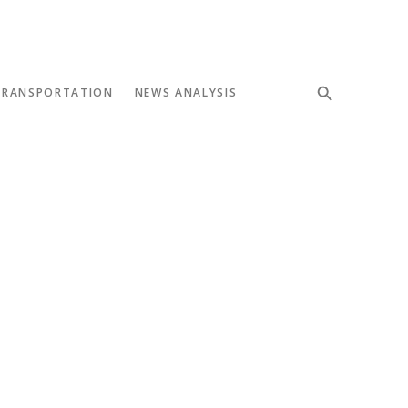
TRANSPORTATION
NEWS ANALYSIS