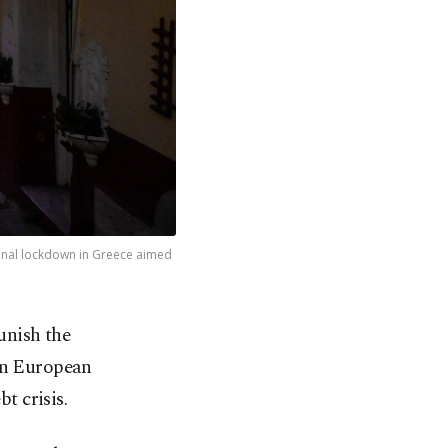
ional lockdown in Greece aimed
unish the
en European
t crisis.