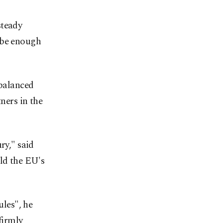
steady
 be enough
 balanced
ers in the
ry," said
old the EU's
ules", he
firmly