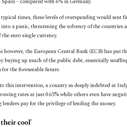
n Spain – compared with 6% in Germany.
typical times, these levels of overspending would sent fi
into a panic, threatening the solvency of the countries 
f the euro single currency.
me however, the European Central Bank (ECB) has put t
by buying up much of the public debt, essentially snuffin
for the foreseeable future.
o this intervention, a country as deeply indebted at Ital
rowing rates at just 0.65% while others even have negati
lenders pay for the privilege of lending the money.
their cool'