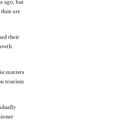
e ago, but
 then are
sed their
rowth
ake matters
on tourism
adually
sioner