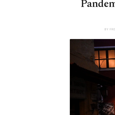
Pandem
BY FR