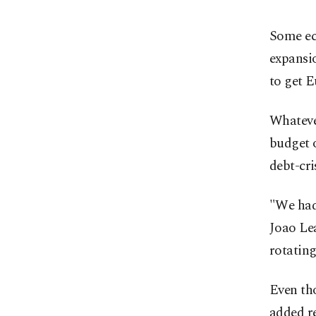
Some eco
expansi
to get E
Whatever
budget 
debt-cri
"We had 
Joao Lea
rotating
Even tho
added re