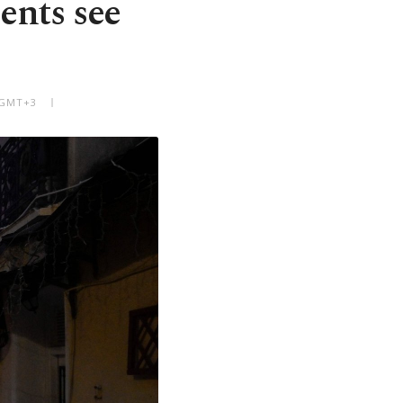
nts see
M GMT+3