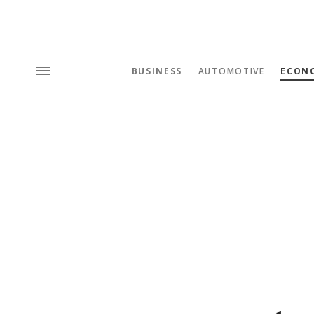
BUSINESS
AUTOMOTIVE
ECON