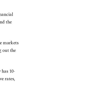
nancial
and the
he markets
g out the
y has 10-
ve rates,