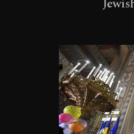
Jewis