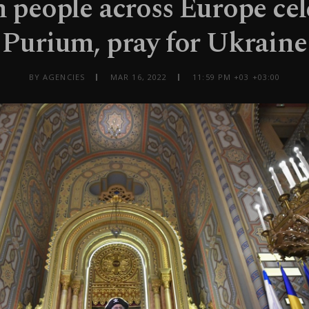
h people across Europe cel
Purium, pray for Ukraine
BY AGENCIES
MAR 16, 2022
11:59 PM +03 +03:00