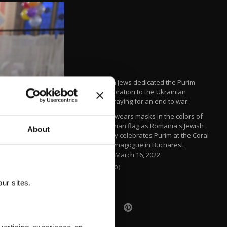
Romanian Jews dedicated the Purim
5782 celebration to the Ukrainian
people, praying for an end to war.
A woman wears masks in the colors of
the Ukrainian flag as Romania's Jewish
About
community celebrates Purim at the Coral
Temple synagogue in Bucharest,
Romania, March 16, 2022.
(AP PHOTO)
ur sites.