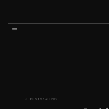
PHOTOGALLERY