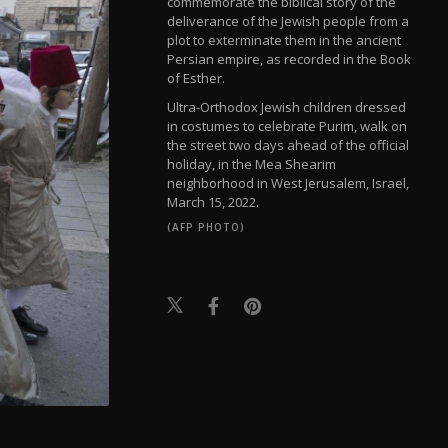
commemorate the biblical story of the
deliverance of the Jewish people from a
plot to exterminate them in the ancient
Persian empire, as recorded in the Book
of Esther.
Ultra-Orthodox Jewish children dressed
in costumes to celebrate Purim, walk on
the street two days ahead of the official
holiday, in the Mea Shearim
neighborhood in West Jerusalem, Israel,
March 15, 2022.
(AFP PHOTO)