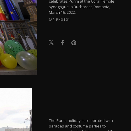
celebrates Purim at the Coral Temple
synagogue in Bucharest, Romania,
March 16, 2022.
(AP PHOTO)
The Purim holiday is celebrated with
parades and costume parties to