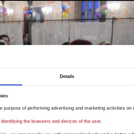
Details
kies
e purpose of performing advertising and marketing activities on o
dentifying the browsers and devices of the user.