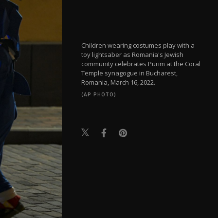
Children wearing costumes play with a
toy lightsaber as Romania's Jewish
community celebrates Purim at the Coral
Temple synagogue in Bucharest,
Romania, March 16, 2022.
(AP PHOTO)