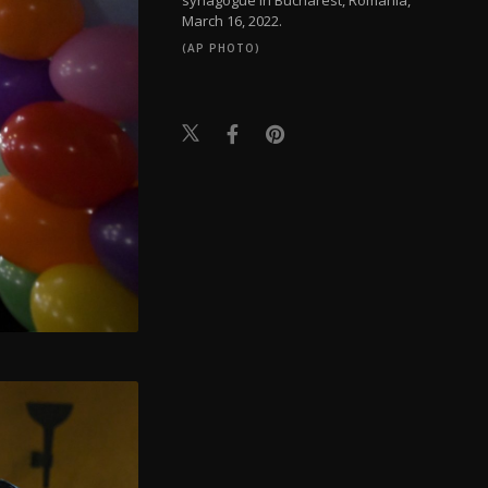
March 16, 2022.
(AP PHOTO)