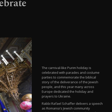
ebrate
The carnival-like Purim holiday is
celebrated with parades and costume
parties to commemorate the biblical
story of the deliverance of the Jewish
people, and this year many across
Europe dedicated the holiday and
prayers to Ukraine.
Rabbi Rafael Schaffer delivers a speech
as Romania's Jewish community