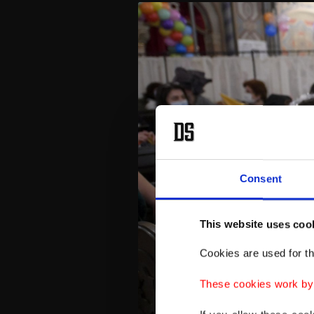
Consent
This website uses coo
Cookies are used for th
These cookies work by i