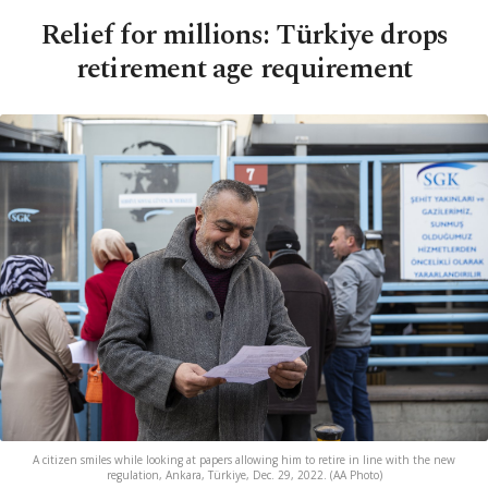
Relief for millions: Türkiye drops
retirement age requirement
A citizen smiles while looking at papers allowing him to retire in line with the new
regulation, Ankara, Türkiye, Dec. 29, 2022. (AA Photo)