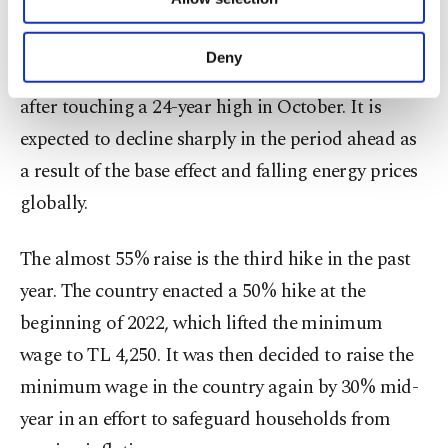
Other cookies will be used for limited
Turkish households have been struggling with the
purposes, subject to your explicit consent, to
highest inflation in more than two decades.
make our website more functional and
Deny
Annual inflation dropped below 85% last month
personal as well as for advertising/marketing
activities for you. You can set your cookie
after touching a 24-year high in October. It is
preferences through the panel below. To learn
expected to decline sharply in the period ahead as
more about cookies, you can click on the
Settings button and read our
Cookie
a result of the base effect and falling energy prices
Information Text
.
globally.
The almost 55% raise is the third hike in the past
year. The country enacted a 50% hike at the
beginning of 2022, which lifted the minimum
wage to TL 4,250. It was then decided to raise the
minimum wage in the country again by 30% mid-
year in an effort to safeguard households from