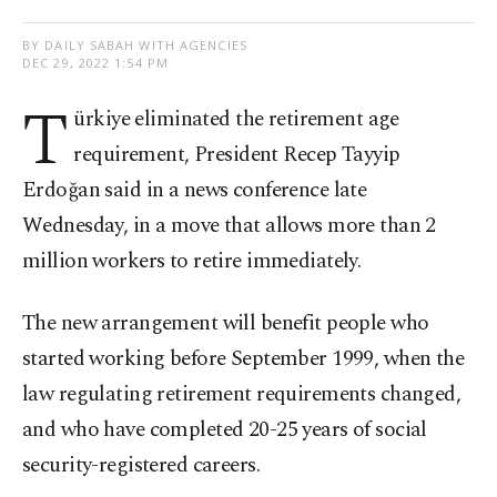
BY DAILY SABAH WITH AGENCIES
DEC 29, 2022 1:54 PM
T
ürkiye eliminated the retirement age
requirement, President Recep Tayyip
Erdoğan said in a news conference late
Wednesday, in a move that allows more than 2
million workers to retire immediately.
The new arrangement will benefit people who
started working before September 1999, when the
law regulating retirement requirements changed,
and who have completed 20-25 years of social
security-registered careers.