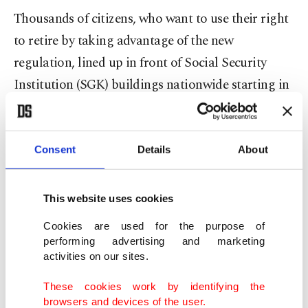
Thousands of citizens, who want to use their right
to retire by taking advantage of the new
regulation, lined up in front of Social Security
Institution (SGK) buildings nationwide starting in
the early hours of Thursday.
Previously, the retirement age was set at 58 years
Consent
Details
About
old for women and at 60 for men. It was not yet
clear how much the new system would cost, but
This website uses cookies
Erdoğan said 2.25 million people were eligible to
Cookies are used for the purpose of
retire immediately. There are currently 13.9
performing advertising and marketing
million pensioners in Türkiye.
activities on our sites.
These cookies work by identifying the
“With major rises in the minimum wage, public
browsers and devices of the user.