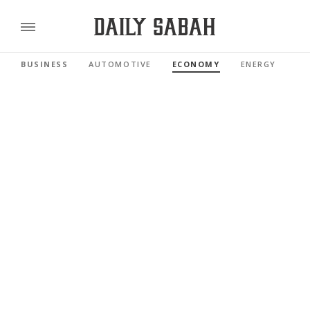
BUSINESS
AUTOMOTIVE
ECONOMY
ENERGY
FI