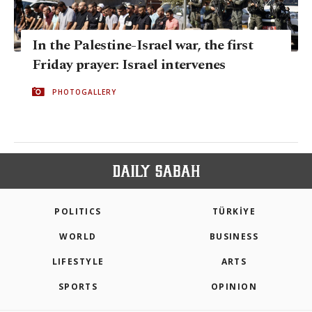
In the Palestine-Israel war, the first
Friday prayer: Israel intervenes
PHOTOGALLERY
POLITICS
TÜRKİYE
WORLD
BUSINESS
LIFESTYLE
ARTS
SPORTS
OPINION