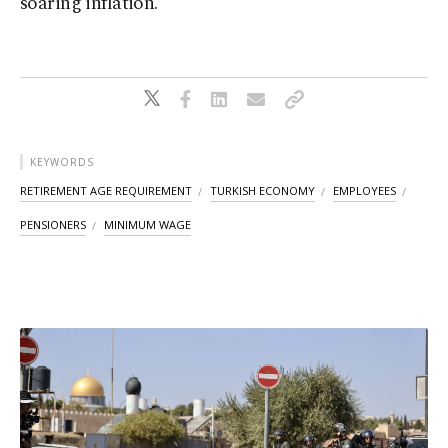
soaring inflation.
KEYWORDS
RETIREMENT AGE REQUIREMENT
TURKISH ECONOMY
EMPLOYEES
PENSIONERS
MINIMUM WAGE