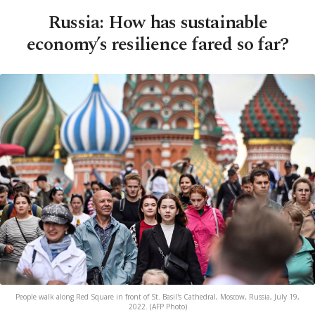
Russia: How has sustainable
economy’s resilience fared so far?
People walk along Red Square in front of St. Basil's Cathedral, Moscow, Russia, July 19,
2022. (AFP Photo)