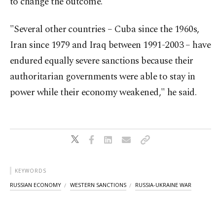
to change the outcome."
"Several other countries – Cuba since the 1960s,
Iran since 1979 and Iraq between 1991-2003 – have
endured equally severe sanctions because their
authoritarian governments were able to stay in
power while their economy weakened," he said.
KEYWORDS
RUSSIAN ECONOMY
WESTERN SANCTIONS
RUSSIA-UKRAINE WAR