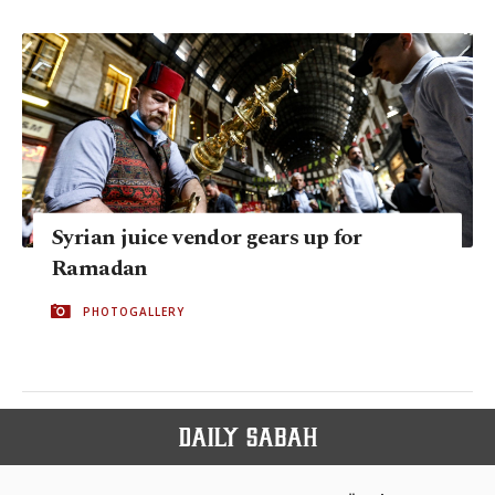
Syrian juice vendor gears up for
Ramadan
PHOTOGALLERY