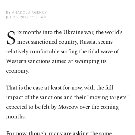
BY ANADOLU AGENCY
JUL 25, 2022 11:33 AM
S
ix months into the Ukraine war, the world's
most sanctioned country, Russia, seems
relatively comfortable surfing the tidal wave of
Western sanctions aimed at swamping its
economy.
That is the case at least for now, with the full
impact of the sanctions and their "moving targets"
expected to be felt by Moscow over the coming
months.
For now, though, many are asking the same