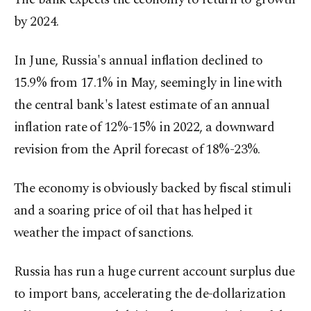
by 2024.
In June, Russia's annual inflation declined to
15.9% from 17.1% in May, seemingly in line with
the central bank's latest estimate of an annual
inflation rate of 12%-15% in 2022, a downward
revision from the April forecast of 18%-23%.
The economy is obviously backed by fiscal stimuli
and a soaring price of oil that has helped it
weather the impact of sanctions.
Russia has run a huge current account surplus due
to import bans, accelerating the de-dollarization