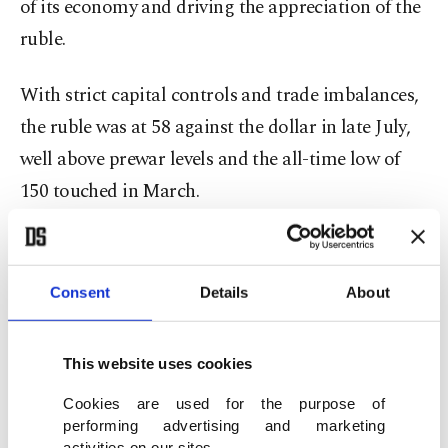
of its economy and driving the appreciation of the
ruble.
With strict capital controls and trade imbalances,
the ruble was at 58 against the dollar in late July,
well above prewar levels and the all-time low of
150 touched in March.
The consumer confidence index, however,
plummeted to minus 31 in the second quarter, the
Consent
Details
About
lowest point since 2014.
The fall came after it plunged to minus 21 in the
This website uses cookies
first quarter, the lowest reading since 2009.
Cookies are used for the purpose of
performing advertising and marketing
activities on our sites.