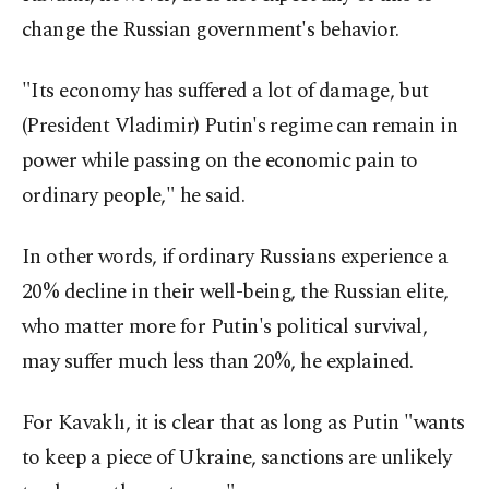
change the Russian government's behavior.
"Its economy has suffered a lot of damage, but
(President Vladimir) Putin's regime can remain in
power while passing on the economic pain to
ordinary people," he said.
In other words, if ordinary Russians experience a
20% decline in their well-being, the Russian elite,
who matter more for Putin's political survival,
may suffer much less than 20%, he explained.
For Kavaklı, it is clear that as long as Putin "wants
to keep a piece of Ukraine, sanctions are unlikely