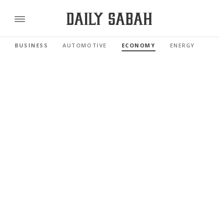
BUSINESS
AUTOMOTIVE
ECONOMY
ENERGY
FI