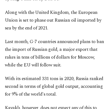
Along with the United Kingdom, the European
Union is set to phase out Russian oil imported by
sea by the end of 2021.
Last month, G-7 countries announced plans to ban
the import of Russian gold, a major export that
rakes in tens of billions of dollars for Moscow,
while the EU will follow suit.
With its estimated 331 tons in 2020, Russia ranked
second in terms of global gold output, accounting
for 9% of the world's total.
Kavaklı, however, does not expect any of this to