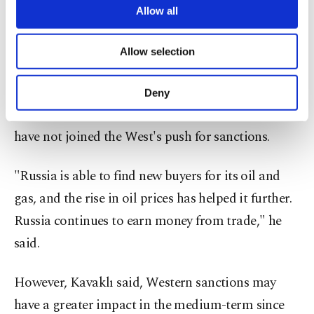
into what he identified as the two main reasons for
are processed through these cookies, and
Allow all
necessary cookies are used for the purpose
Moscow's ability to withstand Western sanctions.
of providing information society services.
Allow selection
Other cookies will be used for limited
For one, he explained, Russia continues to make
purposes, subject to your explicit consent, to
make our website more functional and
money from international trade, as major
Deny
personal as well as for advertising/marketing
economies such as China, India and Saudi Arabia
activities for you. You can set your cookie
preferences through the panel below. To learn
have not joined the West's push for sanctions.
more about cookies, you can click on the
Settings button and read our
Cookie
"Russia is able to find new buyers for its oil and
Information Text
.
gas, and the rise in oil prices has helped it further.
Russia continues to earn money from trade," he
said.
However, Kavaklı said, Western sanctions may
have a greater impact in the medium-term since