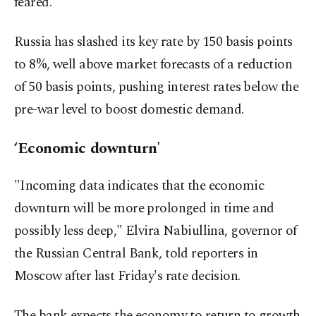
feared.
Russia has slashed its key rate by 150 basis points
to 8%, well above market forecasts of a reduction
of 50 basis points, pushing interest rates below the
pre-war level to boost domestic demand.
‘Economic downturn'
"Incoming data indicates that the economic
downturn will be more prolonged in time and
possibly less deep," Elvira Nabiullina, governor of
the Russian Central Bank, told reporters in
Moscow after last Friday's rate decision.
The bank expects the economy to return to growth