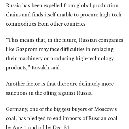
Russia has been expelled from global production
chains and finds itself unable to procure high-tech
commodities from other countries.
"This means that, in the future, Russian companies
like Gazprom may face difficulties in replacing
their machinery or producing high-technology
products," Kavaklı said.
Another factor is that there are definitely more
sanctions in the offing against Russia.
Germany, one of the biggest buyers of Moscow's
coal, has pledged to end imports of Russian coal
by Aug. 1 and oil by Dec. 31.