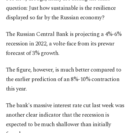
question: Just how sustainable is the resilience
displayed so far by the Russian economy?
The Russian Central Bank is projecting a 4%-6%
recession in 2022, a volte-face from its prewar
forecast of 3% growth.
The figure, however, is much better compared to
the earlier prediction of an 8%-10% contraction
this year.
The bank's massive interest rate cut last week was
another clear indicator that the recession is
expected to be much shallower than initially