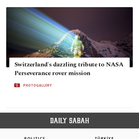
Switzerland's dazzling tribute to NASA
Perseverance rover mission
PHOTOGALLERY
POLITICS
TÜRKİYE