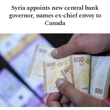
Syria appoints new central bank
governor, names ex-chief envoy to
Canada