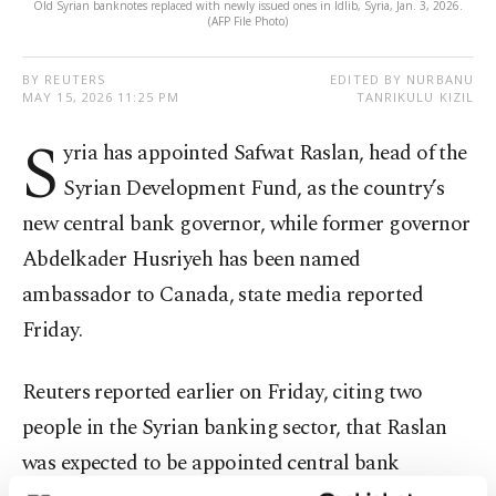
Old Syrian banknotes replaced with newly issued ones in Idlib, Syria, Jan. 3, 2026.
(AFP File Photo)
BY REUTERS
EDITED BY NURBANU
MAY 15, 2026 11:25 PM
TANRIKULU KIZIL
S
yria has appointed Safwat Raslan, head of the
Syrian Development Fund, as the country’s
new central bank governor, while former governor
Abdelkader Husriyeh has been named
ambassador to Canada, state media reported
Friday.
Reuters reported earlier on Friday, citing two
people in the Syrian banking sector, that Raslan
was expected to be appointed central bank