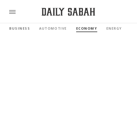
BUSINESS
AUTOMOTIVE
ECONOMY
ENERGY
FI