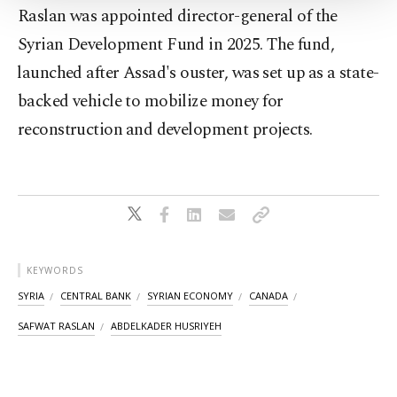
Settings button and read our
Cookie
Raslan was appointed director-general of the
Information Text
.
Syrian Development Fund ​in 2025. The fund,
⁠launched after Assad's ouster, was set up ⁠as a state-
backed vehicle to mobilize money for
reconstruction ⁠and development projects.
KEYWORDS
SYRIA
CENTRAL BANK
SYRIAN ECONOMY
CANADA
SAFWAT RASLAN
ABDELKADER HUSRIYEH