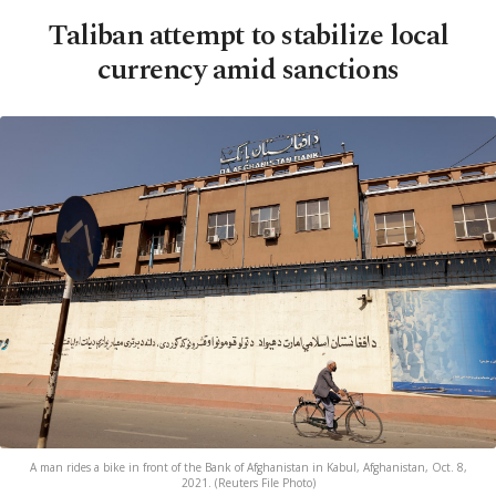
Taliban attempt to stabilize local
currency amid sanctions
A man rides a bike in front of the Bank of Afghanistan in Kabul, Afghanistan, Oct. 8,
2021. (Reuters File Photo)