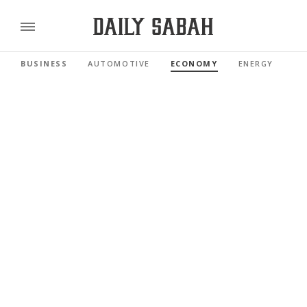
BUSINESS
AUTOMOTIVE
ECONOMY
ENERGY
FI