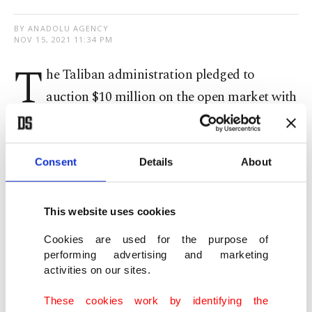
BY ANADOLU AGENCY
NOV 15, 2021 11:34 PM
T
he Taliban administration pledged to
auction $10 million on the open market with
the goal to slow down the
plummeting value of
the local currency
.
Consent
Details
About
In a statement issued by Da Afghanistan Bank, the
country's central bank, it was announced that the
This website uses cookies
dollars will be auctioned on Tuesday.
Cookies are used for the purpose of
performing advertising and marketing
The bank asked private lenders and forex traders
activities on our sites.
to take part in the bidding process. The bank said
These cookies work by identifying the
the bidders would be asked to pay the national