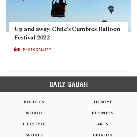
Up and away: Chile's Cumbres Balloon
Festival 2022
PHOTOGALLERY
POLITICS
TÜRKİYE
WORLD
BUSINESS
LIFESTYLE
ARTS
SPORTS
OPINION