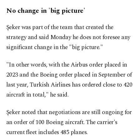
No change in 'big picture'
Şeker was part of the team that created the
strategy and said Monday he does not foresee any
significant change in the "big picture."
"In other words, with the Airbus order placed in
2023 and the Boeing order placed in September of
last year, Turkish Airlines has ordered close to 420
aircraft in total," he said.
Şeker noted that negotiations are still ongoing for
an order of 100 Boeing aircraft. The carrier's
current fleet includes 485 planes.