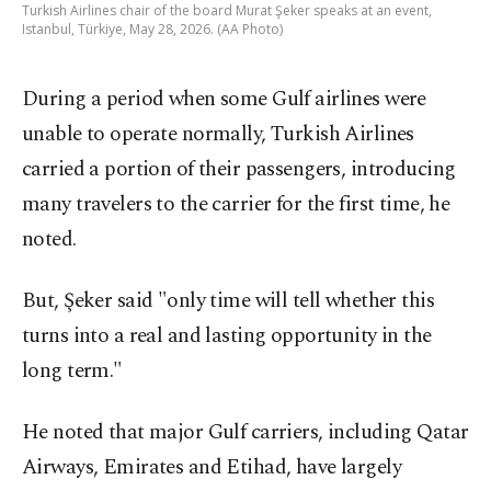
Turkish Airlines chair of the board Murat Şeker speaks at an event,
Istanbul, Türkiye, May 28, 2026. (AA Photo)
During a period when some Gulf airlines were
unable to operate normally, Turkish Airlines
carried a portion of their passengers, introducing
many travelers to the carrier for the first time, he
noted.
But, Şeker said "only time will tell whether this
turns into a real and lasting opportunity in the
long term."
He noted that major Gulf carriers, including Qatar
Airways, Emirates and Etihad, have largely