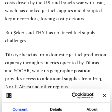
costs driven by the U.S. and Israel's war with Iran,
which has choked jet fuel supplies and disrupted
key air corridors, forcing costly detours.
But Şeker said THY has not faced fuel supply
challenges.
Türkiye benefits from domestic jet fuel production
capacity through refineries operated by Tüpraş
and SOCAR, while its geographic position
provides access to additional supplies from Iraq,
North Africa and other regions.
Şeker said THY has been less affected than some
Asian markets, where jet fuel prices temporarily
Consent
Details
About