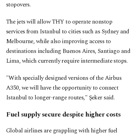
stopovers.
The jets will allow THY to operate nonstop
services from Istanbul to cities such as Sydney and
Melbourne, while also improving access to
destinations including Buenos Aires, Santiago and
Lima, which currently require intermediate stops.
"With specially designed versions of the Airbus
A350, we will have the opportunity to connect
Istanbul to longer-range routes," Şeker said.
Fuel supply secure despite higher costs
Global airlines ‌are grappling with higher fuel