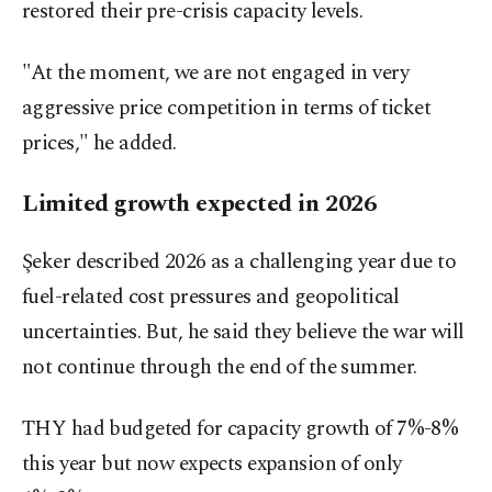
restored their pre-crisis capacity levels.
"At the moment, we are not engaged in very
aggressive price competition in terms of ticket
prices," he added.
Limited growth expected in 2026
Şeker described 2026 as a challenging year due to
fuel-related cost pressures and geopolitical
uncertainties. But, he said they believe the war will
not continue through the end of the summer.
THY had budgeted for capacity growth of 7%-8%
this year but now expects expansion of only