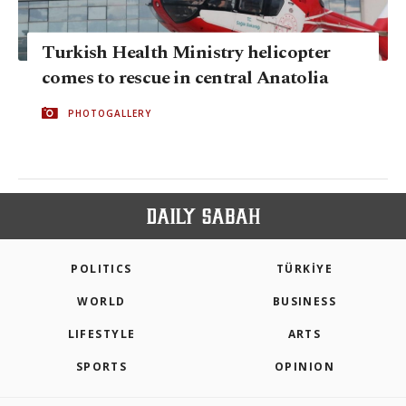
Turkish Health Ministry helicopter
comes to rescue in central Anatolia
PHOTOGALLERY
POLITICS
TÜRKİYE
WORLD
BUSINESS
LIFESTYLE
ARTS
SPORTS
OPINION