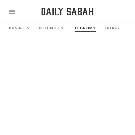
BUSINESS
AUTOMOTIVE
ECONOMY
ENERGY
FI