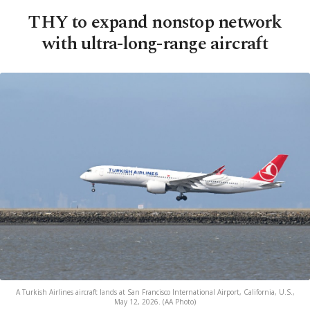
THY to expand nonstop network
with ultra-long-range aircraft
A Turkish Airlines aircraft lands at San Francisco International Airport, California, U.S.,
May 12, 2026. (AA Photo)