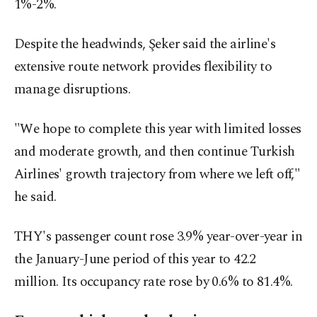
1%-2%.
Despite the headwinds, Şeker said the airline's
extensive route network provides flexibility to
manage disruptions.
"We hope to complete this year with limited losses
and moderate growth, and then continue Turkish
Airlines' growth trajectory from where we left off,"
he said.
THY's passenger count rose 3.9% year-over-year in
the January-June period of this year to 42.2
million. Its occupancy rate rose by 0.6% to 81.4%.