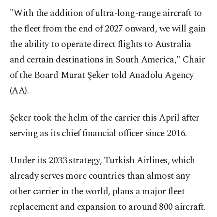
"With the addition of ultra-long-range aircraft to
the fleet from the end of 2027 onward, we will gain
the ability to operate direct flights to Australia
and certain destinations in South America," Chair
of the Board Murat Şeker told Anadolu Agency
(AA).
Şeker took the helm of the carrier this April after
serving as its chief financial officer since 2016.
Under its 2033 strategy, Turkish Airlines, which
already serves more countries than almost any
other carrier in the world, plans a major fleet
replacement and expansion to around 800 aircraft.