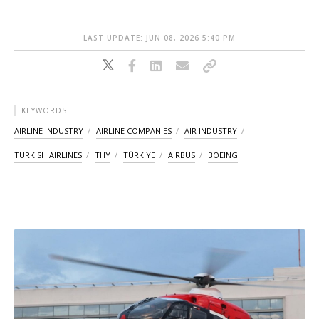
LAST UPDATE: JUN 08, 2026 5:40 PM
KEYWORDS
AIRLINE INDUSTRY
AIRLINE COMPANIES
AIR INDUSTRY
TURKISH AIRLINES
THY
TÜRKIYE
AIRBUS
BOEING