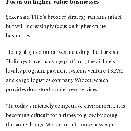
Focus on higher-value businesses
Şeker said THY's broader strategy remains intact
but will increasingly focus on higher-value
businesses.
He highlighted initiatives including the Turkish
Holidays travel package platform, the airline's
loyalty program, payment systems venture TKPAY
and cargo logistics company Widect, which
provides door-to-door delivery services.
"In today's intensely competitive environment, it is
becoming difficult for airlines to grow by doing
the same things. More aircraft, more passengers,