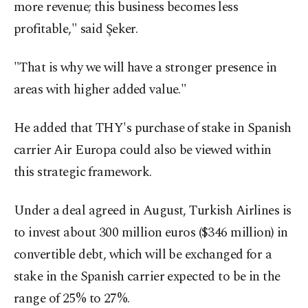
more revenue; this business becomes less
profitable," said Şeker.
"That is why we will have a stronger presence in
areas with higher added value."
He added that THY's purchase of stake in Spanish
carrier Air Europa could also be viewed within
this strategic framework.
Under a deal agreed in August, Turkish Airlines is
to invest about 300 million euros ($346 million) in
convertible debt, which will be exchanged for a
stake in the Spanish carrier expected to be in the
range of 25% to 27%.