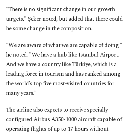
"There is no significant change in our growth
targets," Şeker noted, but added that there could
be some change in the composition.
"We are aware of what we are capable of doing,"
he noted. "We have a hub like Istanbul Airport.
And we have a country like Türkiye, which is a
leading force in tourism and has ranked among
the world’s top five most-visited countries for
many years."
The airline also expects to receive specially
configured Airbus A350-1000 aircraft capable of
operating flights of up to 17 hours without