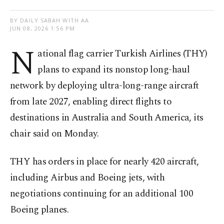
BY DAILY SABAH WITH AA
JUN 08, 2026 1:56 PM
N
ational flag carrier Turkish Airlines (THY)
plans to expand its nonstop long-haul
network by deploying ultra-long-range aircraft
from late 2027, enabling direct flights to
destinations in Australia and South America, its
chair said on Monday.
THY has orders in place for nearly 420 aircraft,
including Airbus and Boeing jets, with
negotiations continuing for an additional 100
Boeing planes.