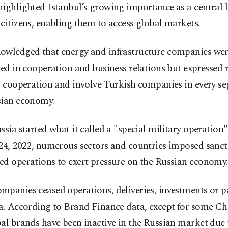
ighlighted Istanbul’s growing importance as a central 
citizens, enabling them to access global markets.
owledged that energy and infrastructure companies wer
zed in cooperation and business relations but expressed 
y cooperation and involve Turkish companies in every s
sian economy.
ssia started what it called a "special military operation
24, 2022, numerous sectors and countries imposed sanct
ed operations to exert pressure on the Russian economy.
panies ceased operations, deliveries, investments or p
a. According to Brand Finance data, except for some Ch
al brands have been inactive in the Russian market due 