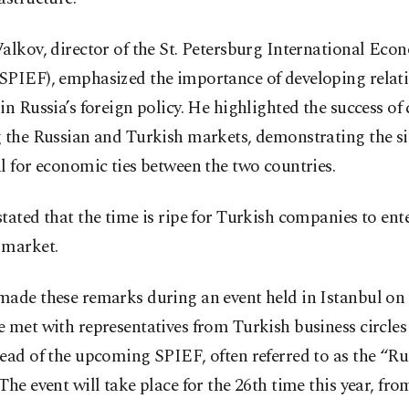
alkov, director of the St. Petersburg International Eco
SPIEF), emphasized the importance of developing relat
in Russia’s foreign policy. He highlighted the success o
 the Russian and Turkish markets, demonstrating the si
l for economic ties between the two countries.
tated that the time is ripe for Turkish companies to ent
 market.
made these remarks during an event held in Istanbul on
 met with representatives from Turkish business circles
ead of the upcoming SPIEF, often referred to as the “Ru
The event will take place for the 26th time this year, fro