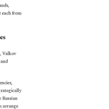
ands,
e each from
ies
, Valkov
 and
encies,
trategically
e Russian
n arrange