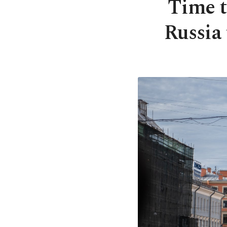
Time t
Russia 