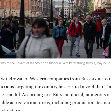
way to the Church of the Savior on Blood in Saint Petersburg, Russia, May 22, 2
 withdrawal of Western companies from Russia due to th
nctions targeting the country has created a void that Tu
ses can fill. According to a Russian official, numerous o
lable across various areas, including production, techno
astructure.