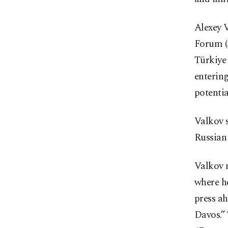
Alexey V
Forum (
Türkiye 
entering
potentia
Valkov s
Russian
Valkov 
where he
press ah
Davos.” 