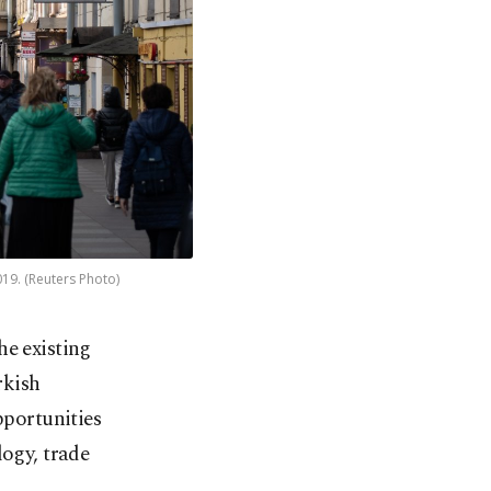
019. (Reuters Photo)
e existing
rkish
pportunities
logy, trade