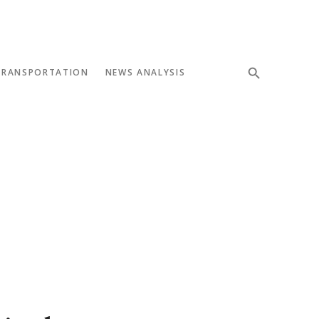
TRANSPORTATION
NEWS ANALYSIS