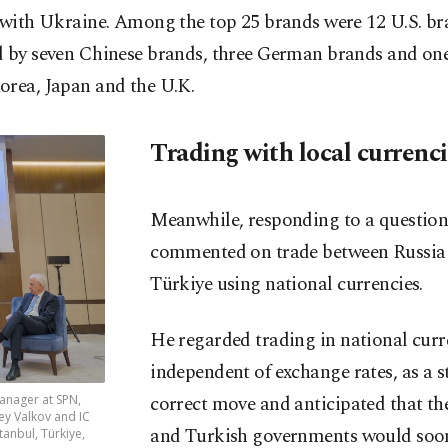
 with Ukraine. Among the top 25 brands were 12 U.S. br
d by seven Chinese brands, three German brands and on
orea, Japan and the U.K.
Trading with local currenc
Meanwhile, responding to a question
commented on trade between Russia
Türkiye using national currencies.
He regarded trading in national curr
independent of exchange rates, as a s
correct move and anticipated that th
manager at SPN,
ey Valkov and IC
and Turkish governments would soo
anbul, Türkiye,