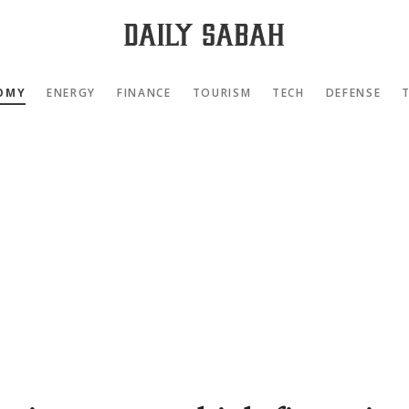
OMY
ENERGY
FINANCE
TOURISM
TECH
DEFENSE