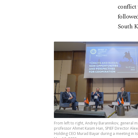
conflict
followe
South K
From left to right, Andrey Barannikov, general 
professor Ahmet Kasım Han, SPIEF Director Alex
Holding CEO Murad Bayar during a meeting in Ist