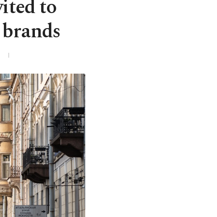
ited to
n brands
3