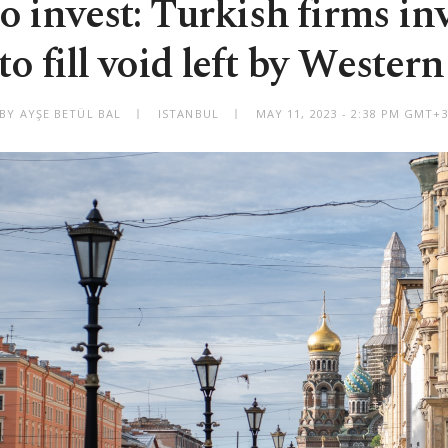
o invest: Turkish firms inv
to fill void left by Wester
BY AYŞE BETÜL BAL
ISTANBUL
MAY 11, 2023 - 2:38 PM GMT+