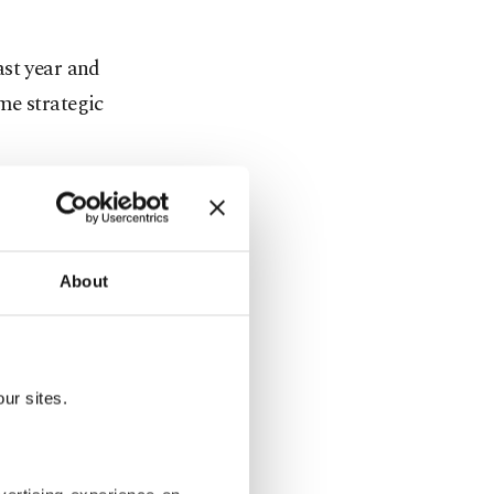
ast year and
me strategic
boration and
. SPIEF
 getting to
About
ting that
ur sites.
ussia,