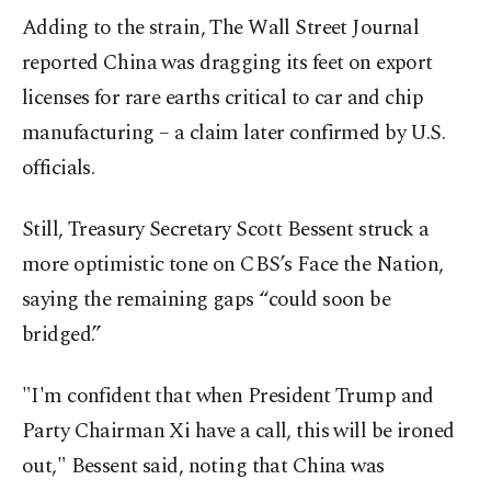
Adding to the strain, The Wall Street Journal
reported China was dragging its feet on export
licenses for rare earths critical to car and chip
manufacturing – a claim later confirmed by U.S.
officials.
Still, Treasury Secretary Scott Bessent struck a
more optimistic tone on CBS’s Face the Nation,
saying the remaining gaps “could soon be
bridged.”
"I'm confident that when President Trump and
Party Chairman Xi have a call, this will be ironed
out," Bessent said, noting that China was