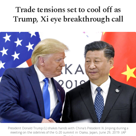
Trade tensions set to cool off as
Trump, Xi eye breakthrough call
President Donald Trump (L) shakes hands with China's President Xi Jinping during a
meeting on the sidelines of the G-20 summit in Osaka, Japan, June 29, 2019. (AP