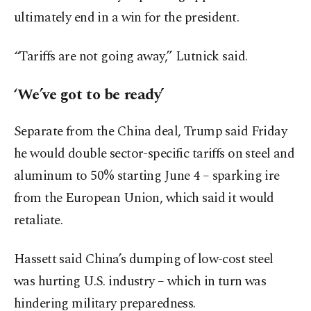
ultimately end in a win for the president.
“Tariffs are not going away,” Lutnick said.
‘We’ve got to be ready’
Separate from the China deal, Trump said Friday
he would double sector-specific tariffs on steel and
aluminum to 50% starting June 4 – sparking ire
from the European Union, which said it would
retaliate.
Hassett said China’s dumping of low-cost steel
was hurting U.S. industry – which in turn was
hindering military preparedness.