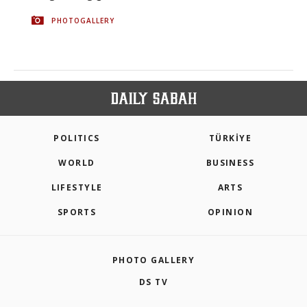
PHOTOGALLERY
POLITICS
TÜRKİYE
WORLD
BUSINESS
LIFESTYLE
ARTS
SPORTS
OPINION
PHOTO GALLERY
DS TV