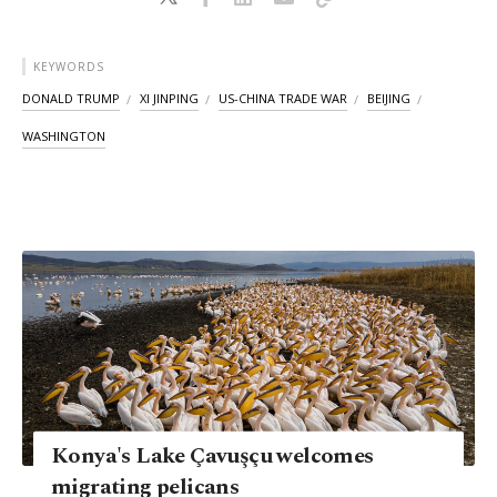
KEYWORDS
DONALD TRUMP
XI JINPING
US-CHINA TRADE WAR
BEIJING
WASHINGTON
Konya's Lake Çavuşçu welcomes
migrating pelicans