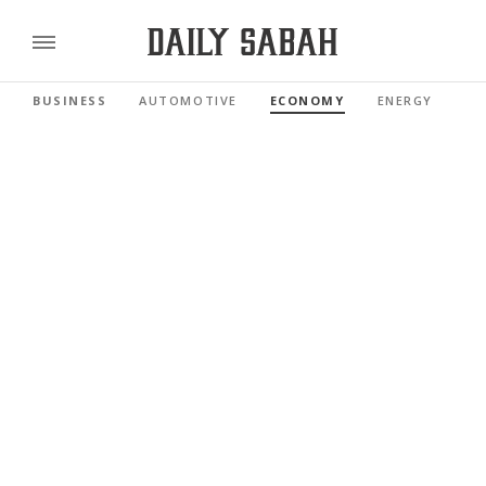
BUSINESS
AUTOMOTIVE
ECONOMY
ENERGY
FI