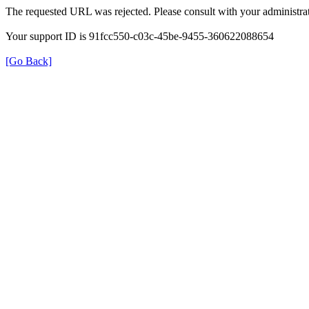
The requested URL was rejected. Please consult with your administrat
Your support ID is 91fcc550-c03c-45be-9455-360622088654
[Go Back]