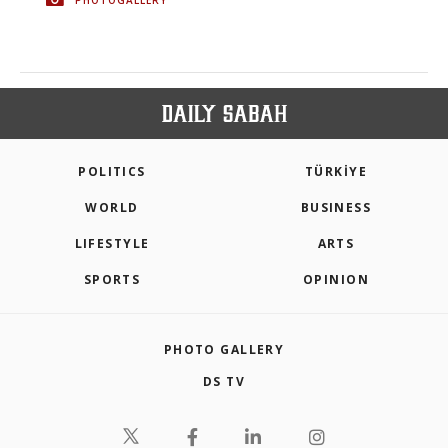
POLITICS
TÜRKİYE
WORLD
BUSINESS
LIFESTYLE
ARTS
SPORTS
OPINION
PHOTO GALLERY
DS TV