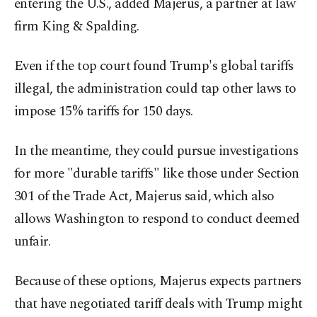
entering the U.S., added Majerus, a partner at law
firm King & Spalding.
Even if the top court found Trump's global tariffs
illegal, the administration could tap other laws to
impose 15% tariffs for 150 days.
In the meantime, they could pursue investigations
for more "durable tariffs" like those under Section
301 of the Trade Act, Majerus said, which also
allows Washington to respond to conduct deemed
unfair.
Because of these options, Majerus expects partners
that have negotiated tariff deals with Trump might