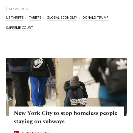
KEYWORDS
US TARIFFS
TARIFFS
GLOBAL ECONOMY
DONALD TRUMP
SUPREME COURT
New York City to stop homeless people
staying on subways
PHOTOGALLERY