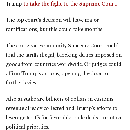
Trump
to take the fight to the Supreme Court.
The top court's decision will have major
ramifications, but this could take months.
The conservative-majority Supreme Court could
find the tariffs illegal, blocking duties imposed on
goods from countries worldwide. Or judges could
affirm Trump's actions, opening the door to
further levies.
Also at stake are billions of dollars in customs
revenue already collected and Trump's efforts to
leverage tariffs for favorable trade deals – or other
political priorities.