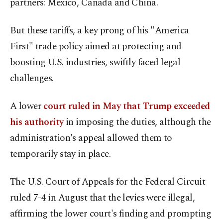
partners: Mexico, Canada and China.
But these tariffs, a key prong of his "America
First" trade policy aimed at protecting and
boosting U.S. industries, swiftly faced legal
challenges.
A lower
court ruled in May that Trump exceeded
his authority
in imposing the duties, although the
administration's appeal allowed them to
temporarily stay in place.
The U.S. Court of Appeals for the Federal Circuit
ruled 7-4 in August that the levies were illegal,
affirming the lower court's finding and prompting