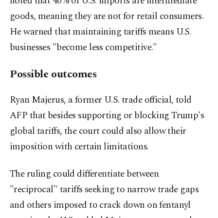
noted that 40% of U.S. imports are intermediate
goods, meaning they are not for retail consumers.
He warned that maintaining tariffs means U.S.
businesses "become less competitive."
Possible outcomes
Ryan Majerus, a former U.S. trade official, told
AFP that besides supporting or blocking Trump's
global tariffs, the court could also allow their
imposition with certain limitations.
The ruling could differentiate between
"reciprocal" tariffs seeking to narrow trade gaps
and others imposed to crack down on fentanyl