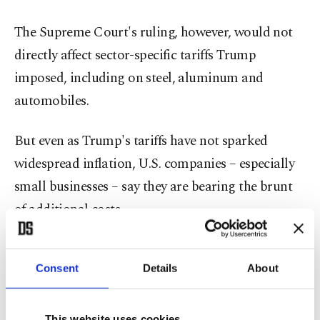
The Supreme Court's ruling, however, would not
directly affect sector-specific tariffs Trump
imposed, including on steel, aluminum and
automobiles.
But even as Trump's tariffs have not sparked
widespread inflation, U.S. companies – especially
small businesses – say they are bearing the brunt
of additional costs.
Existential threat
Consent
Details
About
"These tariffs threaten the very existence of small
businesses like mine, making it difficult to survive,
This website uses cookies