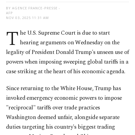
BY AGENCE FRANCE-PRESSE -
AFP
NOV 03, 2025 11:31 AM
T
he U.S. Supreme Court is due to start
hearing arguments on Wednesday on the
legality of President Donald Trump's unseen use of
powers when imposing sweeping global tariffs in a
case striking at the heart of his economic agenda.
Since returning to the White House, Trump has
invoked emergency economic powers to impose
"reciprocal" tariffs over trade practices
Washington deemed unfair, alongside separate
duties targeting his country's biggest trading