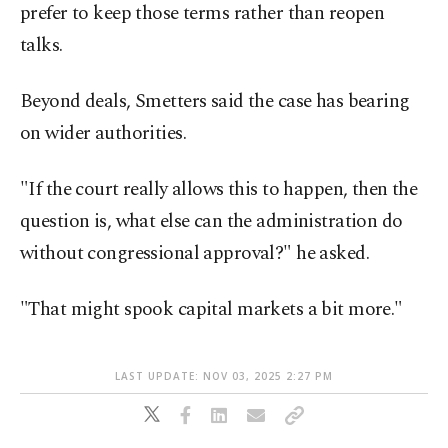
prefer to keep those terms rather than reopen
talks.
Beyond deals, Smetters said the case has bearing
on wider authorities.
"If the court really allows this to happen, then the
question is, what else can the administration do
without congressional approval?" he asked.
"That might spook capital markets a bit more."
LAST UPDATE: NOV 03, 2025 2:27 PM