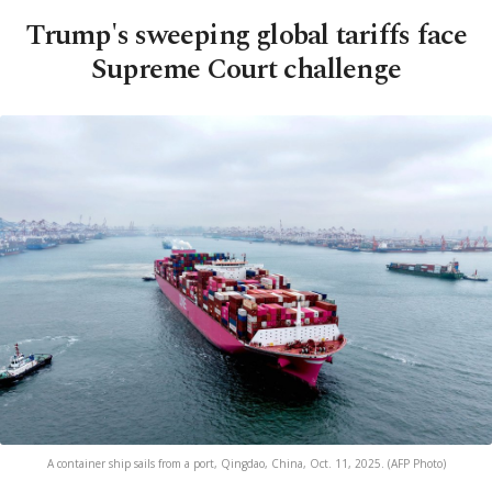
Trump's sweeping global tariffs face
Supreme Court challenge
A container ship sails from a port, Qingdao, China, Oct. 11, 2025. (AFP Photo)