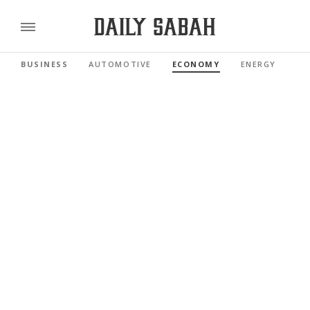
BUSINESS
AUTOMOTIVE
ECONOMY
ENERGY
FI