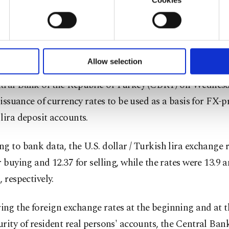
u with a better service, our website uses cookies belonging t
e to bring exchange rates to a level that reflects the real
of yours are processed through these cookies, and necessary c
formation society services. Other cookies will be used for limi
within the rules of the free market economy, has achieve
 to make our website more functional and personal as well as fo
" he said.
u can set your cookie preferences through the panel below. To le
Allow selection
ttings button and read our
Cookie Information Text
.
tral Bank of the Republic of Turkey (CBRT) on Wednesd
t issuance of currency rates to be used as a basis for FX-
lira deposit accounts.
g to bank data, the U.S. dollar / Turkish lira exchange 
r buying and 12.37 for selling, while the rates were 13.9 a
, respectively.
g the foreign exchange rates at the beginning and at t
rity of resident real persons' accounts, the Central Bank