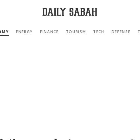
OMY
ENERGY
FINANCE
TOURISM
TECH
DEFENSE