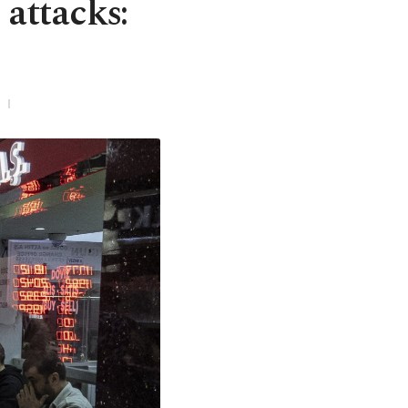
 attacks: