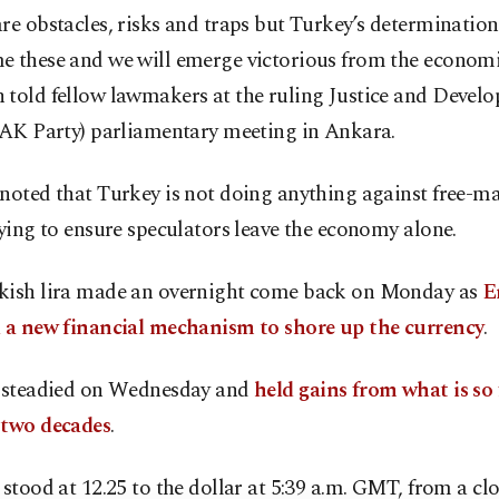
re obstacles, risks and traps but Turkey’s determination
e these and we will emerge victorious from the economic
 told fellow lawmakers at the ruling Justice and Devel
 (AK Party) parliamentary meeting in Ankara.
noted that Turkey is not doing anything against free-ma
rying to ensure speculators leave the economy alone.
kish lira made an overnight come back on Monday as
E
d a new financial mechanism to shore up the currency
.
a steadied on Wednesday and
held gains from what is so f
 two decades
.
a
stood at 12.25 to the dollar at 5:39 a.m. GMT, from a clo