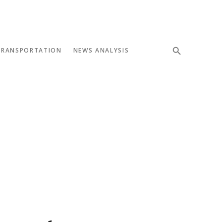
TRANSPORTATION
NEWS ANALYSIS