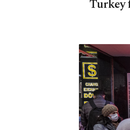
Turkey f