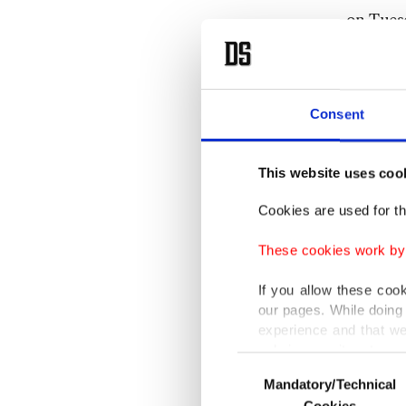
on Tuesd
The fres
the gov
Consent
oppositi
This website uses coo
Measures
benefit 
Cookies are used for th
These cookies work by i
"The win
exporter
If you allow these coo
our pages. While doing 
citizens.
experience and that we
only income item to cov
Erdoğan 
Consent
Mandatory/Technical
Selection
In any case, if users d
currenci
Cookies