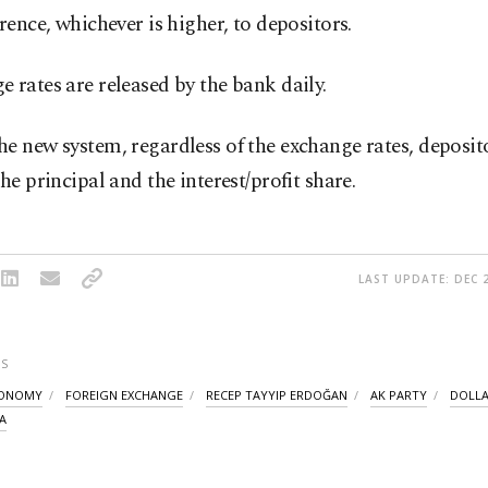
erence, whichever is higher, to depositors.
 rates are released by the bank daily.
e new system, regardless of the exchange rates, deposito
the principal and the interest/profit share.
LAST UPDATE: DEC 2
S
CONOMY
FOREIGN EXCHANGE
RECEP TAYYIP ERDOĞAN
AK PARTY
DOLL
A