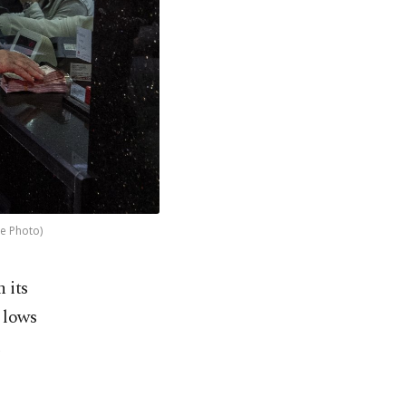
le Photo)
 its
 lows
d