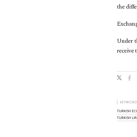
the diff
Exchange
Under th
receive 
KEYWORD
TURKISH E
TURKISH LIR