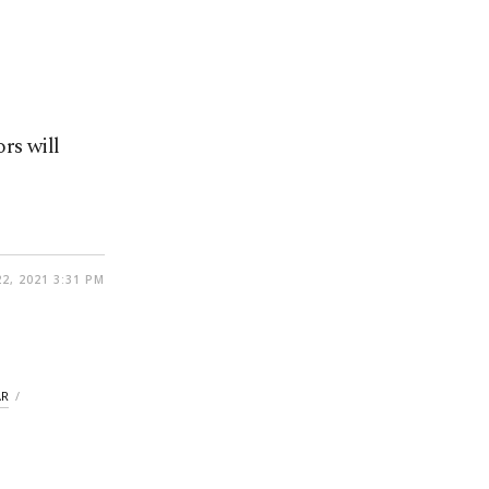
rs will
2, 2021 3:31 PM
AR