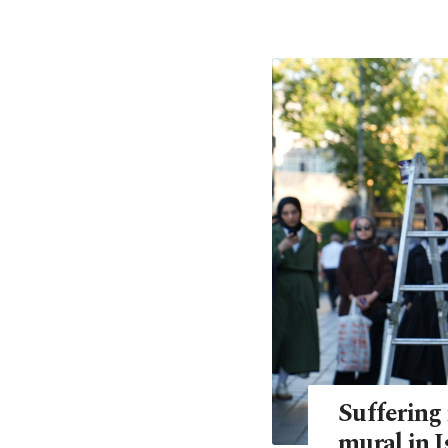
Suffering 
mural in I