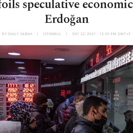
oils speculative economic
Erdoğan
BY DAILY SABAH
ISTANBUL
DEC 22, 2021 - 12:39 PM GMT+3