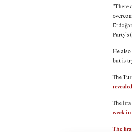
"There a
overcom
Erdoğan
Party's
He also 
but is t
The Tur
reveale
The lir
week in
The lir