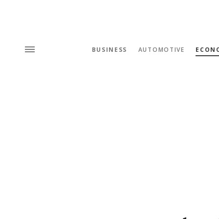
BUSINESS
AUTOMOTIVE
ECON