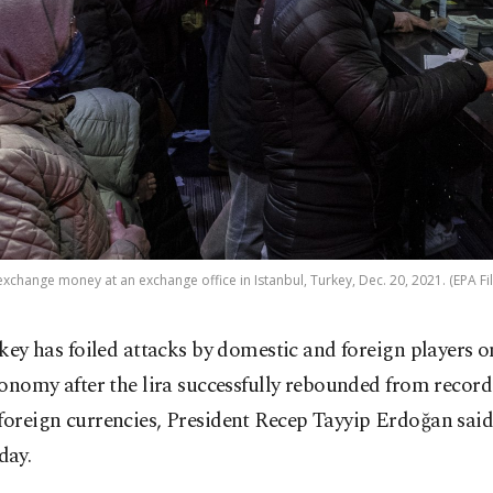
xchange money at an exchange office in Istanbul, Turkey, Dec. 20, 2021. (EPA Fi
key has foiled attacks by domestic and foreign players on
onomy after the lira successfully rebounded from record
foreign currencies, President Recep Tayyip Erdoğan sai
day.