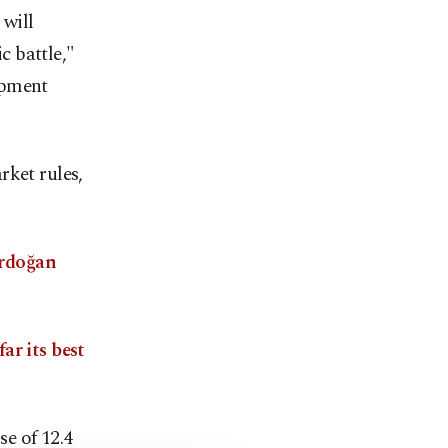
 will
 battle,"
opment
rket rules,
rdoğan
ar its best
se of 12.4