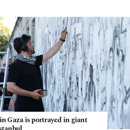
in Gaza is portrayed in giant
stanbul