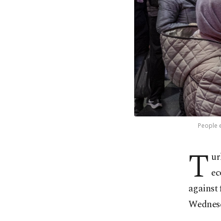
People e
T
ur
ec
against 
Wednes