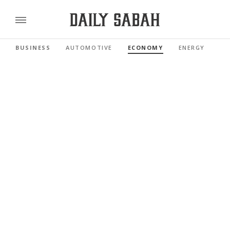
BUSINESS
AUTOMOTIVE
ECONOMY
ENERGY
FI