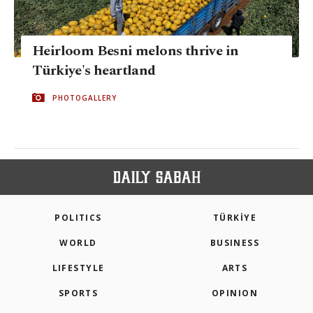
Heirloom Besni melons thrive in
Türkiye's heartland
PHOTOGALLERY
POLITICS
TÜRKİYE
WORLD
BUSINESS
LIFESTYLE
ARTS
SPORTS
OPINION