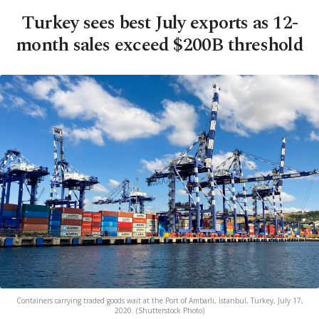
Turkey sees best July exports as 12-
month sales exceed $200B threshold
Containers carrying traded goods wait at the Port of Ambarlı, İstanbul, Turkey, July 17,
2020. (Shutterstock Photo)