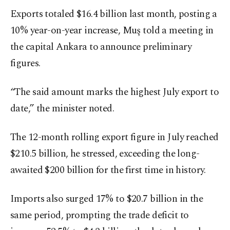
Exports totaled $16.4 billion last month, posting a
10% year-on-year increase, Muş told a meeting in
the capital Ankara to announce preliminary
figures.
“The said amount marks the highest July export to
date,” the minister noted.
The 12-month rolling export figure in July reached
$210.5 billion, he stressed, exceeding the long-
awaited $200 billion for the first time in history.
Imports also surged 17% to $20.7 billion in the
same period, prompting the trade deficit to