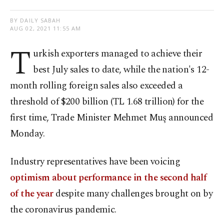
BY DAILY SABAH
AUG 02, 2021 11:55 AM
T
urkish exporters managed to achieve their
best July sales to date, while the nation's 12-
month rolling foreign sales also exceeded a
threshold of $200 billion (TL 1.68 trillion) for the
first time, Trade Minister Mehmet Muş announced
Monday.
Industry representatives have been voicing
optimism about performance in the second half
of the year
despite many challenges brought on by
the coronavirus pandemic.