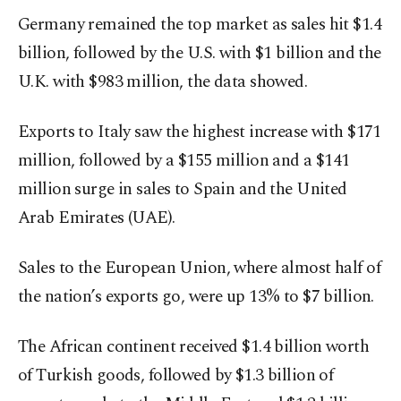
Germany remained the top market as sales hit $1.4
billion, followed by the U.S. with $1 billion and the
U.K. with $983 million, the data showed.
Exports to Italy saw the highest increase with $171
million, followed by a $155 million and a $141
million surge in sales to Spain and the United
Arab Emirates (UAE).
Sales to the European Union, where almost half of
the nation’s exports go, were up 13% to $7 billion.
The African continent received $1.4 billion worth
of Turkish goods, followed by $1.3 billion of