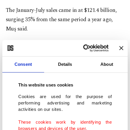
The January-July sales came in at $121.4 billion,
surging 35% from the same period a year ago,
Muş said.
"If we compare the seven-month figure with the
pre-pandemic period (January-July 2019), this also
marked a 16.4% increase," he added.
Consent
Details
About
Turkish Exporters’ Assembly (TIM) Chairperson
This website uses cookies
Ismail Gülle expressed optimism the country
Cookies are used for the purpose of
would push ahead toward $300 billion, a figure
performing advertising and marketing
that he said could be reached in as little as five
activities on our sites.
years.
These cookies work by identifying the
browsers and devices of the user.