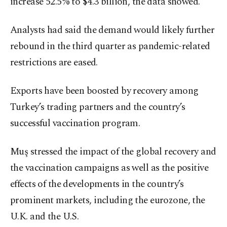
increase 52.5% to $4.3 billion, the data showed.
Analysts had said the demand would likely further
rebound in the third quarter as pandemic-related
restrictions are eased.
Exports have been boosted by recovery among
Turkey’s trading partners and the country’s
successful vaccination program.
Muş stressed the impact of the global recovery and
the vaccination campaigns as well as the positive
effects of the developments in the country’s
prominent markets, including the eurozone, the
U.K. and the U.S.