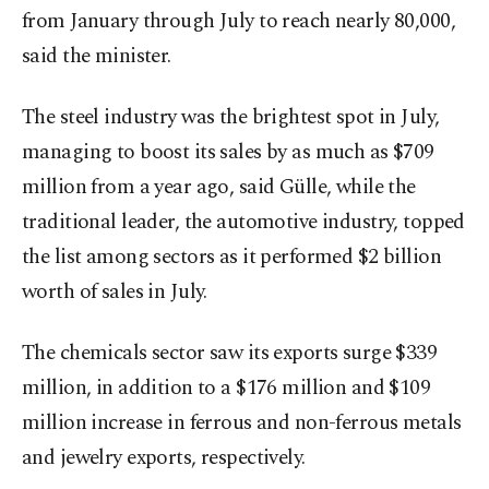
from January through July to reach nearly 80,000,
said the minister.
The steel industry was the brightest spot in July,
managing to boost its sales by as much as $709
million from a year ago, said Gülle, while the
traditional leader, the automotive industry, topped
the list among sectors as it performed $2 billion
worth of sales in July.
The chemicals sector saw its exports surge $339
million, in addition to a $176 million and $109
million increase in ferrous and non-ferrous metals
and jewelry exports, respectively.