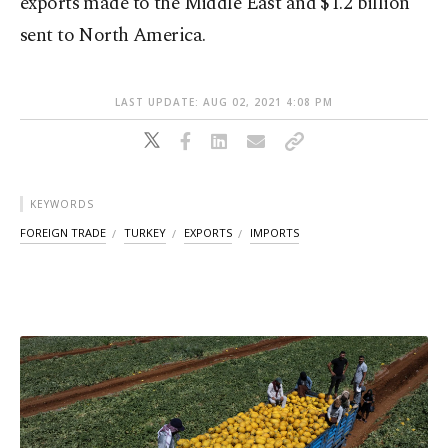
exports made to the Middle East and $1.2 billion
sent to North America.
LAST UPDATE: AUG 02, 2021 4:08 PM
KEYWORDS
FOREIGN TRADE
TURKEY
EXPORTS
IMPORTS