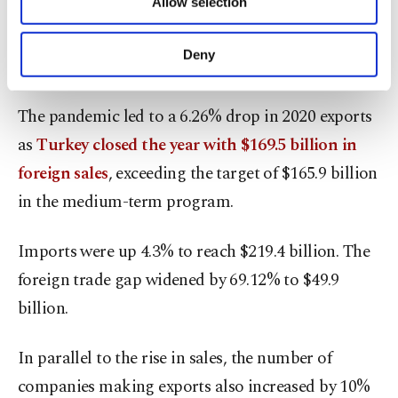
Allow selection
Other cookies will be used for limited
purposes, subject to your explicit consent, to
The foreign trade deficit narrowed 5% to $25.5
make our website more functional and
Deny
billion in the first seven months.
personal as well as for advertising/marketing
activities for you. You can set your cookie
preferences through the panel below. To learn
The pandemic led to a 6.26% drop in 2020 exports
more about cookies, you can click on the
as
Turkey closed the year with $169.5 billion in
Settings button and read our
Cookie
Information Text
.
foreign sales
, exceeding the target of $165.9 billion
in the medium-term program.
Imports were up 4.3% to reach $219.4 billion. The
foreign trade gap widened by 69.12% to $49.9
billion.
In parallel to the rise in sales, the number of
companies making exports also increased by 10%