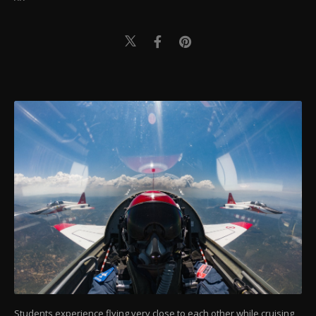
Students experience flying very close to each other while cruising