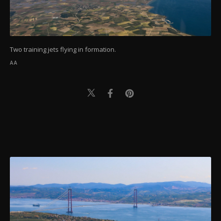
Two training jets flying in formation.
AA