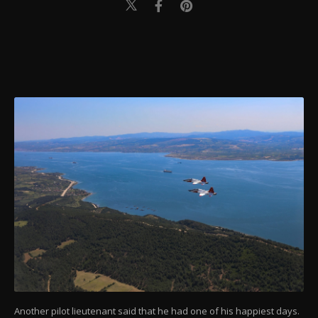
Another pilot lieutenant said that he had one of his happiest days.