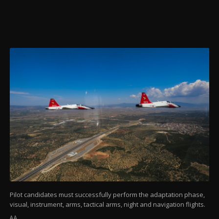
Pilot candidates must successfully perform the adaptation phase,
visual, instrument, arms, tactical arms, night and navigation flights.
AA