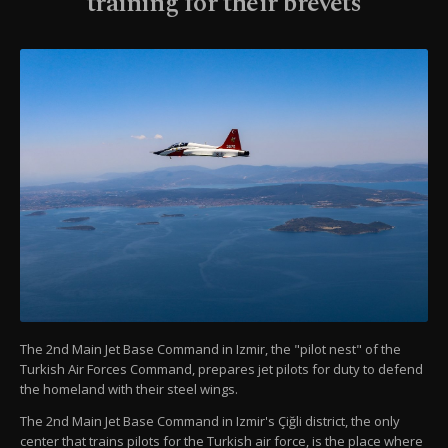
training for their brevets
The 2nd Main Jet Base Command in Izmir, the "pilot nest" of the
Turkish Air Forces Command, prepares jet pilots for duty to defend
the homeland with their steel wings.
The 2nd Main Jet Base Command in Izmir's Çiğli district, the only
center that trains pilots for the Turkish air force, is the place where