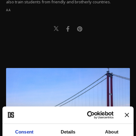
also train students from friendly and brotherly countries.
AA
Consent
Details
About