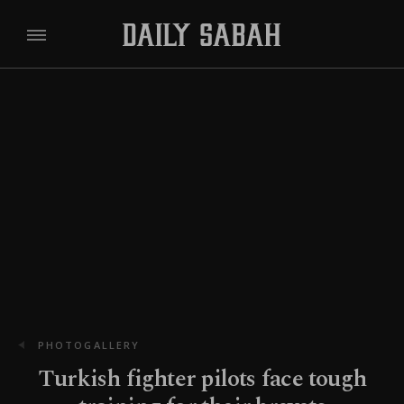
PHOTOGALLERY
Turkish fighter pilots face tough