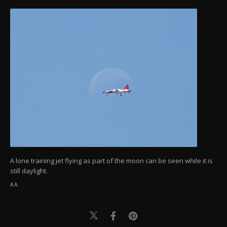
A lone training jet flying as part of the moon can be seen while it is
still daylight.
AA