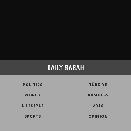
POLITICS
TÜRKİYE
WORLD
BUSINESS
LIFESTYLE
ARTS
SPORTS
OPINION