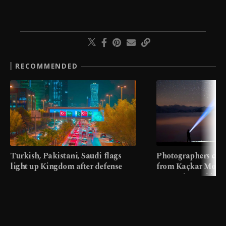
RECOMMENDED
Turkish, Pakistani, Saudi flags
Photographers cap
light up Kingdom after defense
from Kaçkar Mount
pact
meters in Türkiye