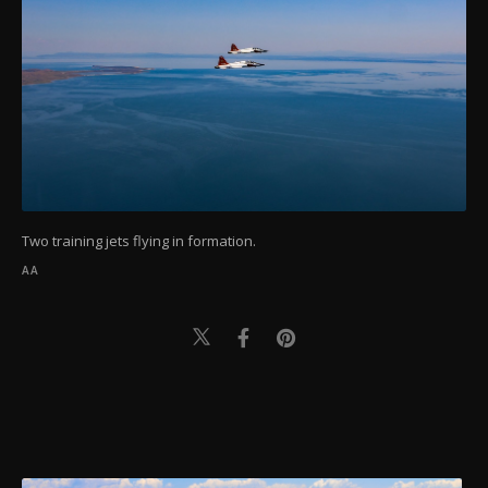
Two training jets flying in formation.
AA