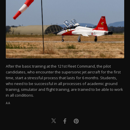
After the basic training at the 121st Fleet Command, the pilot
candidates, who encounter the supersonic jet aircraft for the first
time, start a stressful process that lasts for 6 months. Students,
who need to be successful in all processes of academic ground
training, simulator and flight training, are trained to be able to work
in all conditions.
AA