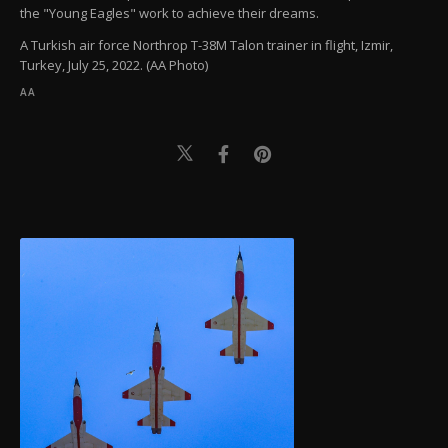
the "Young Eagles" work to achieve their dreams.
A Turkish air force Northrop T-38M Talon trainer in flight, Izmir,
Turkey, July 25, 2022. (AA Photo)
AA