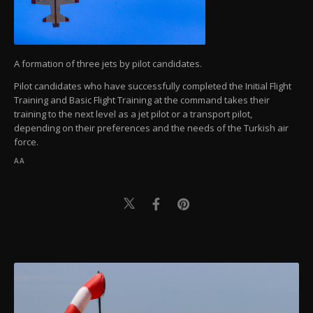
A formation of three jets by pilot candidates.
Pilot candidates who have successfully completed the Initial Flight
Training and Basic Flight Training at the command takes their
training to the next level as a jet pilot or a transport pilot,
depending on their preferences and the needs of the Turkish air
force.
AA