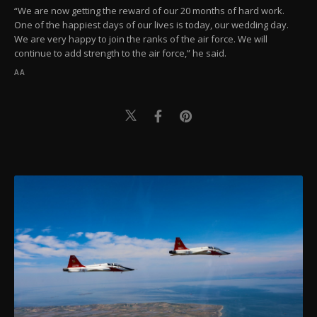
“We are now getting the reward of our 20 months of hard work.
One of the happiest days of our lives is today, our wedding day.
We are very happy to join the ranks of the air force. We will
continue to add strength to the air force,” he said.
AA