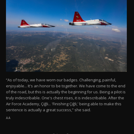
“As of today, we have worn our badges. Challenging, painful,
enjoyable... It's an honor to be together. We have come to the end
of the road, but this is actually the beginning for us. Being a pilot is
truly indescribable. One's chest rises, it is indescribable. After the
Air Force Academy, Çiğli... 'Finishing Çiğli,' being able to make this
sentence is actually a great success,” she said.
AA