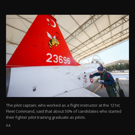
The pilot captain, who worked as a flight instructor at the 121st
Fleet Command, said that about 50% of candidates who started
their fighter pilot training graduate as pilots.
AA