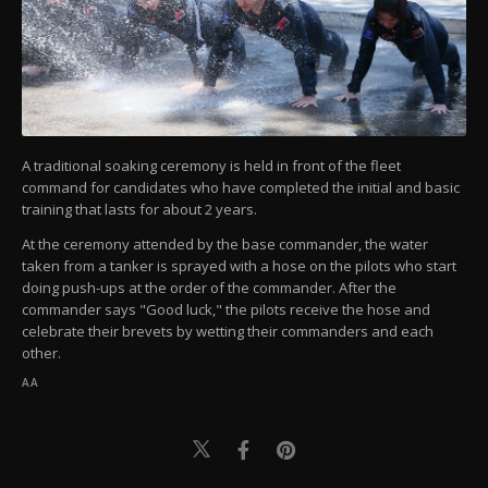
A traditional soaking ceremony is held in front of the fleet
command for candidates who have completed the initial and basic
training that lasts for about 2 years.
At the ceremony attended by the base commander, the water
taken from a tanker is sprayed with a hose on the pilots who start
doing push-ups at the order of the commander. After the
commander says "Good luck," the pilots receive the hose and
celebrate their brevets by wetting their commanders and each
other.
AA