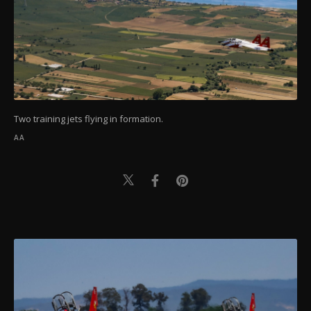
Two training jets flying in formation.
AA