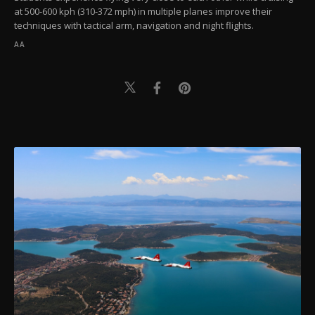
at 500-600 kph (310-372 mph) in multiple planes improve their
techniques with tactical arm, navigation and night flights.
AA