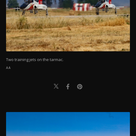
Two training jets on the tarmac.
AA