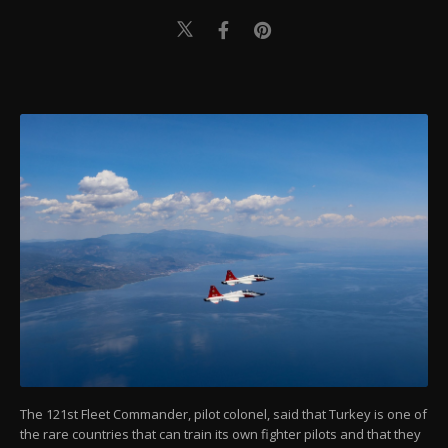
The 121st Fleet Commander, pilot colonel, said that Turkey is one of
the rare countries that can train its own fighter pilots and that they