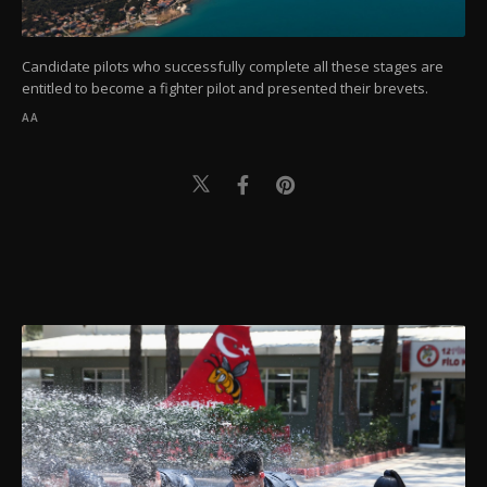
Candidate pilots who successfully complete all these stages are
entitled to become a fighter pilot and presented their brevets.
AA