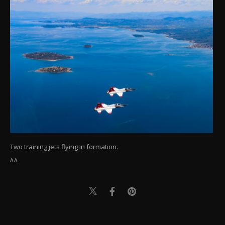
Two training jets flying in formation.
AA