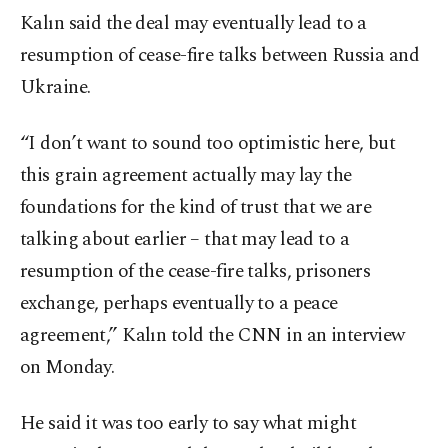
Kalın said the deal may eventually lead to a
resumption of cease-fire talks between Russia and
Ukraine.
“I don’t want to sound too optimistic here, but
this grain agreement actually may lay the
foundations for the kind of trust that we are
talking about earlier – that may lead to a
resumption of the cease-fire talks, prisoners
exchange, perhaps eventually to a peace
agreement,” Kalın told the CNN in an interview
on Monday.
He said it was too early to say what might