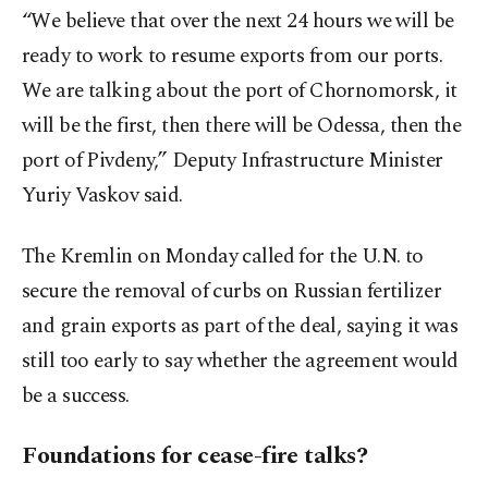
“We believe that over the next 24 hours we will be
ready to work to resume exports from our ports.
We are talking about the port of Chornomorsk, it
will be the first, then there will be Odessa, then the
port of Pivdeny,” Deputy Infrastructure Minister
Yuriy Vaskov said.
The Kremlin on Monday called for the U.N. to
secure the removal of curbs on Russian fertilizer
and grain exports as part of the deal, saying it was
still too early to say whether the agreement would
be a success.
Foundations for cease-fire talks?