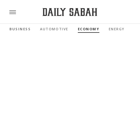
BUSINESS
AUTOMOTIVE
ECONOMY
ENERGY
FI