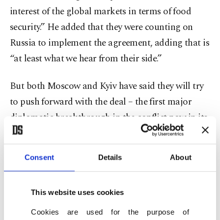
interest of the global markets in terms of food
security.” He added that they were counting on
Russia to implement the agreement, adding that is
“at least what we hear from their side.”
But both Moscow and Kyiv have said they will try
to push forward with the deal – the first major
diplomatic breakthrough in the conflict now in its
sixth month.
Consent
Details
About
The deal seeks to clear the way for the shipment of
millions of tons of Ukrainian grain and some
Russian exports of grain and fertilizer that have
This website uses cookies
been blocked by the war.
Cookies are used for the purpose of