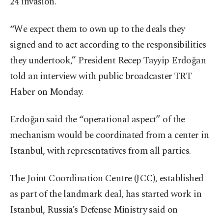
24 invasion.
“We expect them to own up to the deals they
signed and to act according to the responsibilities
they undertook,” President Recep Tayyip Erdoğan
told an interview with public broadcaster TRT
Haber on Monday.
Erdoğan said the “operational aspect” of the
mechanism would be coordinated from a center in
Istanbul, with representatives from all parties.
The Joint Coordination Centre (JCC), established
as part of the landmark deal, has started work in
Istanbul, Russia’s Defense Ministry said on