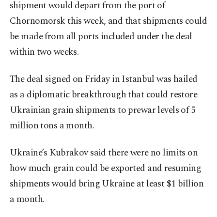
shipment would depart from the port of
Chornomorsk this week, and that shipments could
be made from all ports included under the deal
within two weeks.
The deal signed on Friday in Istanbul was hailed
as a diplomatic breakthrough that could restore
Ukrainian grain shipments to prewar levels of 5
million tons a month.
Ukraine’s Kubrakov said there were no limits on
how much grain could be exported and resuming
shipments would bring Ukraine at least $1 billion
a month.