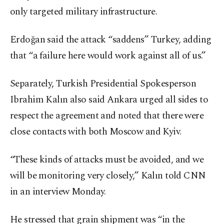
only targeted military infrastructure.
Erdoğan said the attack “saddens” Turkey, adding
that “a failure here would work against all of us.”
Separately, Turkish Presidential Spokesperson
Ibrahim Kalın also said Ankara urged all sides to
respect the agreement and noted that there were
close contacts with both Moscow and Kyiv.
“These kinds of attacks must be avoided, and we
will be monitoring very closely,” Kalın told CNN
in an interview Monday.
He stressed that grain shipment was “in the