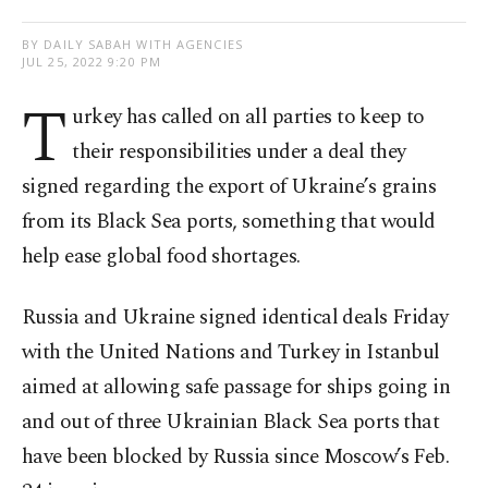
BY DAILY SABAH WITH AGENCIES
JUL 25, 2022 9:20 PM
T
urkey has called on all parties to keep to
their responsibilities under a deal they
signed regarding the export of Ukraine’s grains
from its Black Sea ports, something that would
help ease global food shortages.
Russia and Ukraine signed identical deals Friday
with the United Nations and Turkey in Istanbul
aimed at allowing safe passage for ships going in
and out of three Ukrainian Black Sea ports that
have been blocked by Russia since Moscow’s Feb.