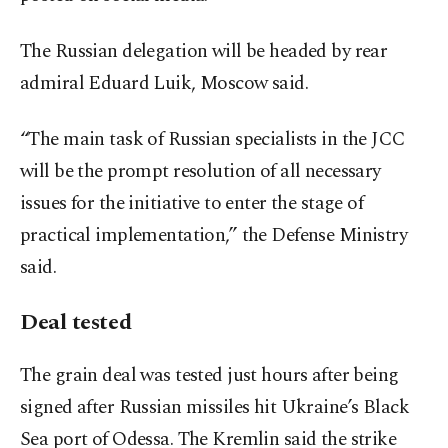
The Russian delegation will be headed by rear
admiral Eduard Luik, Moscow said.
“The main task of Russian specialists in the JCC
will be the prompt resolution of all necessary
issues for the initiative to enter the stage of
practical implementation,” the Defense Ministry
said.
Deal tested
The grain deal was tested just hours after being
signed after Russian missiles hit Ukraine’s Black
Sea port of Odessa. The Kremlin said the strike