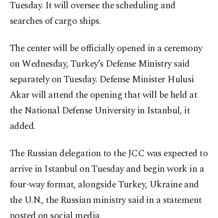
Tuesday. It will oversee the scheduling and
searches of cargo ships.
The center will be officially opened in a ceremony
on Wednesday, Turkey’s Defense Ministry said
separately on Tuesday. Defense Minister Hulusi
Akar will attend the opening that will be held at
the National Defense University in Istanbul, it
added.
The Russian delegation to the JCC was expected to
arrive in Istanbul on Tuesday and begin work in a
four-way format, alongside Turkey, Ukraine and
the U.N., the Russian ministry said in a statement
posted on social media.