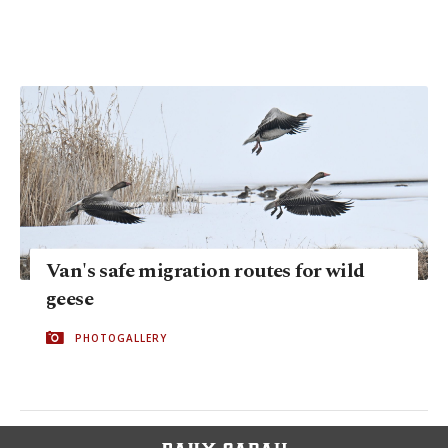
Van's safe migration routes for wild
geese
PHOTOGALLERY