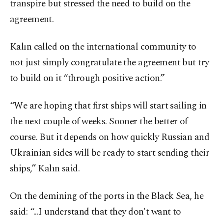
transpire but stressed the need to build on the
agreement.
Kalın called on the international community to
not just simply congratulate the agreement but try
to build on it “through positive action.”
“We are hoping that first ships will start sailing in
the next couple of weeks. Sooner the better of
course. But it depends on how quickly Russian and
Ukrainian sides will be ready to start sending their
ships,” Kalın said.
On the demining of the ports in the Black Sea, he
said: “...I understand that they don't want to