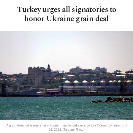
Turkey urges all signatories to
honor Ukraine grain deal
A grain terminal is seen after a Russian missile strike in a port in Odessa, Ukraine, July
23, 2022. (Reuters Photo)