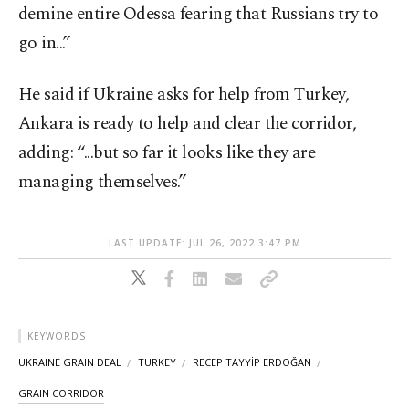
demine entire Odessa fearing that Russians try to
go in...”
He said if Ukraine asks for help from Turkey,
Ankara is ready to help and clear the corridor,
adding: “...but so far it looks like they are
managing themselves.”
LAST UPDATE: JUL 26, 2022 3:47 PM
KEYWORDS
UKRAINE GRAIN DEAL
TURKEY
RECEP TAYYİP ERDOĞAN
GRAIN CORRIDOR