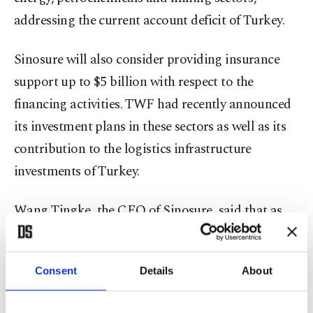
addressing the current account deficit of Turkey.
Sinosure will also consider providing insurance
support up to $5 billion with respect to the
financing activities. TWF had recently announced
its investment plans in these sectors as well as its
contribution to the logistics infrastructure
investments of Turkey.
Wang Tingke, the CEO of Sinosure, said that as
China's Belt and Road Initiative (BRI) and
Turkey's "Middle Corridor" project progress, "the
Consent
Details
About
economic, trade and investment cooperation
between China and Turkey become more and