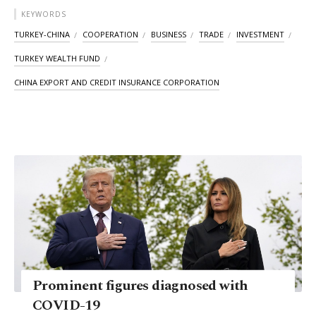
KEYWORDS
TURKEY-CHINA
COOPERATION
BUSINESS
TRADE
INVESTMENT
TURKEY WEALTH FUND
CHINA EXPORT AND CREDIT INSURANCE CORPORATION
Prominent figures diagnosed with
COVID-19