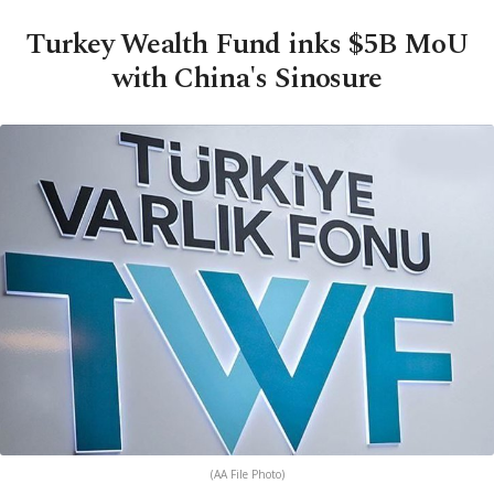
Turkey Wealth Fund inks $5B MoU
with China's Sinosure
(AA File Photo)