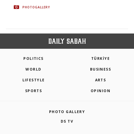
PHOTOGALLERY
POLITICS
TÜRKİYE
WORLD
BUSINESS
LIFESTYLE
ARTS
SPORTS
OPINION
PHOTO GALLERY
DS TV