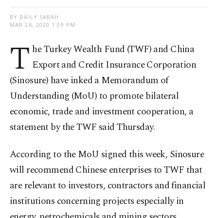
BY DAILY SABAH
MAR 26, 2020 1:09 PM
T
he Turkey Wealth Fund (TWF) and China
Export and Credit Insurance Corporation
(Sinosure) have inked a Memorandum of
Understanding (MoU) to promote bilateral
economic, trade and investment cooperation, a
statement by the TWF said Thursday.
According to the MoU signed this week, Sinosure
will recommend Chinese enterprises to TWF that
are relevant to investors, contractors and financial
institutions concerning projects especially in
energy, petrochemicals and mining sectors,