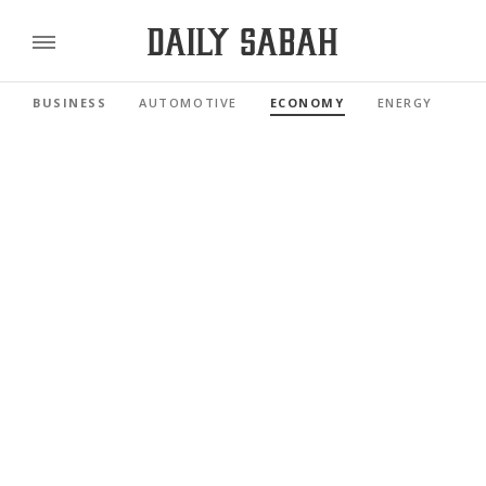
BUSINESS
AUTOMOTIVE
ECONOMY
ENERGY
FI