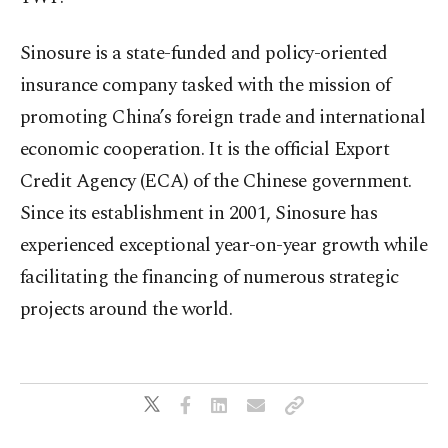
Sinosure is a state-funded and policy-oriented
insurance company tasked with the mission of
promoting China’s foreign trade and international
economic cooperation. It is the official Export
Credit Agency (ECA) of the Chinese government.
Since its establishment in 2001, Sinosure has
experienced exceptional year-on-year growth while
facilitating the financing of numerous strategic
projects around the world.