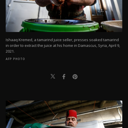
Ishaaq Kremed, a tamarind juice seller, presses soaked tamarind
in order to extract the juice at his home in Damascus, Syria, April 9,
2021.
AFP PHOTO