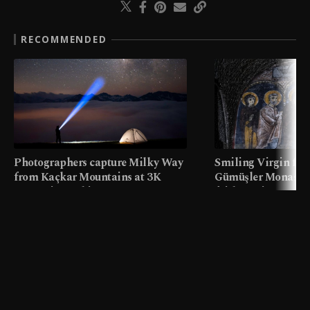
RECOMMENDED
Photographers capture Milky Way
Smiling Virgin fres
from Kaçkar Mountains at 3K
Gümüşler Monaster
meters in Türkiye
faith tourism map