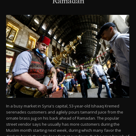
Ramadan
In a busy market in Syria's capital, 53-year-old Ishaaq Kremed
serenades customers and agilely pours tamarind juice from the
ornate brass jug on his back ahead of Ramadan. The popular
street vendor says he usually has more customers during the
Muslim month starting next week, during which many favor the