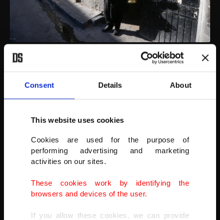
Ishaaq Kremed, dressed in his traditional attire and carrying his
ornate brass jug makes his way Hamidiyah covered market in
Damascus, Syria, April 9, 2021
Consent
Details
About
AFP PHOTO
This website uses cookies
Cookies are used for the purpose of
performing advertising and marketing
activities on our sites.
These cookies work by identifying the
browsers and devices of the user.
If you allow these cookies, we can provide