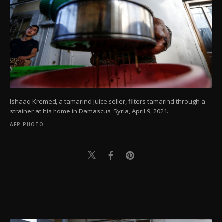
Ishaaq Kremed, a tamarind juice seller, filters tamarind through a
strainer at his home in Damascus, Syria, April 9, 2021.
AFP PHOTO