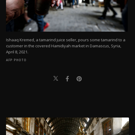
Ishaaq Kremed, a tamarind juice seller, pours some tamarind to a
customer in the covered Hamidiyah market in Damascus, Syria,
April 8, 2021.
AFP PHOTO