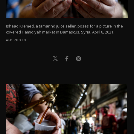
Ishaaq Kremed, a tamarind juice seller, poses for a picture in the
covered Hamidiyah market in Damascus, Syria, April 8, 2021.
AFP PHOTO