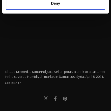
make our website more functional and
Deny
personal as well as for advertising/marketing
activities for you. You can set your cookie
preferences through the panel below. To learn
more about cookies, you can click on the
Settings button and read our
Cookie
Information Text
.
Ishaaq Kremed, a tamarind juice seller, pours a drink to a customer
in the covered Hamidiyah market in Damascus, Syria, April 8, 2021.
AFP PHOTO