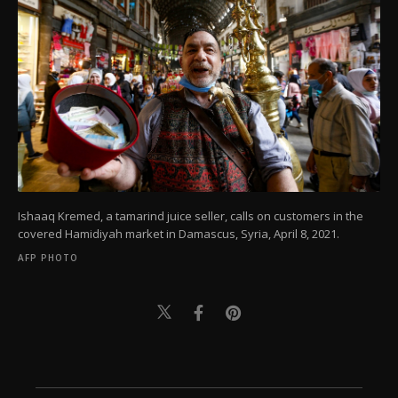
Ishaaq Kremed, a tamarind juice seller, calls on customers in the
covered Hamidiyah market in Damascus, Syria, April 8, 2021.
AFP PHOTO