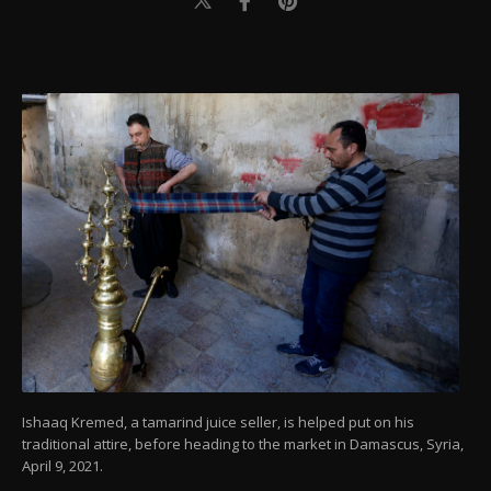
Ishaaq Kremed, a tamarind juice seller, is helped put on his
traditional attire, before heading to the market in Damascus, Syria,
April 9, 2021.