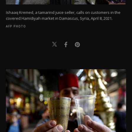
Ishaaq Kremed, a tamarind juice seller, calls on customers in the
covered Hamidiyah market in Damascus, Syria, April 8, 2021.
AFP PHOTO