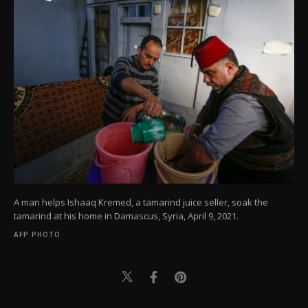
A man helps Ishaaq Kremed, a tamarind juice seller, soak the
tamarind at his home in Damascus, Syria, April 9, 2021.
AFP PHOTO