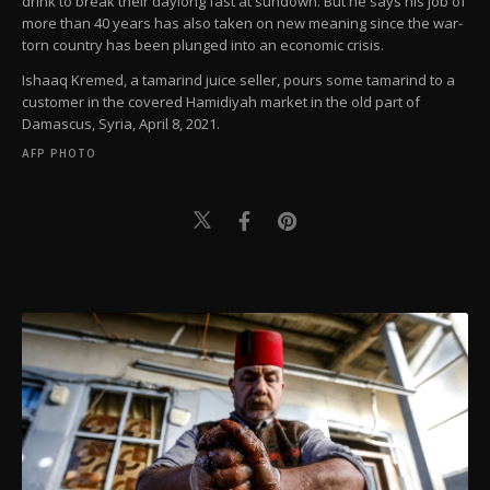
drink to break their daylong fast at sundown. But he says his job of
more than 40 years has also taken on new meaning since the war-
torn country has been plunged into an economic crisis.
Ishaaq Kremed, a tamarind juice seller, pours some tamarind to a
customer in the covered Hamidiyah market in the old part of
Damascus, Syria, April 8, 2021.
AFP PHOTO