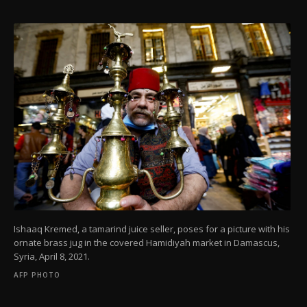
Ishaaq Kremed, a tamarind juice seller, poses for a picture with his
ornate brass jug in the covered Hamidiyah market in Damascus,
Syria, April 8, 2021.
AFP PHOTO