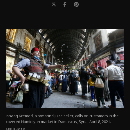
Ishaaq Kremed, a tamarind juice seller, calls on customers in the
covered Hamidiyah market in Damascus, Syria, April 8, 2021.
AFP PHOTO