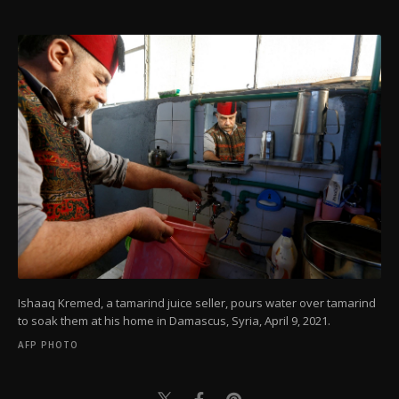
Ishaaq Kremed, a tamarind juice seller, pours water over tamarind
to soak them at his home in Damascus, Syria, April 9, 2021.
AFP PHOTO