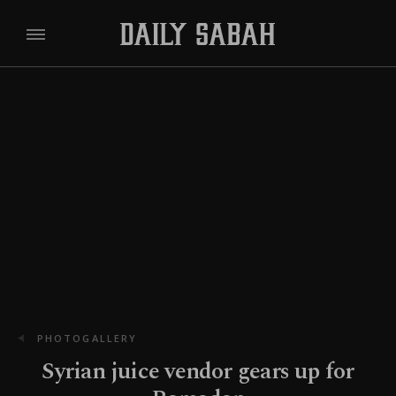
PHOTOGALLERY
Syrian juice vendor gears up for