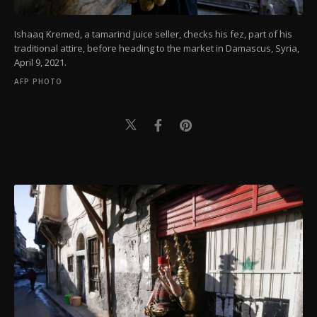
Ishaaq Kremed, a tamarind juice seller, checks his fez, part of his
traditional attire, before heading to the market in Damascus, Syria,
April 9, 2021.
AFP PHOTO