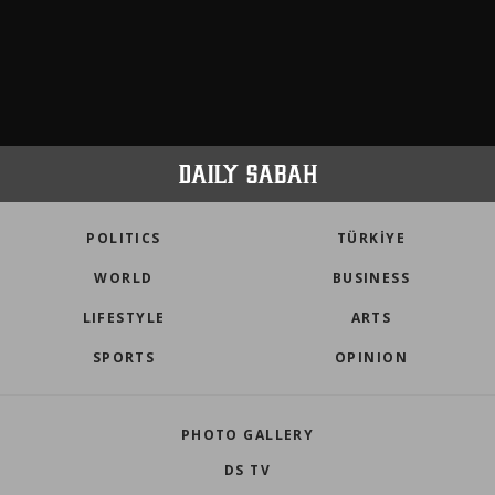
POLITICS
TÜRKİYE
WORLD
BUSINESS
LIFESTYLE
ARTS
SPORTS
OPINION
PHOTO GALLERY
DS TV