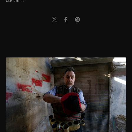
AFP PHOTO