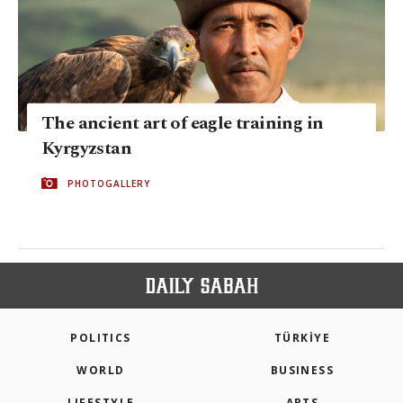
The ancient art of eagle training in
Kyrgyzstan
PHOTOGALLERY
POLITICS
TÜRKİYE
WORLD
BUSINESS
LIFESTYLE
ARTS