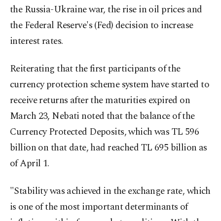
the Russia-Ukraine war, the rise in oil prices and
the Federal Reserve's (Fed) decision to increase
interest rates.
Reiterating that the first participants of the
currency protection scheme system have started to
receive returns after the maturities expired on
March 23, Nebati noted that the balance of the
Currency Protected Deposits, which was TL 596
billion on that date, had reached TL 695 billion as
of April 1.
"Stability was achieved in the exchange rate, which
is one of the most important determinants of