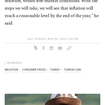
inflation, within free-market conditions. With the
steps we will take, we will see that inflation will
reach a reasonable level by the end of the year," he
said.
LAST UPDATE: APR 04, 2022 3:38 PM
KEYWORDS
INFLATION
CONSUMER PRICES
TURKEY
TURKISH LIRA