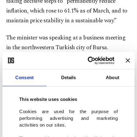
taking decisive steps to “permanently reduce
inflation, which rose to 61.1% as of March, and to
maintain price stability in a sustainable way.”
The minister was speaking at a business meeting
in the northwestern Turkish city of Bursa.
The country's monthly inflation rate was 5.46% in
March, up from 4.81% in February.
Consent
Details
About
The highest monthly increase was 13.29% in
This website uses cookies
transportation among the main groups, while
clothing and footwear posted the lowest inflation
Cookies are used for the purpose of
performing advertising and marketing
with 1.78%, according to TurkStat.
activities on our sites.