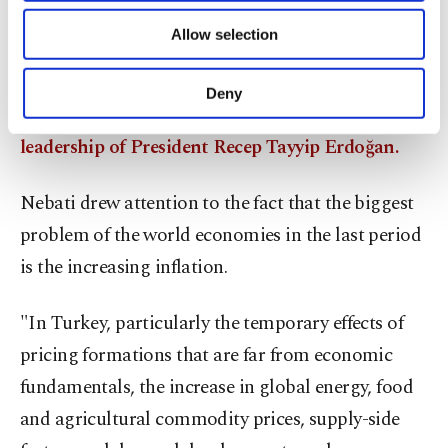
pressure on the countries, Nebati said, expressing
of providing information society services.
Allow selection
Other cookies will be used for limited
his hope for peace to be established between the
purposes, subject to your explicit consent, to
two countries as soon as possible as a result of
make our website more functional and
Deny
personal as well as for advertising/marketing
negotiation meetings Turkey hosted under the
activities for you. You can set your cookie
leadership of President Recep Tayyip Erdoğan.
preferences through the panel below. To learn
more about cookies, you can click on the
Settings button and read our
Cookie
Nebati drew attention to the fact that the biggest
Information Text
.
problem of the world economies in the last period
is the increasing inflation.
"In Turkey, particularly the temporary effects of
pricing formations that are far from economic
fundamentals, the increase in global energy, food
and agricultural commodity prices, supply-side