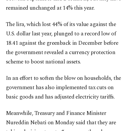
remained unchanged at 14% this year.
The lira, which lost 44% of its value against the
U.S. dollar last year, plunged to a record low of
18.41 against the greenback in December before
the government revealed a currency protection
scheme to boost national assets.
In an effort to soften the blow on households, the
government has also implemented tax cuts on
basic goods and has adjusted electricity tariffs.
Meanwhile, Treasury and Finance Minister
Nureddin Nebati on Monday said that they are