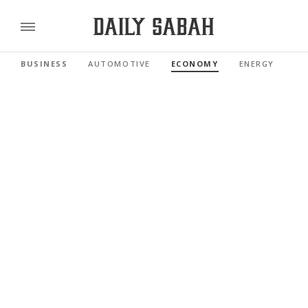
BUSINESS
AUTOMOTIVE
ECONOMY
ENERGY
FI