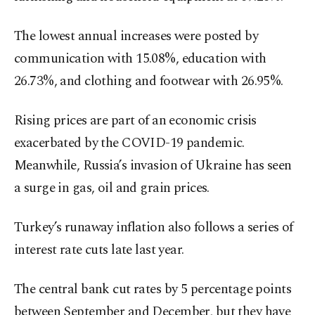
The lowest annual increases were posted by
communication with 15.08%, education with
26.73%, and clothing and footwear with 26.95%.
Rising prices are part of an economic crisis
exacerbated by the COVID-19 pandemic.
Meanwhile, Russia’s invasion of Ukraine has seen
a surge in gas, oil and grain prices.
Turkey’s runaway inflation also follows a series of
interest rate cuts late last year.
The central bank cut rates by 5 percentage points
between September and December, but they have