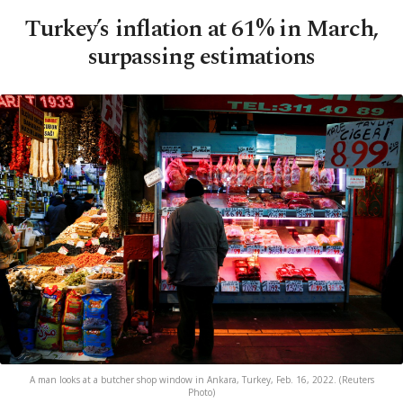
Turkey’s inflation at 61% in March,
surpassing estimations
A man looks at a butcher shop window in Ankara, Turkey, Feb. 16, 2022. (Reuters
Photo)