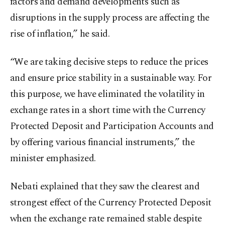
factors and demand developments such as
disruptions in the supply process are affecting the
rise of inflation,” he said.
“We are taking decisive steps to reduce the prices
and ensure price stability in a sustainable way. For
this purpose, we have eliminated the volatility in
exchange rates in a short time with the Currency
Protected Deposit and Participation Accounts and
by offering various financial instruments,” the
minister emphasized.
Nebati explained that they saw the clearest and
strongest effect of the Currency Protected Deposit
when the exchange rate remained stable despite