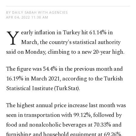
BY DAILY SABAH WITH AGENCIES
APR 04, 2022 11:38 AM
Y
early inflation in Turkey hit 61.14% in
March, the country's statistical authority
said on Monday, climbing to a new 20-year high.
The figure was 54.4% in the previous month and
16.19% in March 2021, according to the Turkish
Statistical Institute (TurkStat).
The highest annual price increase last month was
seen in transportation with 99.12%, followed by
food and nonalcoholic beverages at 70.33% and
furnishing and household equipment at 69.26%.