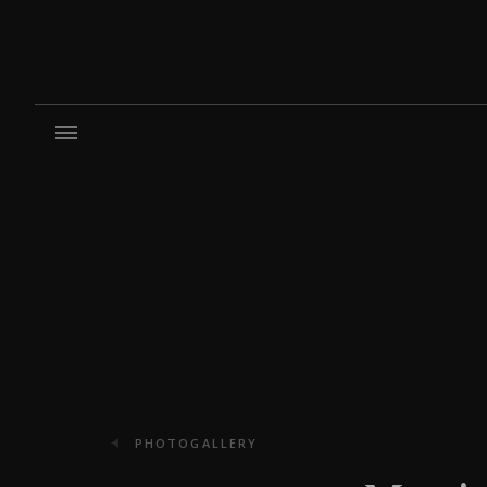
PHOTOGALLERY