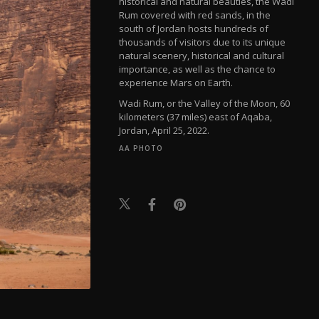
historical and natural beauties, the Wadi
Rum covered with red sands, in the
south of Jordan hosts hundreds of
thousands of visitors due to its unique
natural scenery, historical and cultural
importance, as well as the chance to
experience Mars on Earth.
Wadi Rum, or the Valley of the Moon, 60
kilometers (37 miles) east of Aqaba,
Jordan, April 25, 2022.
AA PHOTO