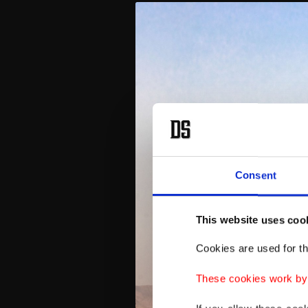
Consent
This website uses coo
Cookies are used for th
These cookies work by i