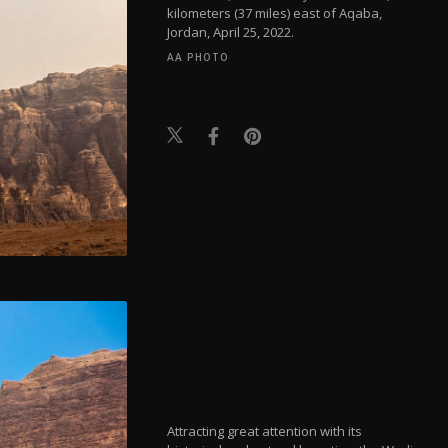
kilometers (37 miles) east of Aqaba,
Jordan, April 25, 2022.
AA PHOTO
Attracting great attention with its