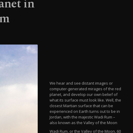
anet in
um
We hear and see distant images or
computer-generated mirages of the red
planet, and develop our own belief of
what its surface must look like. Well, the
closest Martian surface that can be
experienced on Earth turns out to be in
Jordan, with the majestic Wadi Rum –
also known as the Valley of the Moon
Wadi Rum, or the Valley of the Moon, 60