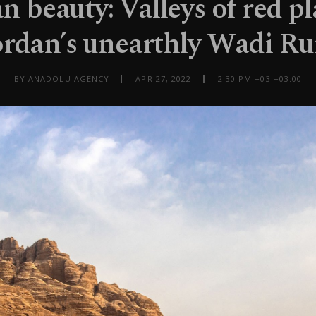
n beauty: Valleys of red pl
ordan’s unearthly Wadi R
BY ANADOLU AGENCY
APR 27, 2022
2:30 PM +03 +03:00