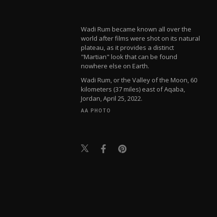
Wadi Rum became known all over the
world after films were shot on its natural
plateau, as it provides a distinct
"Martian" look that can be found
nowhere else on Earth.
Wadi Rum, or the Valley of the Moon, 60
kilometers (37 miles) east of Aqaba,
Jordan, April 25, 2022.
AA PHOTO