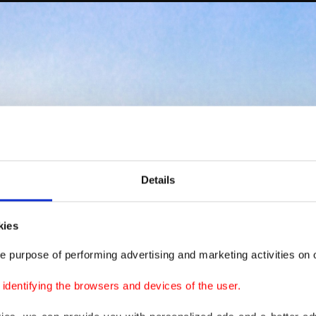
Details
kies
e purpose of performing advertising and marketing activities on o
dentifying the browsers and devices of the user.