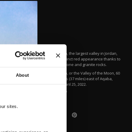
Wadi Rum, the largest valley in Jordan,
has a distinct red appearance thanks to
its sandstone and granite rocks.
Wadi Rum, or the Valley of the Moon, 60
About
kilometers (37 miles) east of Aqaba,
Jordan, April 25, 2022.
AA PHOTO
ur sites.