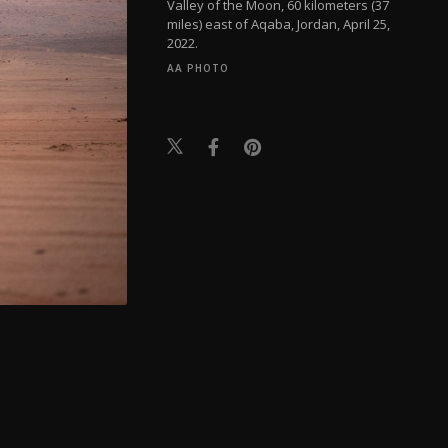
Valley of the Moon, 60 kilometers (37
miles) east of Aqaba, Jordan, April 25,
2022.
AA PHOTO