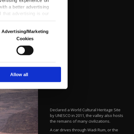
vertising experience on
ith a better advertising
that advertising is our
Advertising/Marketing
Cookies
o us and third parties.
ookies are used for the
ted purposes, subject to
r advertising/marketing
arn more about cookies,
Allow all
Declared a World Cultural Heritage Site
by UNESCO in 2011, the valley also hosts
the remains of many civilizations.
A car drives through Wadi Rum, or the