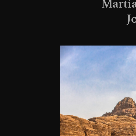
Martia
J