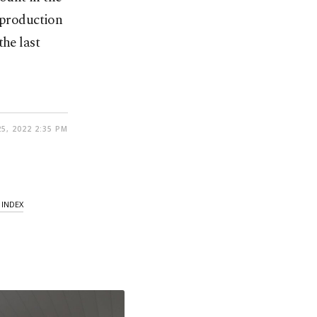
 production
the last
25, 2022 2:35 PM
INDEX