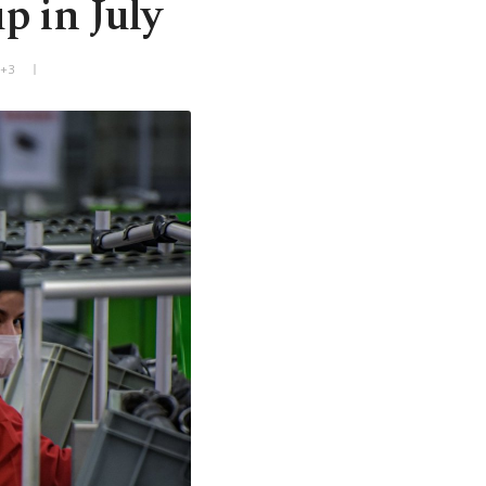
p in July
T+3