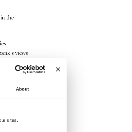
in the
ies
bank's views
ediate
 durable
About
facturing of
ur sites.
products