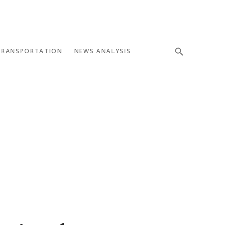
TRANSPORTATION
NEWS ANALYSIS