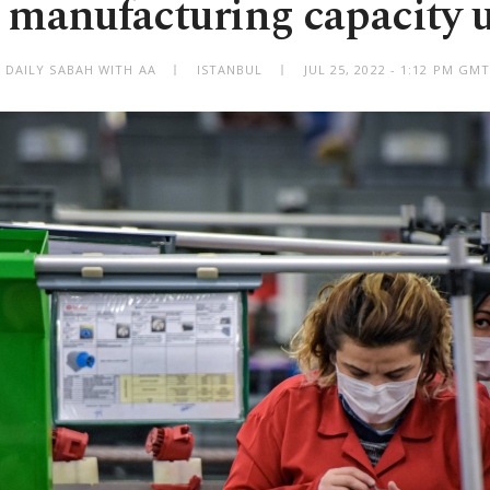
 manufacturing capacity u
 DAILY SABAH WITH AA
ISTANBUL
JUL 25, 2022 - 1:12 PM GM