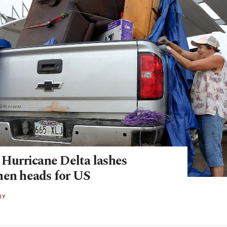
 Hurricane Delta lashes
hen heads for US
RY