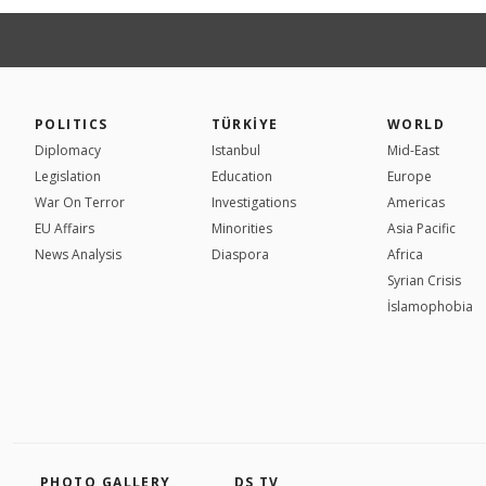
POLITICS
TÜRKİYE
WORLD
Diplomacy
Istanbul
Mid-East
Legislation
Education
Europe
War On Terror
Investigations
Americas
EU Affairs
Minorities
Asia Pacific
News Analysis
Diaspora
Africa
Syrian Crisis
İslamophobia
PHOTO GALLERY
DS TV