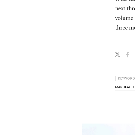
next thr
volume i
three m
KEYWORD
MANUFACTU