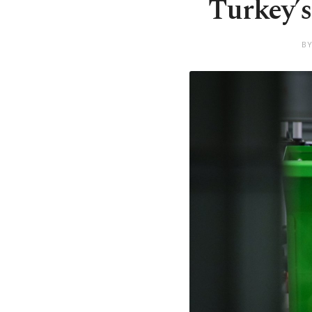
Turkey’s
BY