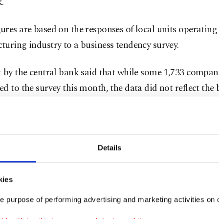
.
res are based on the responses of local units operating 
uring industry to a business tendency survey.
 by the central bank said that while some 1,733 compan
d to the survey this month, the data did not reflect the 
ctions.
he main industrial groups, CUR was highest in interm
th 79.2%, while the lowest capacity usage was 72.7% in
Details
kies
ectoral side, the highest capacity usage was in the manu
e purpose of performing advertising and marketing activities on o
 with 84.7%, while the lowest was in leather and related 