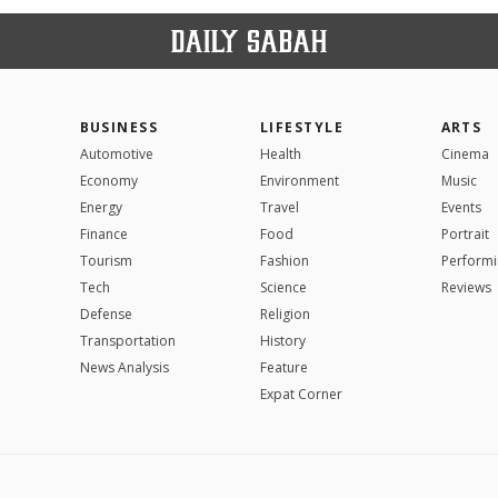
BUSINESS
LIFESTYLE
ARTS
Automotive
Health
Cinema
Economy
Environment
Music
Energy
Travel
Events
Finance
Food
Portrait
Tourism
Fashion
Performi
Tech
Science
Reviews
Defense
Religion
Transportation
History
News Analysis
Feature
Expat Corner