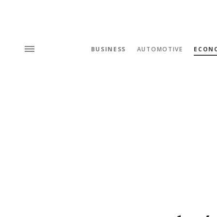
BUSINESS
AUTOMOTIVE
ECON