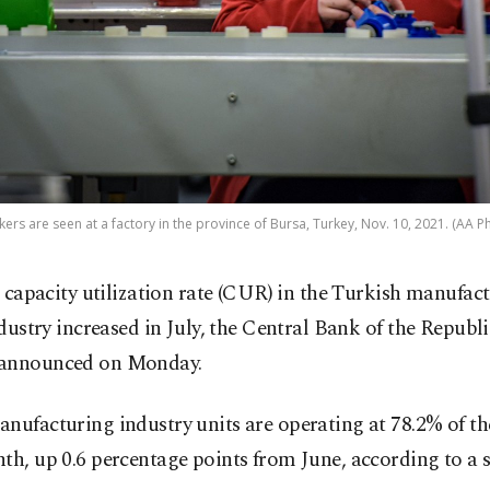
ers are seen at a factory in the province of Bursa, Turkey, Nov. 10, 2021. (AA P
 capacity utilization rate (CUR) in the Turkish manufac
dustry increased in July, the Central Bank of the Republ
announced on Monday.
nufacturing industry units are operating at 78.2% of th
th, up 0.6 percentage points from June, according to a 