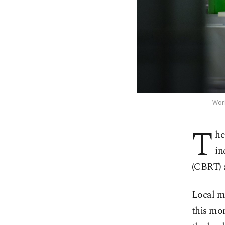
Work
T
he
in
(CBRT) 
Local ma
this mon