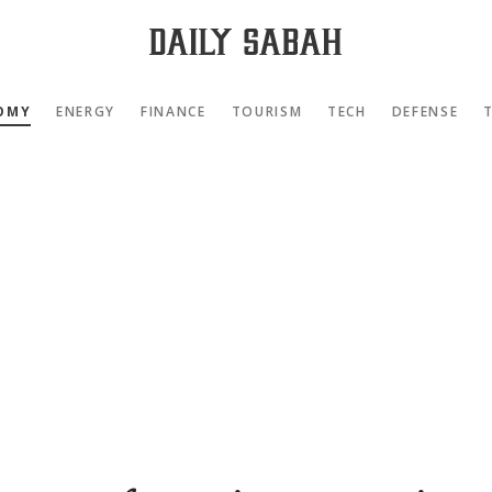
OMY
ENERGY
FINANCE
TOURISM
TECH
DEFENSE