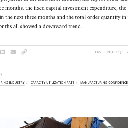
ee months, the fixed capital investment expenditure, the
n the next three months and the total order quantity in 
onths all showed a downward trend.
LAST UPDATE: JUL 
S
RING INDUSTRY
CAPACITY UTILIZATION RATE
MANUFACTURING CONFIDENCE 