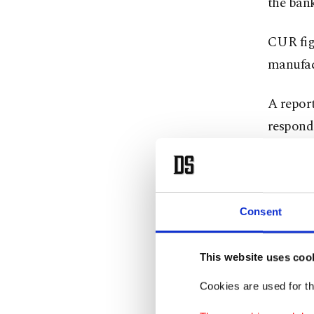
the bank
CUR figu
manufact
A report
responde
or predi
Among t
goods wi
Consent
goods.
This website uses coo
On the s
Cookies are used for th
textiles