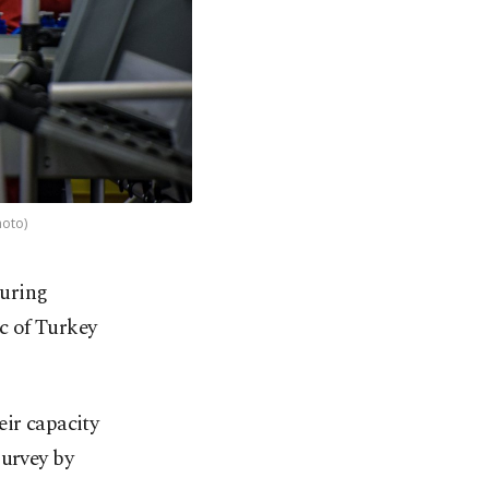
hoto)
turing
ic of Turkey
eir capacity
survey by