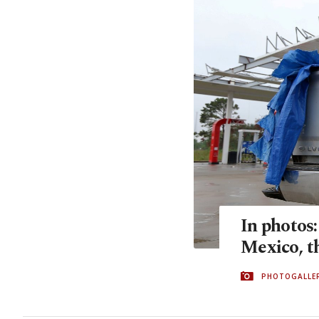
In photos:
Mexico, t
PHOTOGALLE