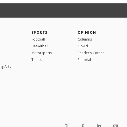
SPORTS
OPINION
Football
Columns
Basketball
Op-Ed
Motorsports
Reader's Corner
Tennis
Editorial
ng Arts