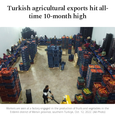
Turkish agricultural exports hit all-
time 10-month high
Workers are seen at a factory engaged in the production of fruits and vegetables in the
Erdemli district of Mersin province, southern Türkiye, Oct. 12, 2022. (AA Photo)