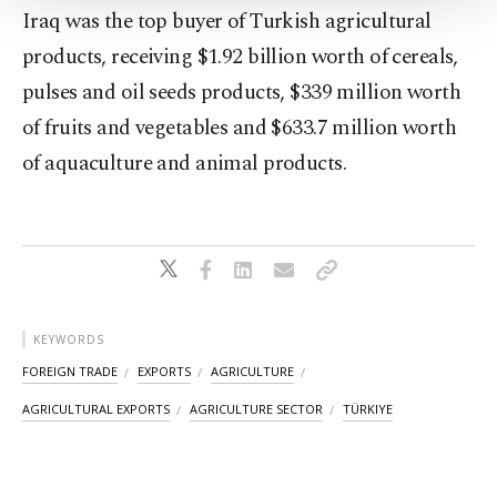
Settings button and read our
Cookie
Iraq was the top buyer of Turkish agricultural
Information Text
.
products, receiving $1.92 billion worth of cereals,
pulses and oil seeds products, $339 million worth
of fruits and vegetables and $633.7 million worth
of aquaculture and animal products.
KEYWORDS
FOREIGN TRADE
EXPORTS
AGRICULTURE
AGRICULTURAL EXPORTS
AGRICULTURE SECTOR
TÜRKIYE