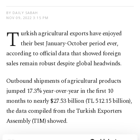
BY DAILY SABAH
NOV 09, 2022 3:15 PM
T
urkish agricultural exports have enjoyed
their best January-October period ever,
according to official data that showed foreign
sales remain robust despite global headwinds.
Outbound shipments of agricultural products
jumped 17.3% year-over-year in the first 10
months to nearly $27.53 billion (TL 512.15 billion),
the data compiled from the Turkish Exporters
Assembly (TIM) showed.
The sales accounted for some 13.1% of Türkiye’s