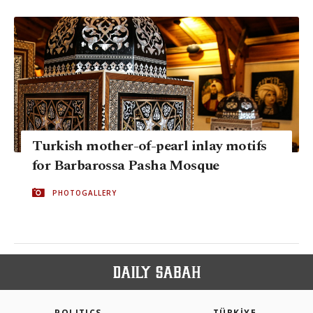
Turkish mother-of-pearl inlay motifs
for Barbarossa Pasha Mosque
PHOTOGALLERY
POLITICS
TÜRKİYE