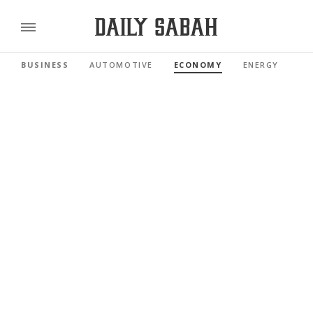
BUSINESS
AUTOMOTIVE
ECONOMY
ENERGY
FI