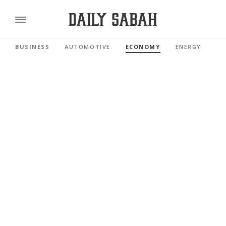
BUSINESS
AUTOMOTIVE
ECONOMY
ENERGY
FI