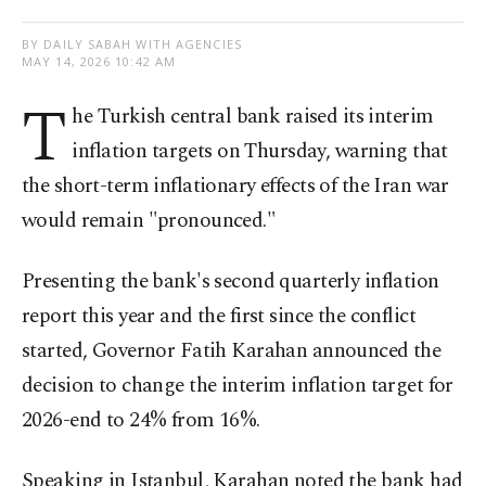
BY DAILY SABAH WITH AGENCIES
MAY 14, 2026 10:42 AM
T
he Turkish central bank raised its interim
inflation targets on Thursday, warning that
the short-term inflationary effects of the Iran war
would remain "pronounced."
Presenting the bank's second quarterly inflation
report this year and the first since the conflict
started, Governor Fatih Karahan announced the
decision to change the interim inflation target for
2026-end to 24% from 16%.
Speaking in Istanbul, Karahan noted the bank had