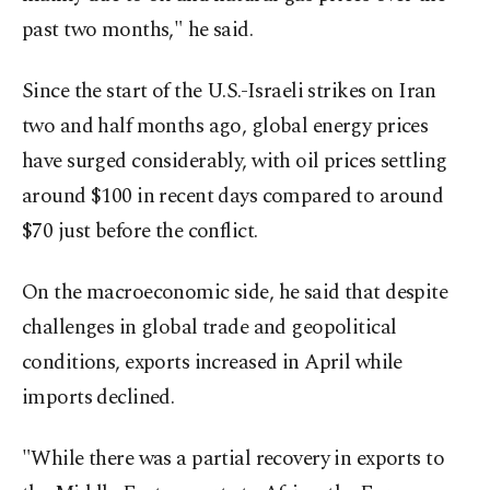
past two months," he said.
Since the start of the U.S.-Israeli strikes on Iran
two and half months ago, global energy prices
have surged considerably, with oil prices settling
around $100 in recent days compared to around
$70 just before the conflict.
On the macroeconomic side, he said that despite
challenges in global trade and geopolitical
conditions, exports increased in April while
imports declined.
"While there was a partial recovery in exports to