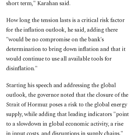
short term," Karahan said.
How long the tension lasts is a critical risk factor
for the inflation outlook, he said, adding there
"would be no compromise on the bank's
determination to bring down inflation and that it
would continue to use all available tools for
disinflation."
Starting his speech and addressing the global
outlook, the governor noted that the closure of the
Strait of Hormuz poses a risk to the global energy
supply, while adding that leading indicators "point
to a slowdown in global economic activity, a rise
in input costs, and disruptions in supply chains."