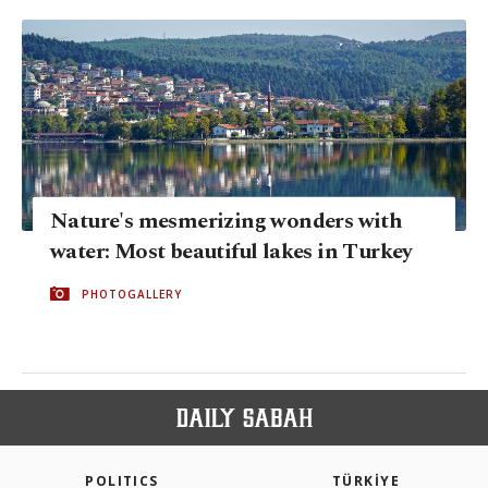
Nature's mesmerizing wonders with
water: Most beautiful lakes in Turkey
PHOTOGALLERY
POLITICS
TÜRKİYE