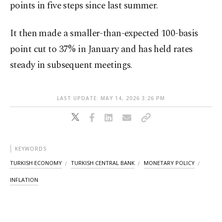
points in five steps since last summer.
It then made a smaller-than-expected 100-basis
point cut to 37% in January and has held rates
steady in subsequent meetings.
LAST UPDATE: MAY 14, 2026 3:26 PM
KEYWORDS
TURKISH ECONOMY
TURKISH CENTRAL BANK
MONETARY POLICY
INFLATION