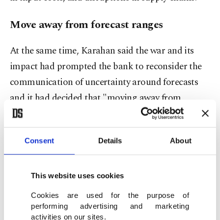
Move away from forecast ranges
At the same time, Karahan said the war and its
impact had prompted the bank to reconsider the
communication of uncertainty around forecasts
and it had decided that "moving away from
'forecast band communication' is an appropriate
approach."
Consent
Details
About
The bank still said it forecasts that inflation would
be 26% by the end of 2026, 15% at the end of 2027,
This website uses cookies
and 9% at the end of 2028 before stabilizing at the
Cookies are used for the purpose of
medium-term target of 5%.
performing advertising and marketing
activities on our sites.