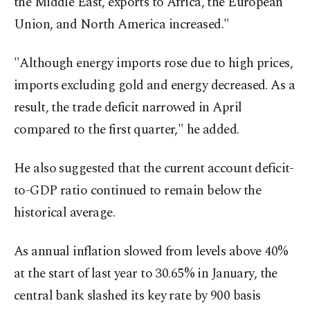
the Middle East, exports to Africa, the European
Union, and North America increased."
"Although energy imports rose due to high prices,
imports excluding gold and energy decreased. As a
result, the trade deficit narrowed in April
compared to the first quarter," he added.
He also suggested that the current account deficit-
to-GDP ratio continued to remain below the
historical average.
As annual inflation slowed from levels above 40%
at the start of last year to 30.65% in January, the
central bank slashed its key rate by 900 basis