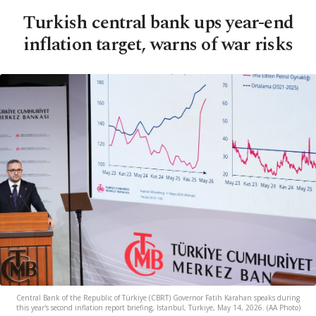
Turkish central bank ups year-end
inflation target, warns of war risks
Central Bank of the Republic of Türkiye (CBRT) Governor Fatih Karahan speaks during
this year's second inflation report briefing, Istanbul, Türkiye, May 14, 2026. (AA Photo)