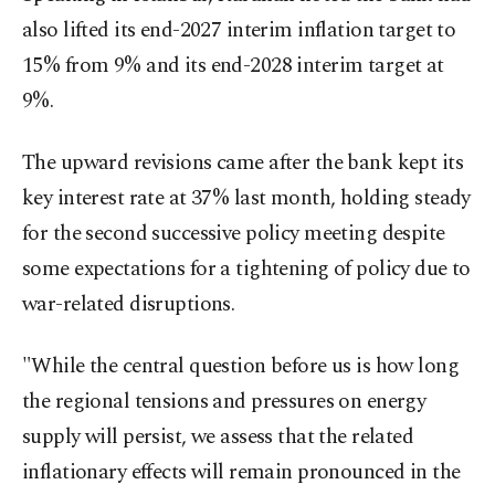
also lifted its end-2027 interim inflation target to
15% from 9% and its end-2028 interim target at
9%.
The upward revisions came after the bank kept its
key interest rate at 37% last month, holding steady
for the second successive policy meeting despite
some expectations for a tightening of policy due to
war-related disruptions.
"While the central question before us is how long
the regional tensions and pressures on energy
supply will persist, we assess that the related
inflationary effects will remain pronounced in the