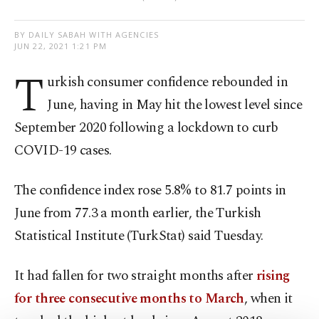
BY DAILY SABAH WITH AGENCIES
JUN 22, 2021 1:21 PM
T
urkish consumer confidence rebounded in
June, having in May hit the lowest level since
September 2020 following a lockdown to curb
COVID-19 cases.
The confidence index rose 5.8% to 81.7 points in
June from 77.3 a month earlier, the Turkish
Statistical Institute (TurkStat) said Tuesday.
It had fallen for two straight months after
rising
for three consecutive months to March
, when it