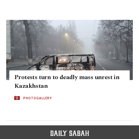
Protests turn to deadly mass unrest in
Kazakhstan
PHOTOGALLERY