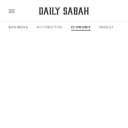
BUSINESS
AUTOMOTIVE
ECONOMY
ENERGY
FI