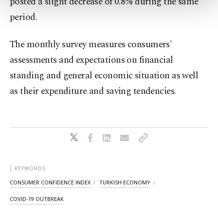
posted a slight decrease of 0.8% during the same
more about cookies, you can click on the
Settings button and read our
Cookie
period.
Information Text
.
The monthly survey measures consumers'
assessments and expectations on financial
standing and general economic situation as well
as their expenditure and saving tendencies.
KEYWORDS
CONSUMER CONFIDENCE INDEX
TURKISH ECONOMY
COVID-19 OUTBREAK