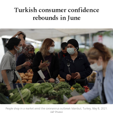
Turkish consumer confidence
rebounds in June
People shop in a market amid the coronavirus outbreak Istanbul, Turkey, May 8, 2021.
(AP Photo)