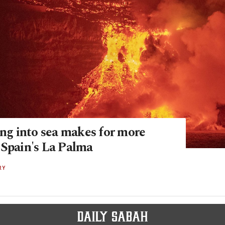
ing into sea makes for more
 Spain's La Palma
RY