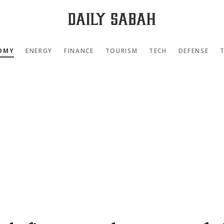
OMY
ENERGY
FINANCE
TOURISM
TECH
DEFENSE