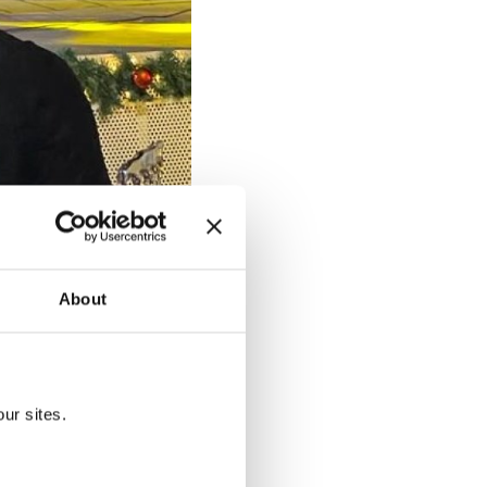
About
. (Turkish Embassy in Dakar,
ur sites.
pleted the