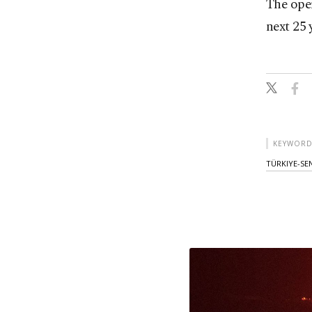
The ope
next 25 
KEYWORD
TÜRKIYE-SE