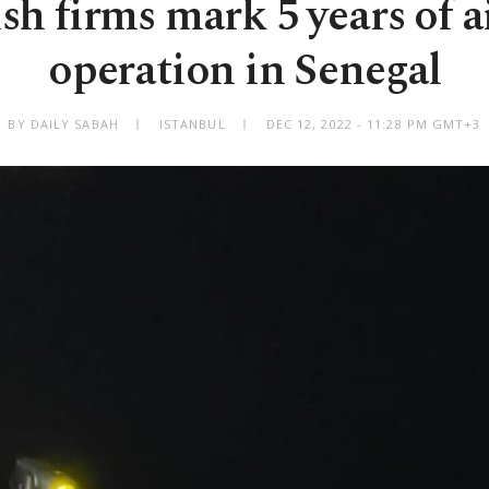
sh firms mark 5 years of a
operation in Senegal
BY DAILY SABAH
ISTANBUL
DEC 12, 2022 - 11:28 PM GMT+3