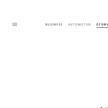
BUSINESS
AUTOMOTIVE
ECON