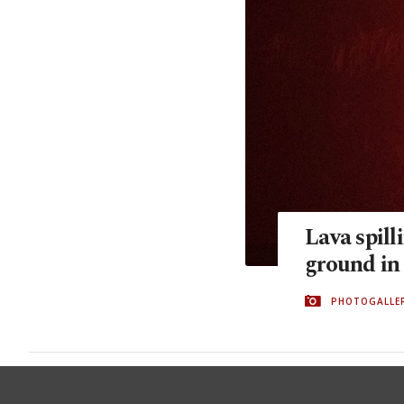
Lava spill
ground in
PHOTOGALLE