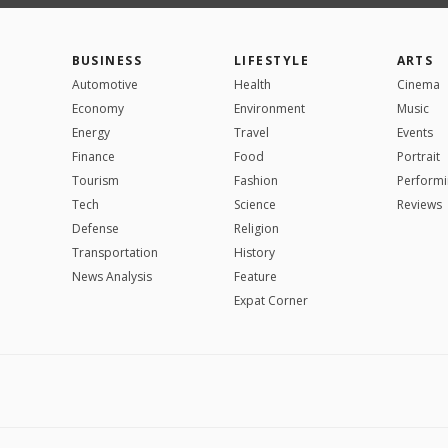
BUSINESS
LIFESTYLE
ARTS
Automotive
Health
Cinema
Economy
Environment
Music
Energy
Travel
Events
Finance
Food
Portrait
Tourism
Fashion
Performi
Tech
Science
Reviews
Defense
Religion
Transportation
History
News Analysis
Feature
Expat Corner