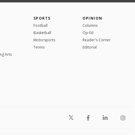
SPORTS
OPINION
Football
Columns
Basketball
Op-Ed
Motorsports
Reader's Corner
Tennis
Editorial
ng Arts