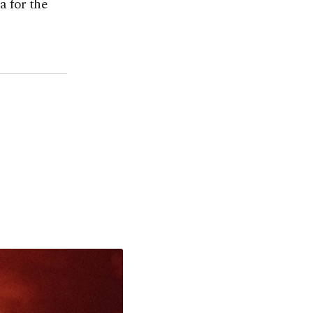
a for the