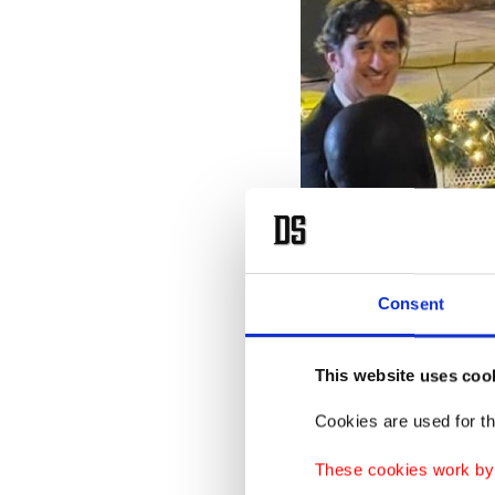
Consent
This website uses coo
LAS’s Director-General Aşkı
Cookies are used for th
T
ur
These cookies work by i