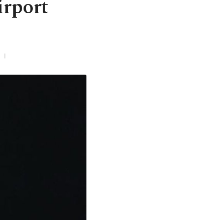
irport