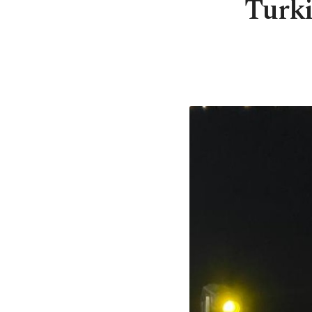
Turki