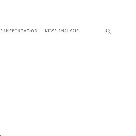
TRANSPORTATION
NEWS ANALYSIS