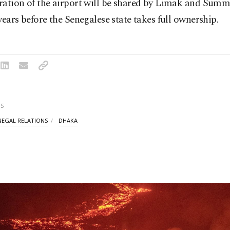
ration of the airport will be shared by Limak and Summ
years before the Senegalese state takes full ownership.
S
NEGAL RELATIONS
DHAKA