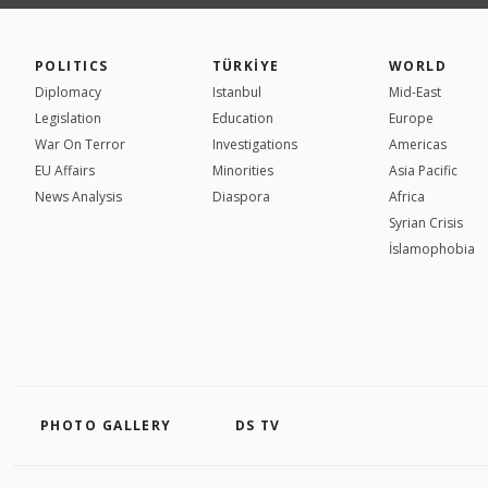
POLITICS
TÜRKİYE
WORLD
Diplomacy
Istanbul
Mid-East
Legislation
Education
Europe
War On Terror
Investigations
Americas
EU Affairs
Minorities
Asia Pacific
News Analysis
Diaspora
Africa
Syrian Crisis
İslamophobia
PHOTO GALLERY
DS TV