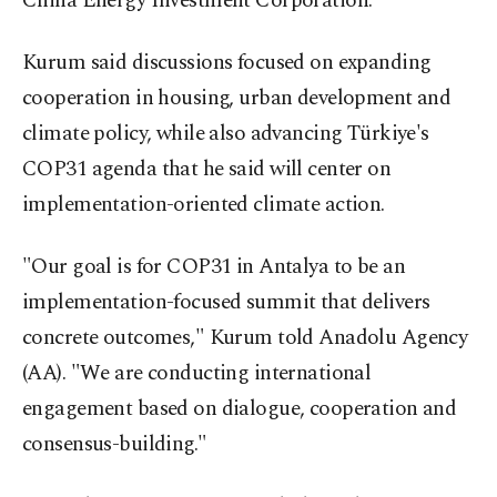
China Energy Investment Corporation.
Kurum said discussions focused on expanding
cooperation in housing, urban development and
climate policy, while also advancing Türkiye's
COP31 agenda that he said will center on
implementation-oriented climate action.
"Our goal is for COP31 in Antalya to be an
implementation-focused summit that delivers
concrete outcomes," Kurum told Anadolu Agency
(AA). "We are conducting international
engagement based on dialogue, cooperation and
consensus-building."