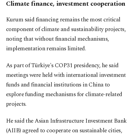
Climate finance, investment cooperation
Kurum said financing remains the most critical
component of climate and sustainability projects,
noting that without financial mechanisms,
implementation remains limited.
As part of Türkiye's COP31 presidency, he said
meetings were held with international investment
funds and financial institutions in China to
explore funding mechanisms for climate-related
projects.
He said the Asian Infrastructure Investment Bank
(AIIB) agreed to cooperate on sustainable cities,