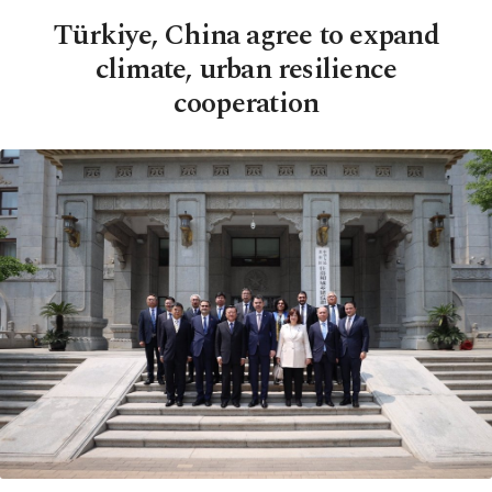
Türkiye, China agree to expand
climate, urban resilience
cooperation