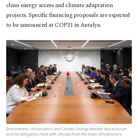
clean energy access and climate adaptation
projects. Specific financing proposals are expected
to be announced at COP31 in Antalya.
Environment, Urbanization and Climate Change Minister Murat Kurum
and his delegation meet with officials from the Asian Infrastructure