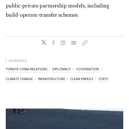
public-private partnership models, including
build-operate-transfer schemes.
KEYWORDS
TÜRKIYE-CHINA RELATIONS
DIPLOMACY
COOPERATION
CLIMATE CHANGE
INFRASTRUCTURE
CLEAN ENERGY
COP31