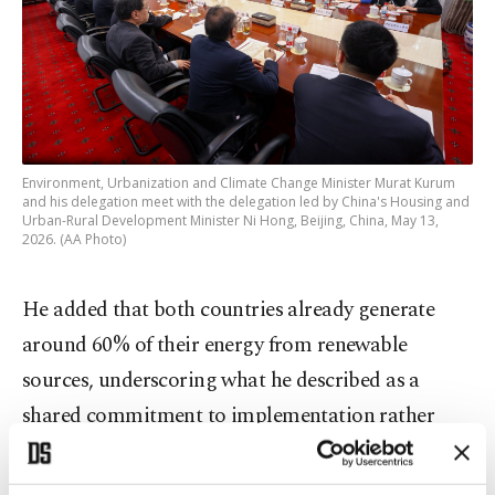
Environment, Urbanization and Climate Change Minister Murat Kurum
and his delegation meet with the delegation led by China's Housing and
Urban-Rural Development Minister Ni Hong, Beijing, China, May 13,
2026. (AA Photo)
He added that both countries already generate
around 60% of their energy from renewable
sources, underscoring what he described as a
shared commitment to implementation rather
than rhetoric.