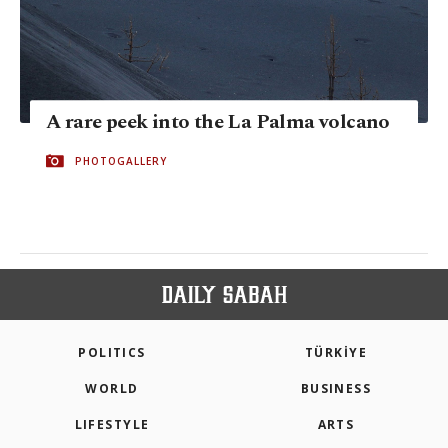
A rare peek into the La Palma volcano
PHOTOGALLERY
POLITICS
TÜRKİYE
WORLD
BUSINESS
LIFESTYLE
ARTS