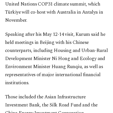
United Nations COP31 climate summit, which
Türkiye will co-host with Australia in Antalya in
November.
Speaking after his May 12-14 visit, Kurum said he
held meetings in Beijing with his Chinese
counterparts, including Housing and Urban-Rural
Development Minister Ni Hong and Ecology and
Environment Minister Huang Runqiu, as well as
representatives of major international financial
institutions.
Those included the Asian Infrastructure
Investment Bank, the Silk Road Fund and the