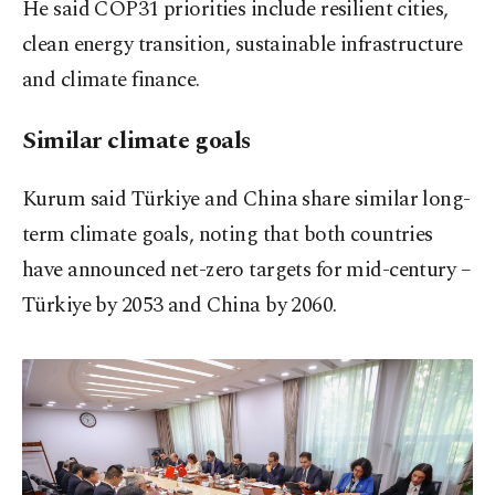
He said COP31 priorities include resilient cities,
clean energy transition, sustainable infrastructure
and climate finance.
Similar climate goals
Kurum said Türkiye and China share similar long-
term climate goals, noting that both countries
have announced net-zero targets for mid-century –
Türkiye by 2053 and China by 2060.