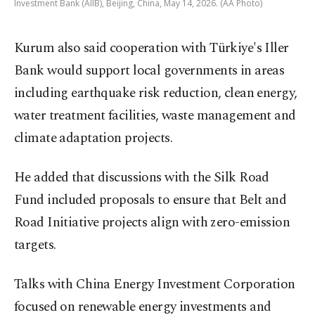
Investment Bank (AIIB), Beijing, China, May 14, 2026. (AA Photo)
Kurum also said cooperation with Türkiye's Iller
Bank would support local governments in areas
including earthquake risk reduction, clean energy,
water treatment facilities, waste management and
climate adaptation projects.
He added that discussions with the Silk Road
Fund included proposals to ensure that Belt and
Road Initiative projects align with zero-emission
targets.
Talks with China Energy Investment Corporation
focused on renewable energy investments and