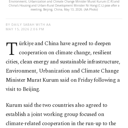
Environment, Urbanization and Climate Change Minister Murat Kurum (C-R) and
China's Housing and Urban-Rural Development Minister Ni Hong (C-L) pose after a
meeting, Beijing, China, May 13, 2026. (AA Photo)
BY DAILY SABAH WITH AA
MAY 15, 2026 2:06 PM
T
ürkiye and China have agreed to deepen
cooperation on climate change, resilient
cities, clean energy and sustainable infrastructure,
Environment, Urbanization and Climate Change
Minister Murat Kurum said on Friday following a
visit to Beijing.
Kurum said the two countries also agreed to
establish a joint working group focused on
climate-related cooperation in the run-up to the