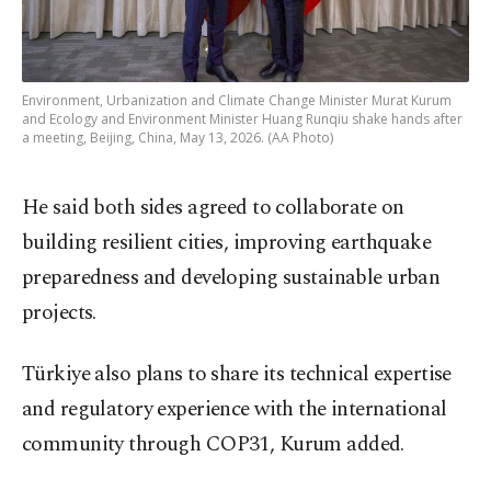
Environment, Urbanization and Climate Change Minister Murat Kurum
and Ecology and Environment Minister Huang Runqiu shake hands after
a meeting, Beijing, China, May 13, 2026. (AA Photo)
He said both sides agreed to collaborate on
building resilient cities, improving earthquake
preparedness and developing sustainable urban
projects.
Türkiye also plans to share its technical expertise
and regulatory experience with the international
community through COP31, Kurum added.