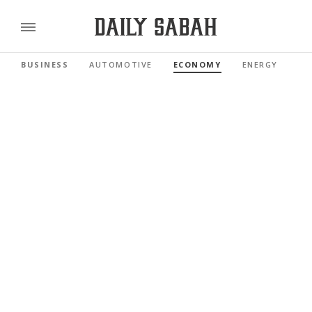
BUSINESS
AUTOMOTIVE
ECONOMY
ENERGY
FI