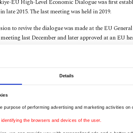
kiye-EU High-Level Economic Dialogue was first establ
n late 2015. The last meeting was held in 2019.
sion to revive the dialogue was made at the EU General 
 meeting last December and later approved at an EU hea
ernment summit.
 meeting will be hosted in Türkiye next year, Şimşek sai
Details
des, Türkiye and the bloc have enjoyed good trade ties 
ion on migration. However, relations have been straine
kies
 issues, including the prolonged process of modernizat
e purpose of performing advertising and marketing activities on o
on of the scope of the current customs union agreement
ith Greece and Greek Cyprus and EU policies on Syrian 
dentifying the browsers and devices of the user.