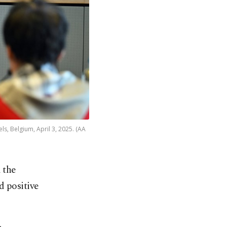
s, Belgium, April 3, 2025. (AA
 the
d positive