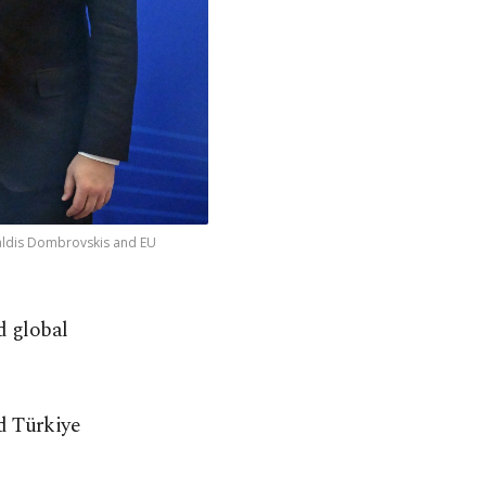
Valdis Dombrovskis and EU
d global
d Türkiye