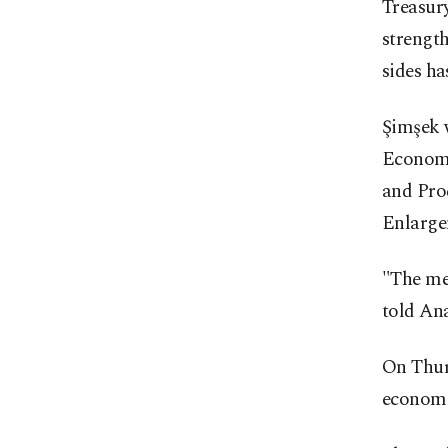
Treasur
strength
sides has
Şimşek 
Economi
and Pro
Enlarge
"The mee
told An
On Thur
economi