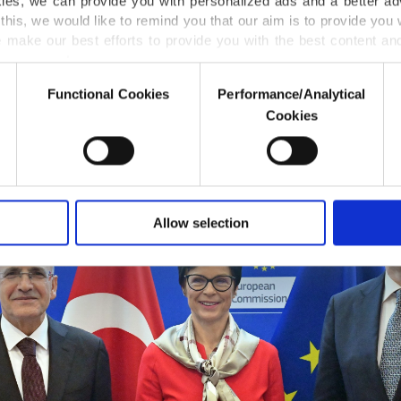
kies, we can provide you with personalized ads and a better ad
y's meeting addressed the economic outlook in Europe
this, we would like to remind you that our aim is to provide you w
 along with challenges that the two sides face, said Şimş
 make our best efforts to provide you with the best content and 
presented its reform plans and disinflation efforts.
er our costs.
Functional Cookies
Performance/Analytical
o not enable these cookies, they will not receive targeted ads.
Cookies
u with a better service, our website uses cookies belonging t
of yours are processed through these cookies, and necessary c
formation society services. Other cookies will be used for limi
 to make our website more functional and personal as well as fo
u can set your cookie preferences through the panel below. To le
Allow selection
ttings button and read our
Cookie Information Text
.