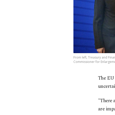
From left, Treasury and Fin
Commissioner for Enlargement
The EU s
uncertai
"There 
are impa