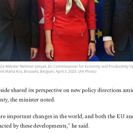
ance Minister Mehmet Şimşek, EU Commissioner for Economy and Productivity 
 Marta Kos, Brussels, Belgium, April 3, 2025. (AA Photo)
ide shared its perspective on new policy directions ami
nty, the minister noted.
are important changes in the world, and both the EU an
cted by these developments," he said.