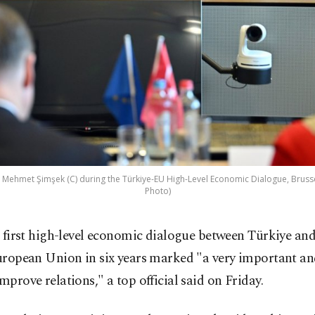
 Mehmet Şimşek (C) during the Türkiye-EU High-Level Economic Dialogue, Brussel
Photo)
 first high-level economic dialogue between Türkiye and
ropean Union in six years marked "a very important an
improve relations," a top official said on Friday.