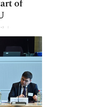
art of
U
T+3