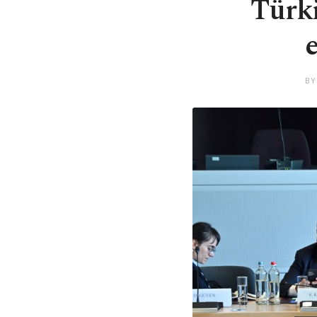
Türki
BY