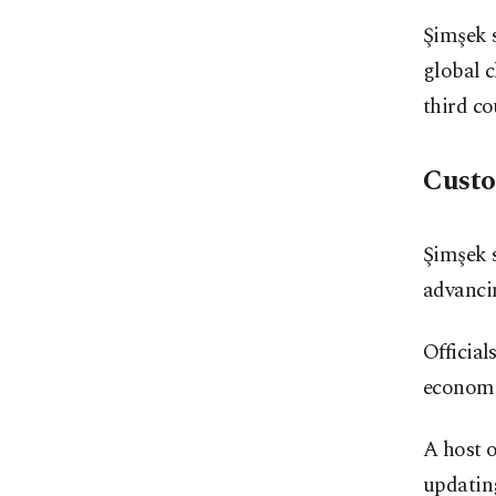
Şimşek s
global 
third co
Custo
Şimşek 
advanci
Official
economic
A host o
updatin