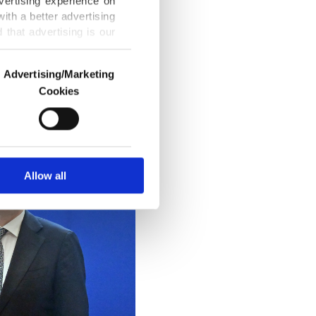
vertising experience on
 and
ith a better advertising
ek. He said
that advertising is our
Advertising/Marketing
Cookies
o us and third parties.
ookies are used for the
ted purposes, subject to
r advertising/marketing
arn more about cookies,
Allow all