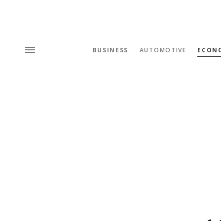
BUSINESS
AUTOMOTIVE
ECON