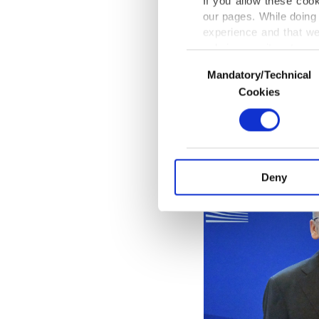
If you allow these coo
Thursda
our pages. While doing 
Türkiye,
experience and that we
Türkiye 
only income item to cov
Consent
Mandatory/Technical
Selection
In any case, if users d
Cookies
In order to provide yo
Various personal data 
purpose of providing in
your explicit consent,
activities for you. Yo
Deny
you can click on the Se