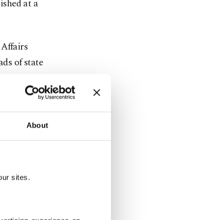
ished at a
Affairs
ds of state
d.
About
and
d over
ion and
ur sites.
, maritime
refugees.