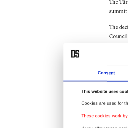
The Tür
summit i
The deci
Council
and gov
The next
Consent
For deca
cooperat
This website uses coo
multiple
Cookies are used for th
expansi
issues w
These cookies work by i