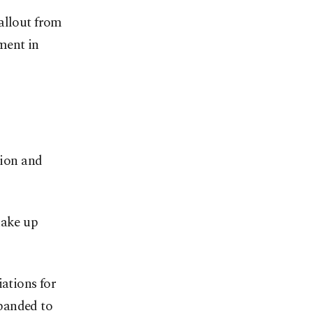
allout from
ment in
ion and
hake up
iations for
panded to