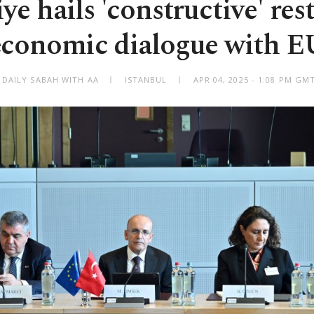
ye hails 'constructive' rest
economic dialogue with E
 DAILY SABAH WITH AA
ISTANBUL
APR 04, 2025 - 1:08 PM GM