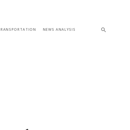
TRANSPORTATION
NEWS ANALYSIS