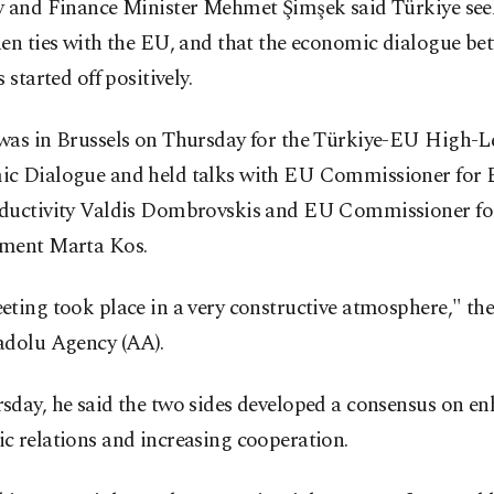
y and Finance Minister Mehmet Şimşek said Türkiye see
en ties with the EU, and that the economic dialogue be
 started off positively.
was in Brussels on Thursday for the Türkiye-EU High-L
c Dialogue and held talks with EU Commissioner for
ductivity Valdis Dombrovskis and EU Commissioner fo
ment Marta Kos.
ting took place in a very constructive atmosphere," the
adolu Agency (AA).
sday, he said the two sides developed a consensus on e
c relations and increasing cooperation.