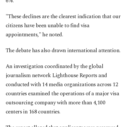
6%.
"These declines are the clearest indication that our
citizens have been unable to find visa
appointments," he noted.
The debate has also drawn international attention.
An investigation coordinated by the global
journalism network Lighthouse Reports and
conducted with 14 media organizations across 12
countries examined the operations of a major visa
outsourcing company with more than 4,100
centers in 168 countries.