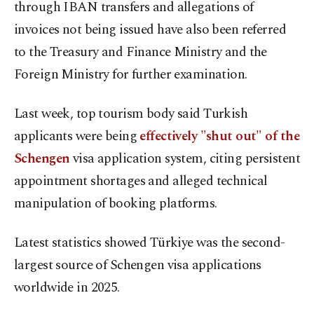
through IBAN transfers and allegations of
invoices not being issued have also been referred
to the Treasury and Finance Ministry and the
Foreign Ministry for further examination.
Last week, top tourism body said Turkish
applicants were being
effectively "shut out" of the
Schengen
visa application system, citing persistent
appointment shortages and alleged technical
manipulation of booking platforms.
Latest statistics showed Türkiye was the second-
largest source of Schengen visa applications
worldwide in 2025.