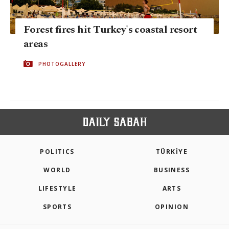
Forest fires hit Turkey's coastal resort
areas
PHOTOGALLERY
POLITICS
TÜRKİYE
WORLD
BUSINESS
LIFESTYLE
ARTS
SPORTS
OPINION