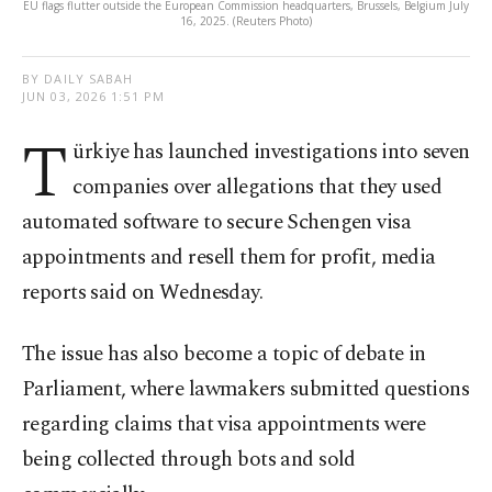
EU flags flutter outside the European Commission headquarters, Brussels, Belgium July
16, 2025. (Reuters Photo)
BY DAILY SABAH
JUN 03, 2026 1:51 PM
T
ürkiye has launched investigations into seven
companies over allegations that they used
automated software to secure Schengen visa
appointments and resell them for profit, media
reports said on Wednesday.
The issue has also become a topic of debate in
Parliament, where lawmakers submitted questions
regarding claims that visa appointments were
being collected through bots and sold