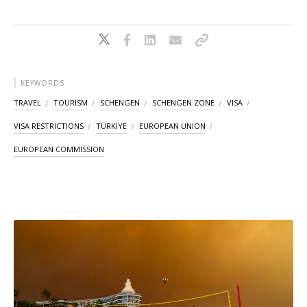
KEYWORDS
TRAVEL
TOURISM
SCHENGEN
SCHENGEN ZONE
VISA
VISA RESTRICTIONS
TÜRKIYE
EUROPEAN UNION
EUROPEAN COMMISSION