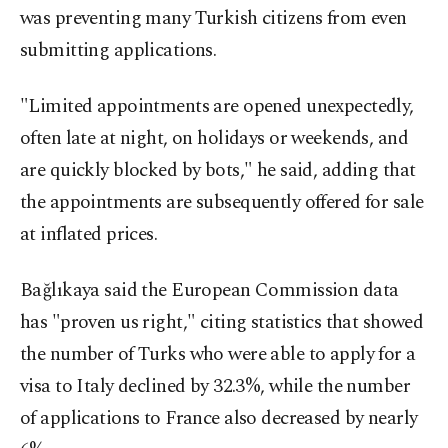
was preventing many Turkish citizens from even
submitting applications.
"Limited appointments are opened unexpectedly,
often late at night, on holidays or weekends, and
are quickly blocked by bots," he said, adding that
the appointments are subsequently offered for sale
at inflated prices.
Bağlıkaya said the European Commission data
has "proven us right," citing statistics that showed
the number of Turks who were able to apply for a
visa to Italy declined by 32.3%, while the number
of applications to France also decreased by nearly