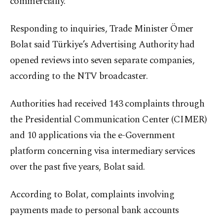
commercially.
Responding to inquiries, Trade Minister Ömer
Bolat said Türkiye’s Advertising Authority had
opened reviews into seven separate companies,
according to the NTV broadcaster.
Authorities had received 143 complaints through
the Presidential Communication Center (CIMER)
and 10 applications via the e-Government
platform concerning visa intermediary services
over the past five years, Bolat said.
According to Bolat, complaints involving
payments made to personal bank accounts