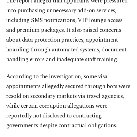
The report alleged that applicants were pressured
into purchasing unnecessary add-on services,
including SMS notifications, VIP lounge access
and premium packages. It also raised concerns
about data protection practices, appointment
hoarding through automated systems, document
handling errors and inadequate staff training.
According to the investigation, some visa
appointments allegedly secured through bots were
resold on secondary markets via travel agencies,
while certain corruption allegations were
reportedly not disclosed to contracting
governments despite contractual obligations.