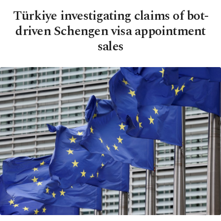
Türkiye investigating claims of bot-
driven Schengen visa appointment
sales