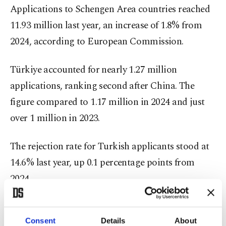
Applications to Schengen Area countries reached
11.93 million last year, an increase of 1.8% from
2024, according to European Commission.
Türkiye accounted for nearly 1.27 million
applications, ranking second after China. The
figure compared to 1.17 million in 2024 and just
over 1 million in 2023.
The rejection rate for Turkish applicants stood at
14.6% last year, up 0.1 percentage points from
2024.
For years, Turkish citizens and businesses have
complained about the EU's visa system, including
Consent
Details
About