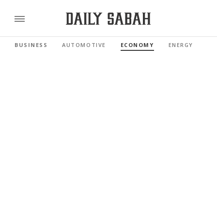
BUSINESS
AUTOMOTIVE
ECONOMY
ENERGY
FI