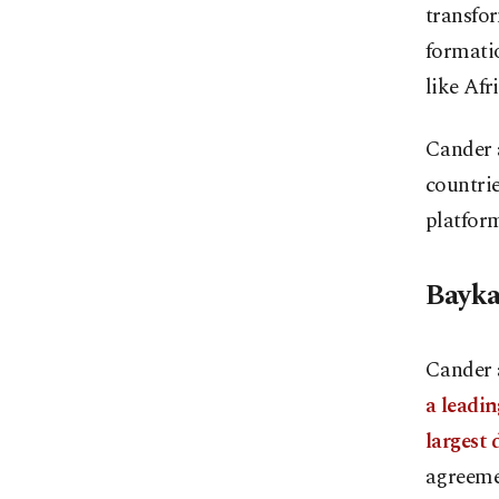
transfor
formatio
like Afr
Cander a
countrie
platfor
Bayka
Cander 
a leadi
largest 
agreemen