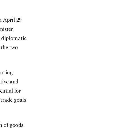
n April 29
nister
s diplomatic
 the two
loring
otive and
ential for
 trade goals
th of goods