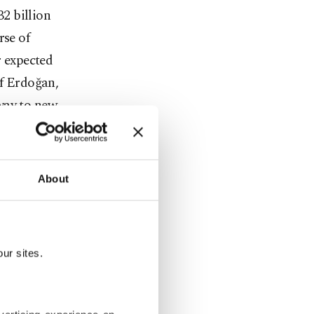
32 billion
rse of
r expected
of Erdoğan,
way to new
 of the
About
mercial
ürkiye's top
ur sites.
s such as
 energy, as