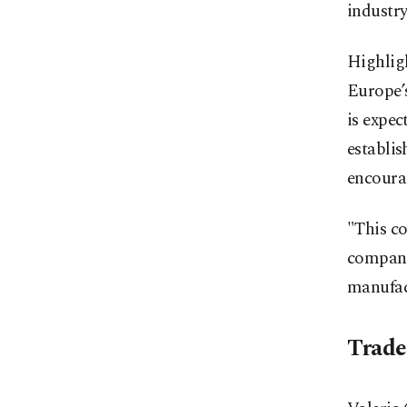
industry
Highligh
Europe’
is expec
establis
encoura
"This co
companie
manufact
Trade