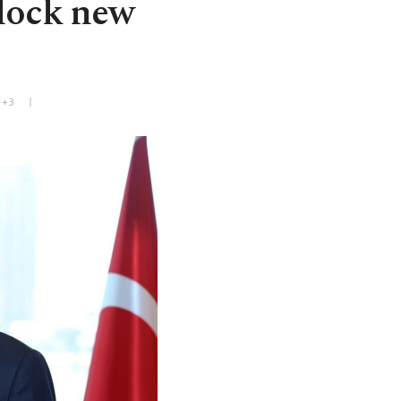
nlock new
T+3