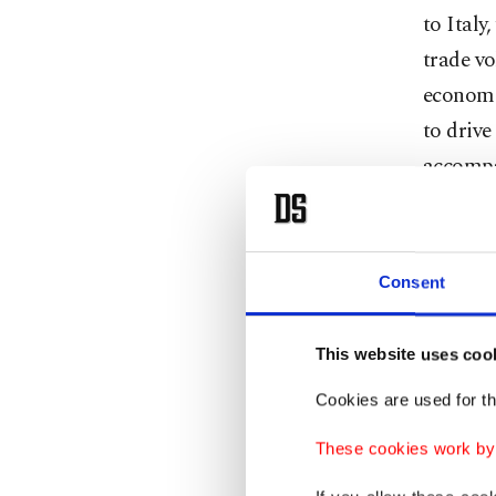
to Italy
trade vo
economic
to drive
accompa
agreeme
Lale Can
Consent
Foreign
relation
This website uses coo
five exp
Cookies are used for th
She high
These cookies work by i
automoti