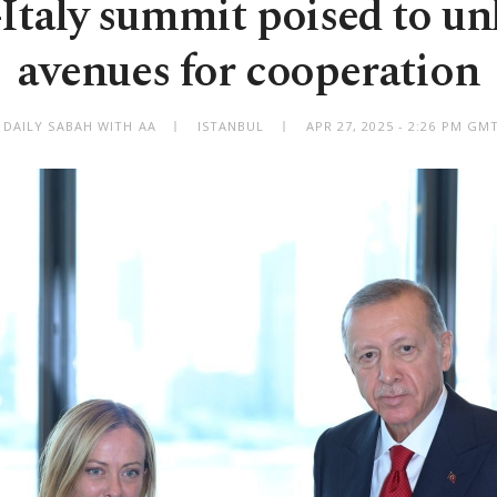
Italy summit poised to u
avenues for cooperation
 DAILY SABAH WITH AA
ISTANBUL
APR 27, 2025 - 2:26 PM GM