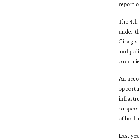
report 
The 4th
under th
Giorgia
and poli
countrie
An acco
opportun
infrastr
cooperat
of both 
Last yea