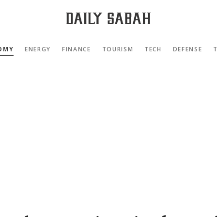
OMY
ENERGY
FINANCE
TOURISM
TECH
DEFENSE