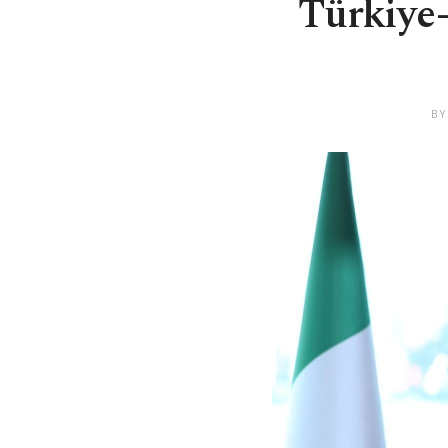
Türkiye-
BY