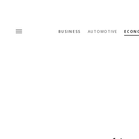
BUSINESS
AUTOMOTIVE
ECON