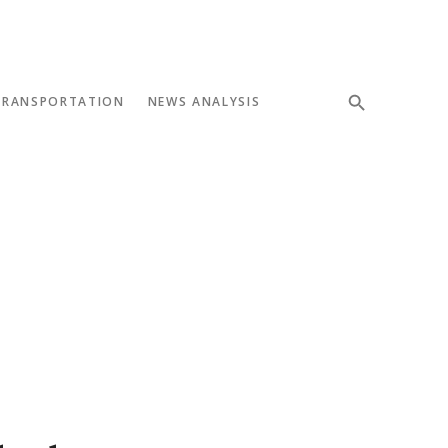
TRANSPORTATION
NEWS ANALYSIS