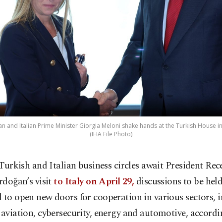
 and Italian Prime Minister Giorgia Meloni shake hands at the Turkish House in 
(IHA File Photo)
 Turkish and Italian business circles await President Rec
rdoğan’s visit
to Italy on April 29,
discussions to be held
 to open new doors for cooperation in various sectors, 
 aviation, cybersecurity, energy and automotive, accordi