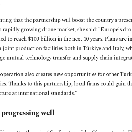
.
ting that the partnership will boost the country's prese
s rapidly growing drone market, she said: "Europe's dr
ted to reach $100 billion in the next 10 years. Plans are i
h joint production facilities both in Türkiye and Italy, wh
ge mutual technology transfer and supply chain integrat
operation also creates new opportunities for other Turk
s. Thanks to this partnership, local firms could gain t
ure at international standards."
 progressing well