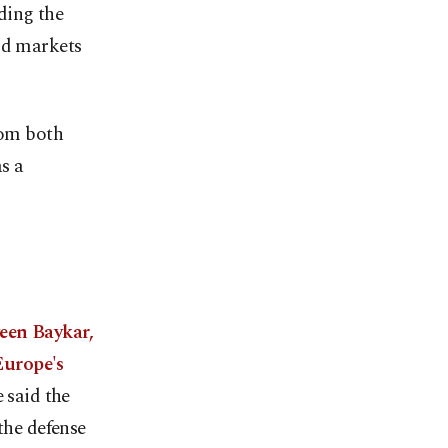
ding the
rd markets
rom both
s a
een Baykar,
Europe's
 said the
the defense