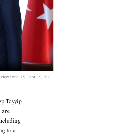
New York, U.S., Sept. 19, 2023.
ep Tayyip
 are
including
ng to a