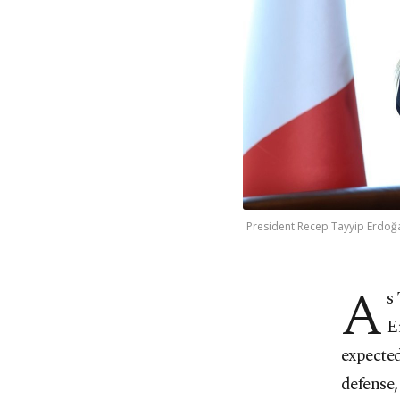
President Recep Tayyip Erdoğan
A
s
E
expected
defense,