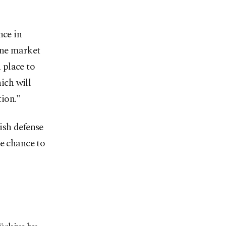
nce in
one market
n place to
ich will
ion."
ish defense
he chance to