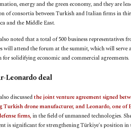
mation, energy and the green economy, and they are lea
n of consortia between Turkish and Italian firms in thi
ica and the Middle East.
lso noted that a total of 500 business representatives f
s will attend the forum at the summit, which will serve a
m for solidifying economic and commercial agreements.
r-Leonardo deal
also discussed
the joint venture agreement signed betw
ng Turkish drone manufacturer, and Leonardo, one of 
defense firms,
in the field of unmanned technologies. She
t is significant for strengthening Türkiye's position in 