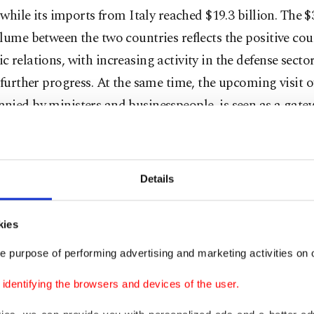
, while its imports from Italy reached $19.3 billion. The $
lume between the two countries reflects the positive cou
 relations, with increasing activity in the defense secto
 further progress. At the same time, the upcoming visit 
nied by ministers and businesspeople, is seen as a gate
nts and collaborations.
der, the president of the Türkiye-Italy Business Council
Details
 Economic Relations Board (DEIK), evaluating the com
s between the duo, said that Italy stands out as one of T
kies
ort markets.
e purpose of performing advertising and marketing activities on o
lighted that there is potential for cooperation in sector
dentifying the browsers and devices of the user.
ve, machinery, textiles, chemicals, pharmaceuticals and