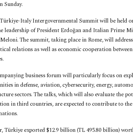
on Sunday.
 Türkiye-Italy Intergovernmental Summit will be held o
e leadership of President Erdoğan and Italian Prime Mi
 Meloni. The summit, taking place in Rome, will addres
tical relations as well as economic cooperation between
s.
mpanying business forum will particularly focus on exp
ities in defense, aviation, cybersecurity, energy, autom
ucture sectors. The talks, which will also evaluate the pot
ion in third countries, are expected to contribute to the
nations.
r, Türkiye exported $12.9 billion (TL 495.80 billion) wor