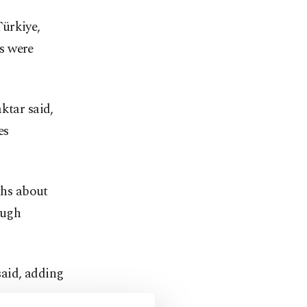
Türkiye,
s were
ktar said,
es
ths about
ough
said, adding
on a