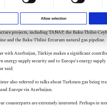
of yours are processed through these cookies, and necessary c
ar hailed what he described as "exemplary" energy coop
formation society services. Other cookies will be used for limi
 Türkiye and Azerbaijan.
 to make our website more functional and personal as well as fo
u can set your cookie preferences through the panel below. To le
Allow selection
ttings button and read our
Cookie Information Text
.
countries have successfully implemented a series of ma
ructure projects, including TANAP, the Baku-Tbilisi-Cey
line and the Baku-Tbilisi-Erzurum natural gas pipeline.
r with Azerbaijan, Türkiye makes a significant contrib
wn energy supply security and to Europe's energy supply 
r said.
ster also referred to talks about Turkmen gas being tr
 and Europe via Azerbaijan.
our counterparts are extremely interested. Perhaps in ter