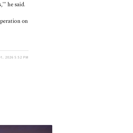
'" he said.
operation on
1, 2026 5:52 PM