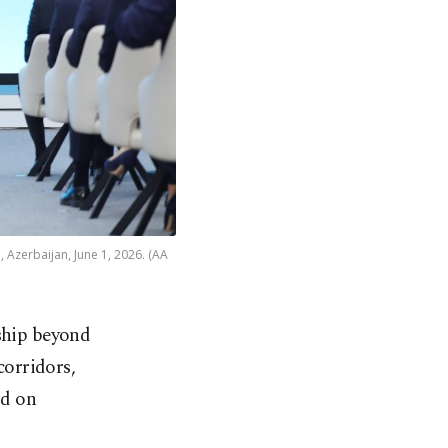
 Azerbaijan, June 1, 2026. (AA
hip beyond ​
corridors,
 on ​