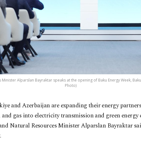
Minister Alparslan Bayraktar speaks at the opening ​of Baku Energy Week, Baku,
Photo)
kiye and Azerbaijan are expanding their energy partners
l and gas into electricity ‌transmission and green energy 
and Natural Resources Minister Alparslan Bayraktar said
.