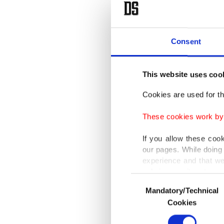
regional
Türkiye 
Consent
distribu
and also
This website uses coo
Ankara a
Cookies are used for th
eastern 
These cookies work by i
Bulgaria
If you allow these coo
our pages. While doing 
In a mes
experience and that we
proposed
only income item to cov
Consent
Azerbaij
Mandatory/Technical
Selection
In any case, if users d
security
Cookies
In order to provide yo