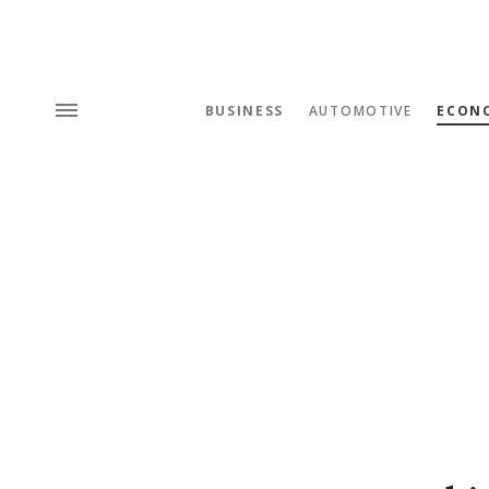
BUSINESS
AUTOMOTIVE
ECON