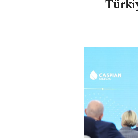
Türki