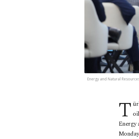
Energy and Natural Resources 
T
ür
oi
Energy 
Monday