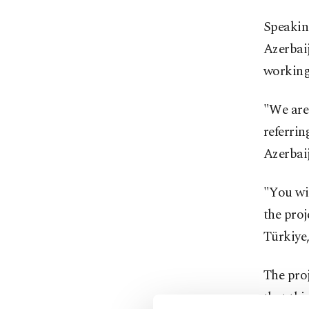
Speaking
Azerbai
working 
"We are 
referrin
‌Azerbai
"You wi
the proj
Türkiye,
The proj
that thi