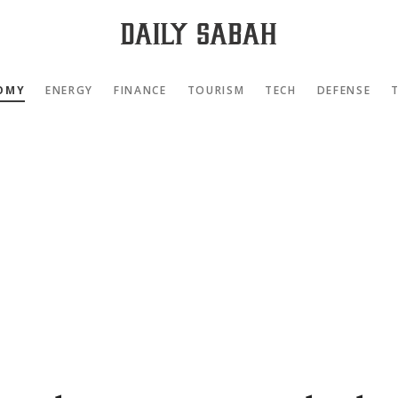
OMY
ENERGY
FINANCE
TOURISM
TECH
DEFENSE