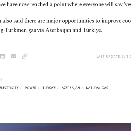
we have now reached a point where everyone will say 'yes,
 also said there are major opportunities to improve co
ng Turkmen gas via Azerbaijan and Türkiye.
LAST UPDATE: JUN 0
S
ELECTRICITY
POWER
TÜRKIYE
AZERBAIJAN
NATURAL GAS