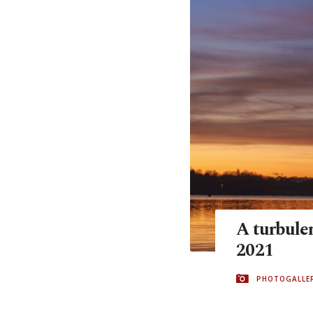
A turbulen
2021
PHOTOGALLE