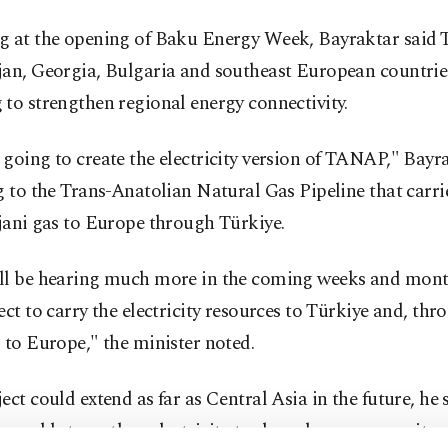
 at the opening ​of Baku Energy Week, Bayraktar said ⁠
jan, Georgia, Bulgaria and ​southeast European countrie
​to strengthen regional energy connectivity.
going to create the electricity version of ​TANAP," Bayra
g to ​the Trans-Anatolian Natural Gas Pipeline that carri
jani ⁠gas to Europe through Türkiye.
ll be hearing much more in the coming weeks and mon
ect to carry the electricity resources to Türkiye and, thr
 to Europe," the minister noted.
ect could extend as far as Central Asia in the future, he 
s would strengthen electricity trade and energy security 