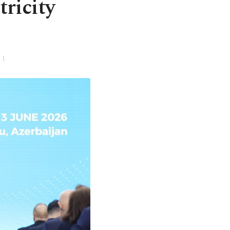
ricity