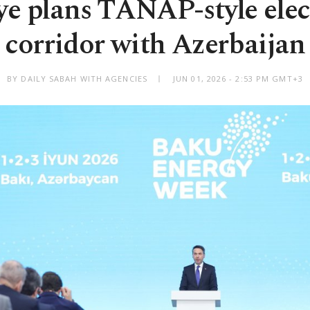
ye plans TANAP-style elect
corridor with Azerbaijan
BY DAILY SABAH WITH AGENCIES
JUN 01, 2026 - 2:53 PM GMT+3