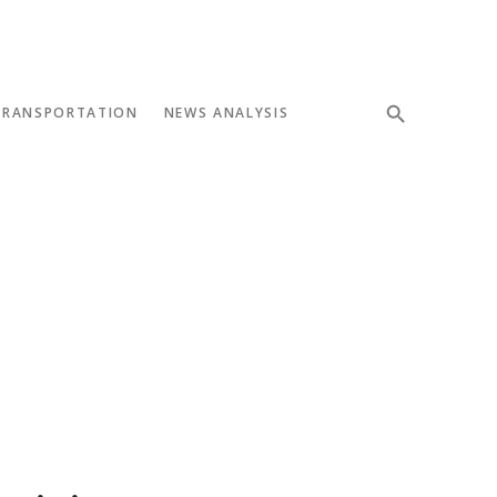
TRANSPORTATION
NEWS ANALYSIS