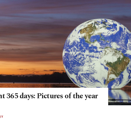
t 365 days: Pictures of the year
RY