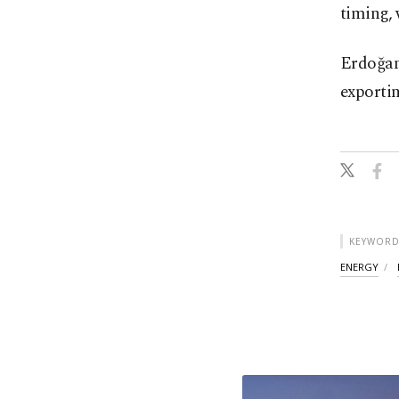
timing, 
Erdoğan
exporti
KEYWORD
ENERGY