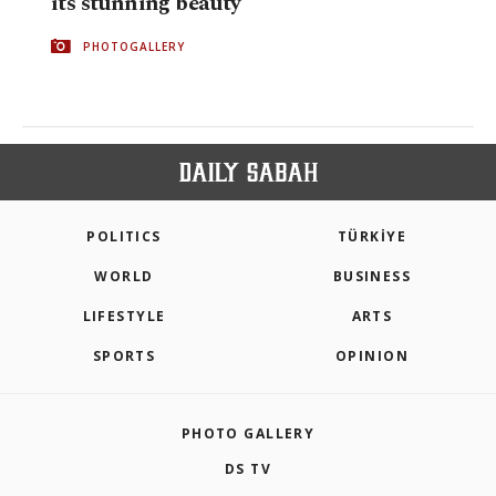
its stunning beauty
PHOTOGALLERY
POLITICS
TÜRKİYE
WORLD
BUSINESS
LIFESTYLE
ARTS
SPORTS
OPINION
PHOTO GALLERY
DS TV