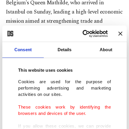
Belgium's Queen Mathilde, who arrived in
Istanbul on Sunday, leading a high-level economic
mission aimed at strengthening trade and
investment ties between Brussels and Ankara.
Francken's remarks came after the delegation
Consent
Details
About
visited Sedef Shipyard in Istanbul.
This website uses cookies
He pointed to how Türkiye is not only ordering
but also domestically building submarines,
Cookies are used for the purpose of
performing advertising and marketing
corvettes, frigates, destroyers and aircraft carriers.
activities on our sites.
"They are doing so quickly, with high quality and
These cookies work by identifying the
browsers and devices of the user.
competitive prices. Turkish naval vessels are
gradually gaining ground on the global market,"
If you allow these cookies, we can provide