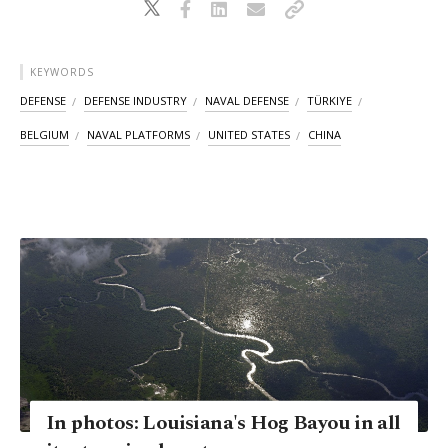
KEYWORDS
DEFENSE
DEFENSE INDUSTRY
NAVAL DEFENSE
TÜRKIYE
BELGIUM
NAVAL PLATFORMS
UNITED STATES
CHINA
In photos: Louisiana's Hog Bayou in all