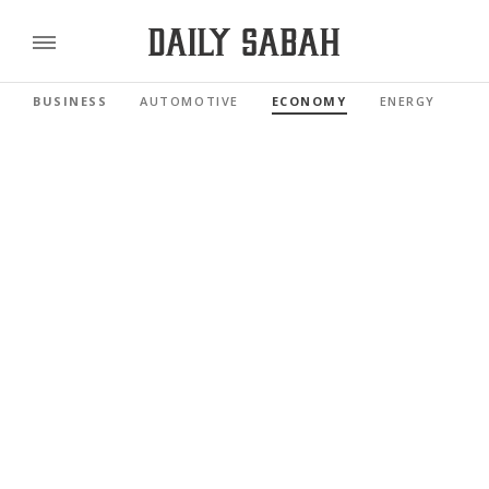
BUSINESS
AUTOMOTIVE
ECONOMY
ENERGY
FI