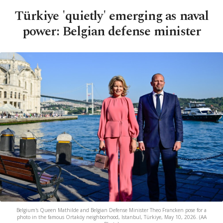
Türkiye 'quietly' emerging as naval
power: Belgian defense minister
Belgium's Queen Mathilde and Belgian Defense Minister Theo Francken pose for a
photo in the famous Ortaköy neighborhood, Istanbul, Türkiye, May 10, 2026. (AA