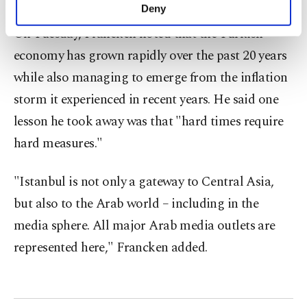
make our website more functional and
Deny
personal as well as for advertising/marketing
On Tuesday, Francken noted that the Turkish
activities for you. You can set your cookie
preferences through the panel below. To learn
economy has grown rapidly over the past 20 years
more about cookies, you can click on the
while also managing to emerge from the inflation
Settings button and read our
Cookie
Information Text
.
storm it experienced in recent years. He said one
lesson he took away was that "hard times require
hard measures."
"Istanbul is not only a gateway to Central Asia,
but also to the Arab world – including in the
media sphere. All major Arab media outlets are
represented here," Francken added.