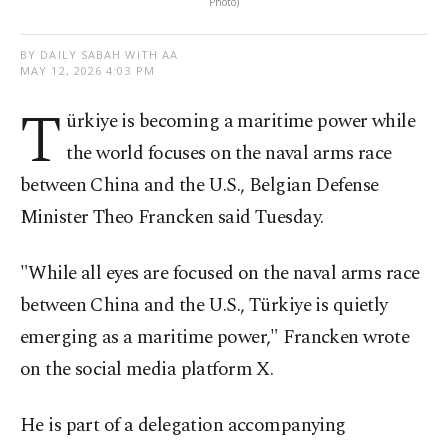
Photo)
BY DAILY SABAH WITH AA
MAY 12, 2026 4:03 PM
T
ürkiye is becoming a maritime power while
the world focuses on the naval arms race
between China and the U.S., Belgian Defense
Minister Theo Francken said Tuesday.
"While all eyes are focused on the naval arms race
between China and the U.S., Türkiye is quietly
emerging as a maritime power," Francken wrote
on the social media platform X.
He is part of a delegation accompanying