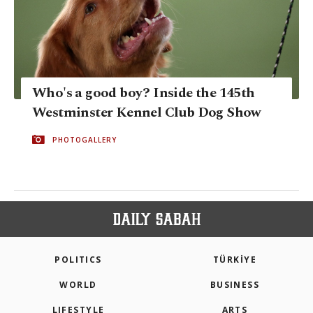
Who's a good boy? Inside the 145th
Westminster Kennel Club Dog Show
PHOTOGALLERY
POLITICS
TÜRKİYE
WORLD
BUSINESS
LIFESTYLE
ARTS