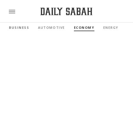
BUSINESS
AUTOMOTIVE
ECONOMY
ENERGY
FI