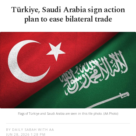
Türkiye, Saudi Arabia sign action
plan to ease bilateral trade
Flags of Türkiye and Saudi Arabia are seen in this file photo. (AA Photo)
BY DAILY SABAH WITH AA
JUN 28, 2026 1:28 PM