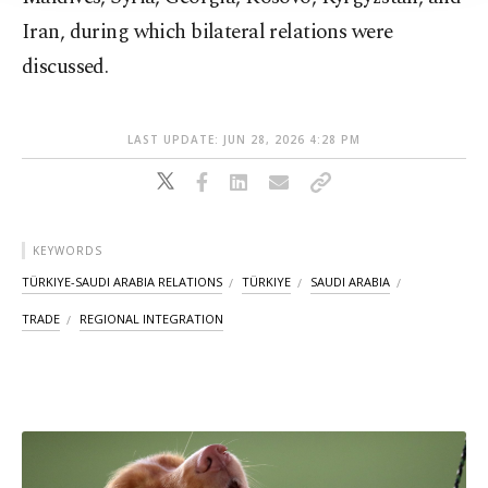
Iran, during which bilateral relations were
discussed.
LAST UPDATE: JUN 28, 2026 4:28 PM
KEYWORDS
TÜRKIYE-SAUDI ARABIA RELATIONS
TÜRKIYE
SAUDI ARABIA
TRADE
REGIONAL INTEGRATION