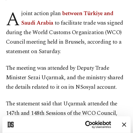
A
joint action plan
between Türkiye and
Saudi Arabia
to facilitate trade was signed
during the World Customs Organization (WCO)
Council meeting held in Brussels, according to a
statement on Saturday.
The meeting was attended by Deputy Trade
Minister Sezai Uçarmak, and the ministry shared
the details related to it on its NSosyal account.
The statement said that Uçarmak attended the
147th and 148th Sessions of the WCO Council,
which brought together the heads of customs
administrations from 187 member countries and