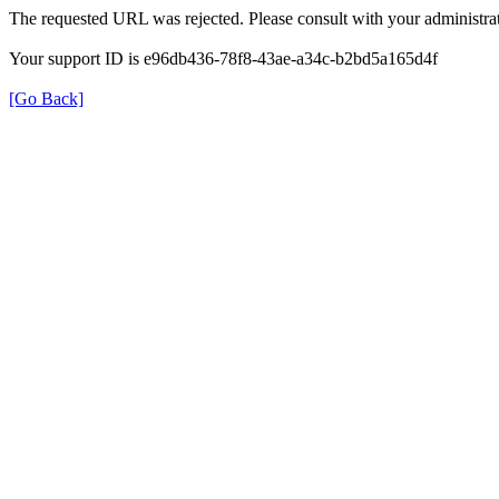
The requested URL was rejected. Please consult with your administrat
Your support ID is e96db436-78f8-43ae-a34c-b2bd5a165d4f
[Go Back]