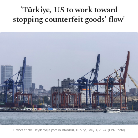
'Türkiye, US to work toward
stopping counterfeit goods' flow'
Cranes at the Haydarpaşa port in Istanbul, Türkiye, May 3, 2024. (EPA Photo)