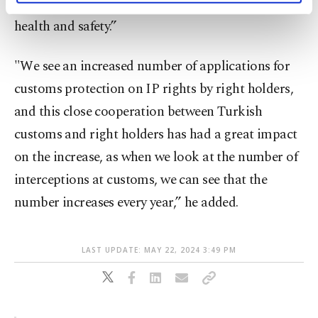
IP is an important issue for the economy, public
activities for you. You can set your cookie
health and safety.”
preferences through the panel below. To learn
more about cookies, you can click on the
Settings button and read our
Cookie
"We see an increased number of applications for
Information Text
.
customs protection on IP rights by right holders,
and this close cooperation between Turkish
customs and right holders has had a great impact
on the increase, as when we look at the number of
interceptions at customs, we can see that the
number increases every year,” he added.
LAST UPDATE: MAY 22, 2024 3:49 PM