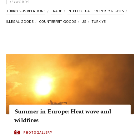
KEYWORDS
TÜRKIYE-US RELATIONS
TRADE
INTELLECTUAL PROPERTY RIGHTS
ILLEGAL GOODS
COUNTERFEIT GOODS
US
TÜRKIYE
Summer in Europe: Heat wave and
wildfires
PHOTOGALLERY