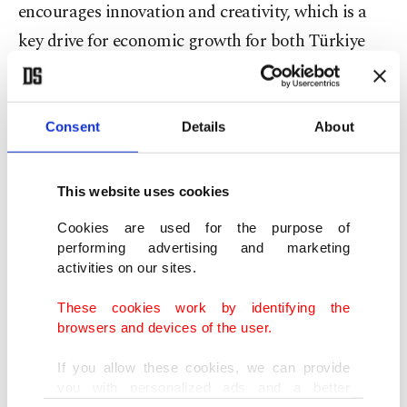
encourages innovation and creativity, which is a
key drive for economic growth for both Türkiye
and the U.S.
Cowan added that counterfeiting and piracy cause
Consent
Details
About
legitimate businesses to suffer and economic
growth to slow.
This website uses cookies
She noted that Istanbul is a key city for stopping
Cookies are used for the purpose of
performing advertising and marketing
the transportation of illegal goods and that the
activities on our sites.
cooperation between Türkiye and the U.S. on this
These cookies work by identifying the
issue is essential to the bilateral relationship
browsers and devices of the user.
between the two countries.
If you allow these cookies, we can provide
you with personalized ads and a better
Cowan highlighted the threat that counterfeit