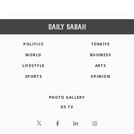
POLITICS
TÜRKİYE
WORLD
BUSINESS
LIFESTYLE
ARTS
SPORTS
OPINION
PHOTO GALLERY
DS TV