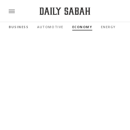
BUSINESS
AUTOMOTIVE
ECONOMY
ENERGY
FI