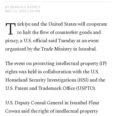
BY ANADOLU AGENCY
MAY 22, 2024 2:00 PM
T
ürkiye and the United States will cooperate
to halt the flow of counterfeit goods and
piracy, a U.S. official said Tuesday at an event
organized by the Trade Ministry in Istanbul.
The event on protecting intellectual property (IP)
rights was held in collaboration with the U.S.
Homeland Security Investigations (HSI) and the
U.S. Patent and Trademark Office (USPTO).
U.S. Deputy Consul General in Istanbul Fleur
Cowan said the right of intellectual property