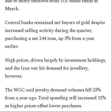
due to heavy outflows from U.S.-based funds in
March.
Central banks remained net buyers of gold despite
increased selling activity during the quarter,
purchasing a net 244 tons, up 3% from a year
earlier.
High prices, driven largely by investment holdings,
and the Iran war hit demand for jewellery,
however.
The WGC said jewelry demand volumes fell 23%
from a year ago. Total spending still increased 31%
as higher prices offset lower purchases.