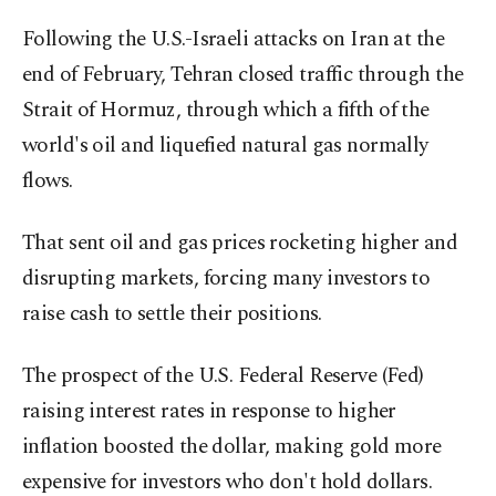
Following the U.S.-Israeli attacks on Iran at the
end of February, Tehran closed traffic through the
Strait of Hormuz, through which a fifth of the
world's oil and liquefied natural gas normally
flows.
That sent oil and gas prices rocketing higher and
disrupting markets, forcing many investors to
raise cash to settle their positions.
The prospect of the U.S. Federal Reserve (Fed)
raising interest rates in response to higher
inflation boosted the dollar, making gold more
expensive for investors who don't hold dollars.