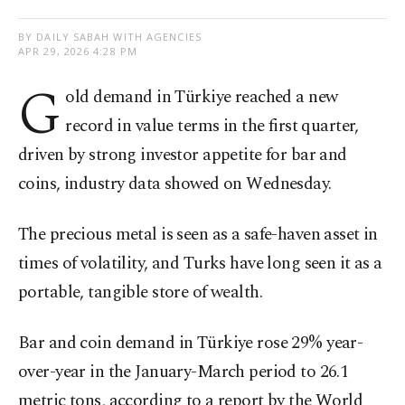
BY DAILY SABAH WITH AGENCIES
APR 29, 2026 4:28 PM
G
old demand in Türkiye reached a new
record in value terms in the first quarter,
driven by strong investor appetite for bar and
coins, industry data showed on Wednesday.
The precious metal is seen as a safe-haven asset in
times of volatility, and Turks have long seen it as a
portable, tangible store of wealth.
Bar and coin demand in Türkiye rose 29% year-
over-year in the January-March period to 26.1
metric tons, according to a report by the World