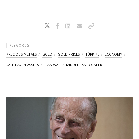
KEYWORDS
PRECIOUS METALS
GOLD
GOLD PRICES
TÜRKIYE
ECONOMY
SAFE HAVEN ASSETS
IRAN WAR
MIDDLE EAST CONFLICT