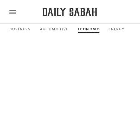
BUSINESS
AUTOMOTIVE
ECONOMY
ENERGY
FI