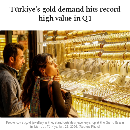
Türkiye's gold demand hits record
high value in Q1
People look at gold jewellery as they stand outside a jewellery shop at the Grand Bazaar
in Istanbul, Türkiye, Jan. 26, 2026. (Reuters Photo)