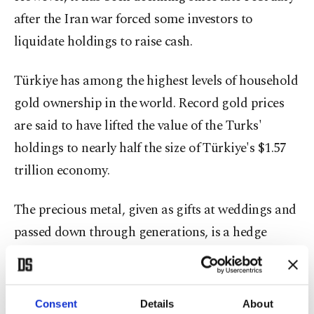
after the Iran war forced some investors to
liquidate holdings to raise cash.
Türkiye has among the highest levels of household
gold ownership in the world. Record gold prices
are said to have lifted the value of the Turks'
holdings to nearly half the size of Türkiye's $1.57
trillion economy.
The precious metal, given as gifts at weddings and
passed down through generations, is a hedge
against inflation and a permissible investment
under Islamic tradition that spurns interest-
bearing banking.
Consent
Details
About