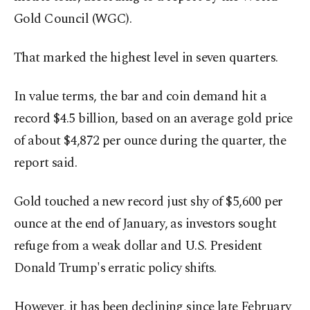
Gold Council (WGC).
That marked the highest level in seven quarters.
In value terms, the bar and coin demand hit a
record $4.5 billion, based on an average gold price
of about $4,872 per ounce during the quarter, the
report said.
Gold touched a new record just shy of $5,600 per
ounce at the end of January, as investors sought
refuge from a weak dollar and U.S. President
Donald Trump's erratic policy shifts.
However, it has been declining since late February