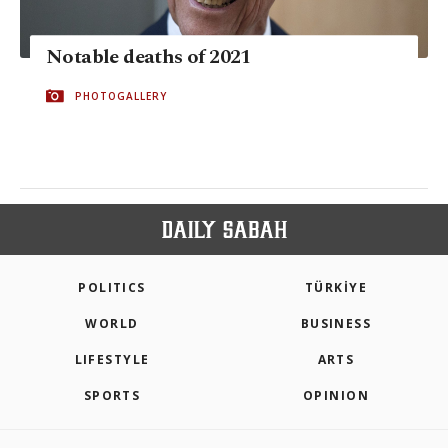
Notable deaths of 2021
PHOTOGALLERY
POLITICS
TÜRKİYE
WORLD
BUSINESS
LIFESTYLE
ARTS
SPORTS
OPINION