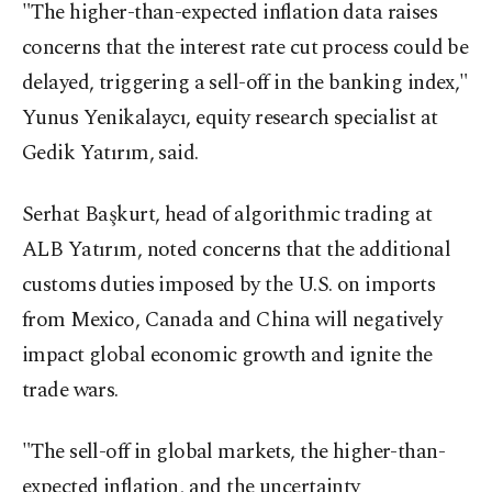
"The higher-than-expected inflation data raises
concerns that the interest rate cut process could be
delayed, triggering a sell-off in the banking index,"
Yunus Yenikalaycı, equity research specialist at
Gedik Yatırım, said.
Serhat Başkurt, head of algorithmic trading at
ALB Yatırım, noted concerns that the additional
customs duties imposed by the U.S. on imports
from Mexico, Canada and China will negatively
impact global economic growth and ignite the
trade wars.
"The sell-off in global markets, the higher-than-
expected inflation, and the uncertainty