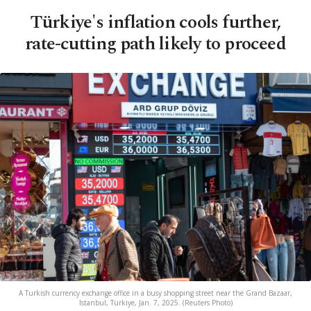
Türkiye's inflation cools further,
rate-cutting path likely to proceed
A Turkish currency exchange office in a busy shopping street near the Grand Bazaar,
Istanbul, Türkiye, Jan. 7, 2025. (Reuters Photo)