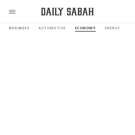
BUSINESS
AUTOMOTIVE
ECONOMY
ENERGY
FI