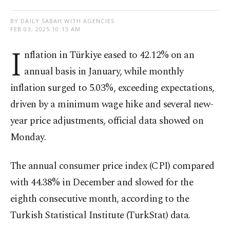
BY DAILY SABAH WITH AGENCIES
FEB 03, 2025 10:13 AM
I
nflation in Türkiye eased to 42.12% on an
annual basis in January, while monthly
inflation surged to 5.03%, exceeding expectations,
driven by a minimum wage hike and several new-
year price adjustments, official data showed on
Monday.
The annual consumer price index (CPI) compared
with 44.38% in December and slowed for the
eighth consecutive month, according to the
Turkish Statistical Institute (TurkStat) data.