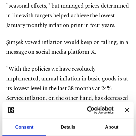
"seasonal effects," but managed prices determined
in line with targets helped achieve the lowest
January monthly inflation print in four years.
Şimşek vowed inflation would keep on falling, in a
message on social media platform X.
"With the policies we have resolutely
implemented, annual inflation in basic goods is at
its lowest level in the last 38 months at 24%.
Service inflation, on the other hand, has decreased
by 27 points compared to last year, reaching
62.9%," the minister said.
Consent
Details
About
"The decline in inflation will continue with our