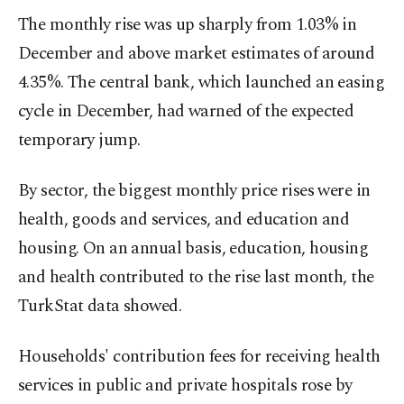
The monthly rise was up sharply from 1.03% in
December and above market estimates of around
4.35%. The central bank, which launched an easing
cycle in December, had warned of the expected
temporary jump.
By sector, the biggest monthly price rises were in
health, goods and services, and education and
housing. On an annual basis, education, housing
and health contributed to the rise last month, the
TurkStat data showed.
Households' contribution fees for receiving health
services in public and private hospitals rose by