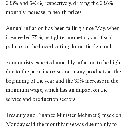
233% and 543%, respectively, driving the 23.6%
monthly increase in health prices.
Annual inflation has been falling since May, when
it exceeded 75%, as tighter monetary and fiscal
policies curbed overheating domestic demand.
Economists expected monthly inflation to be high
due to the price increases on many products at the
beginning of the year and the 30% increase in the
minimum wage, which has an impact on the
service and production sectors.
Treasury and Finance Minister Mehmet Şimşek on
Monday said the monthly rise was due mainly to