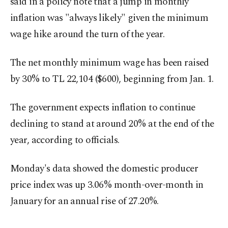
said in a policy note that a jump in monthly
inflation was "always likely" given the minimum
wage hike around the turn of the year.
The net monthly minimum wage has been raised
by 30% to TL 22,104 ($600), beginning from Jan. 1.
The government expects inflation to continue
declining to stand at around 20% at the end of the
year, according to officials.
Monday's data showed the domestic producer
price index was up 3.06% month-over-month in
January for an annual rise of 27.20%.