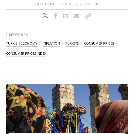
LAST UPDATE: FEB 03, 2025 3:06 PM
KEYWORDS
TURKISH ECONOMY
INFLATION
TÜRKIYE
CONSUMER PRICES
CONSUMER PRICES INDEX