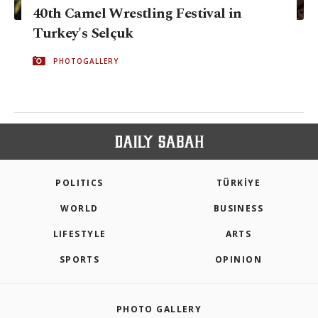
40th Camel Wrestling Festival in
Turkey's Selçuk
PHOTOGALLERY
POLITICS
TÜRKİYE
WORLD
BUSINESS
LIFESTYLE
ARTS
SPORTS
OPINION
PHOTO GALLERY