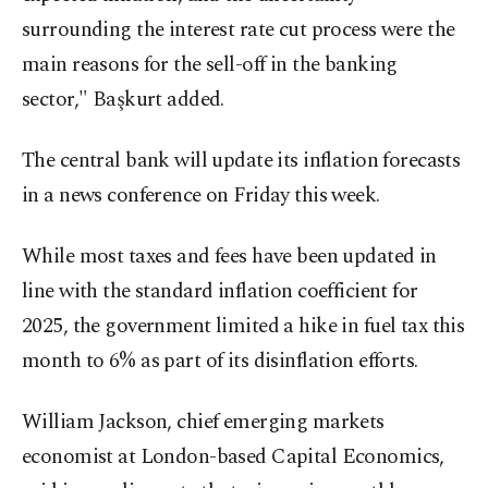
surrounding the interest rate cut process were the
main reasons for the sell-off in the banking
sector," Başkurt added.
The central bank will update its inflation forecasts
in a news conference on Friday this week.
While most taxes and fees have been updated in
line with the standard inflation coefficient for
2025, the government limited a hike in fuel tax this
month to 6% as part of its disinflation efforts.
William Jackson, chief emerging markets
economist at London-based Capital Economics,