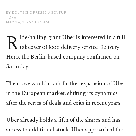
BY DEUTSCHE PRESSE-AGENTUR
- DPA
MAY 24, 2026 11:25 AM
R
ide-hailing giant Uber is interested in a full
takeover of food delivery service Delivery
Hero, the Berlin-based company confirmed on
Saturday.
The move would mark further expansion of Uber
in the European market, shifting its dynamics
after the series of deals and exits in recent years.
Uber already holds a fifth of the shares and has
access to additional stock. Uber approached the