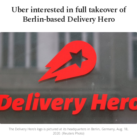
Uber interested in full takeover of
Berlin-based Delivery Hero
The Delivery Hero's logo is pictured at its headquarters in Berlin, Germany, Aug. 18,
2020. (Reuters Photo)