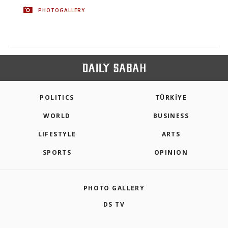
PHOTOGALLERY
POLITICS
TÜRKİYE
WORLD
BUSINESS
LIFESTYLE
ARTS
SPORTS
OPINION
PHOTO GALLERY
DS TV