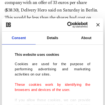
company with an offer of 33 euros per share
($38.30), Delivery Hero said on Saturday in Berlin.
This would be less than the shares had cost on
Friday.
Delivery Hero's share price has risen sharply in
Consent
Details
About
recent days, partly due to speculation about a
possible offer from Uber.
This website uses cookies
Cookies are used for the purpose of
Over the past two weeks, the shares climbed by
performing advertising and marketing
almost 70% to 33.59 euros at the end of Xetra
activities on our sites.
trading late on Friday afternoon. In after-hours
These cookies work by identifying the
trading, the price rose to 35.50 euros on the
browsers and devices of the user.
Tradegate trading platform. The company is
If you allow these cookies, we can provide
therefore valued at just over 10 billion euros