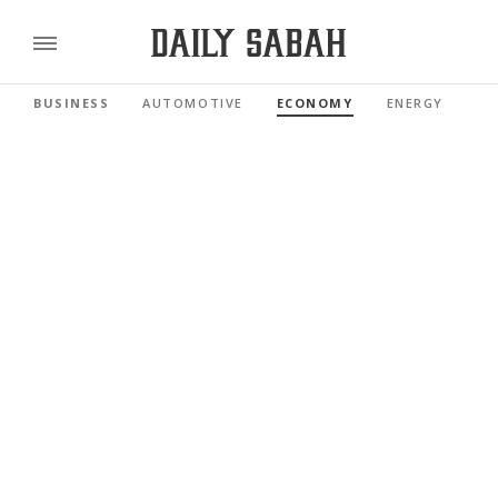
BUSINESS
AUTOMOTIVE
ECONOMY
ENERGY
FI