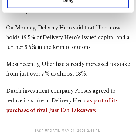
Uber Eats, including in many cities across
Deny
personal as well as for advertising/marketing
Germany.
activities for you. You can set your cookie
preferences through the panel below. To learn
more about cookies, you can click on the
On Monday, Delivery Hero said that Uber now
Settings button and read our
Cookie
holds 19.5% of Delivery Hero's issued capital and a
Information Text
.
further 5.6% in the form of options.
Most recently, Uber had already increased its stake
from just over 7% to almost 18%.
Dutch investment company Prosus agreed to
reduce its stake in Delivery Hero
as part of its
purchase of rival Just Eat Takeaway.
LAST UPDATE: MAY 24, 2026 2:48 PM