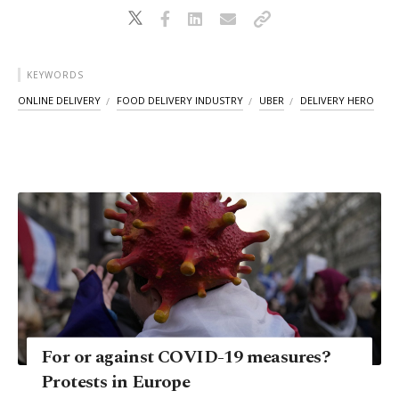
KEYWORDS
ONLINE DELIVERY
FOOD DELIVERY INDUSTRY
UBER
DELIVERY HERO
For or against COVID-19 measures?
Protests in Europe