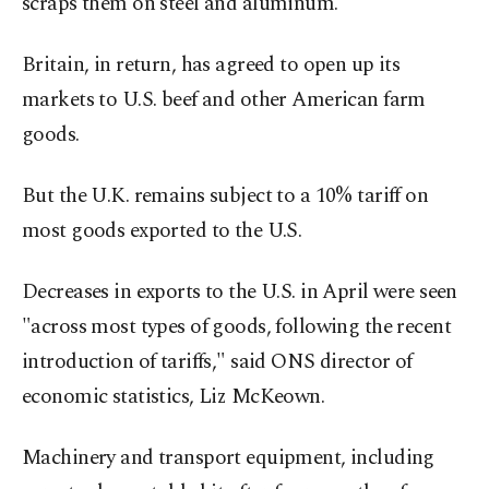
scraps them on steel and aluminum.
Britain, in return, has agreed to open up its
markets to U.S. beef and other American farm
goods.
But the U.K. remains subject to a 10% tariff on
most goods exported to the U.S.
Decreases in exports to the U.S. in April were seen
"across most types of goods, following the recent
introduction of tariffs," said ONS director of
economic statistics, Liz McKeown.
Machinery and transport equipment, including