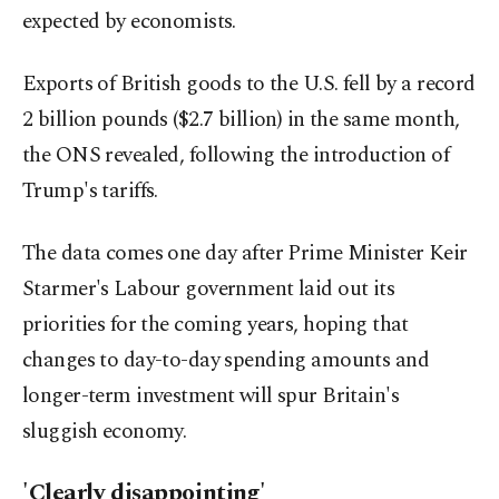
expected by economists.
Exports of British goods to the U.S. fell by a record
2 billion pounds ($2.7 billion) in the same month,
the ONS revealed, following the introduction of
Trump's tariffs.
The data comes one day after Prime Minister Keir
Starmer's Labour government laid out its
priorities for the coming years, hoping that
changes to day-to-day spending amounts and
longer-term investment will spur Britain's
sluggish economy.
'Clearly disappointing'