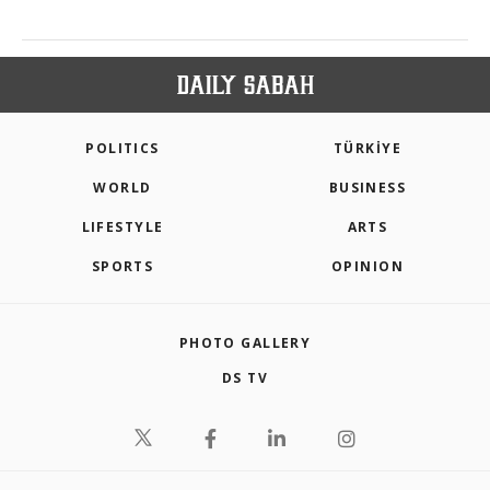
POLITICS
TÜRKİYE
WORLD
BUSINESS
LIFESTYLE
ARTS
SPORTS
OPINION
PHOTO GALLERY
DS TV