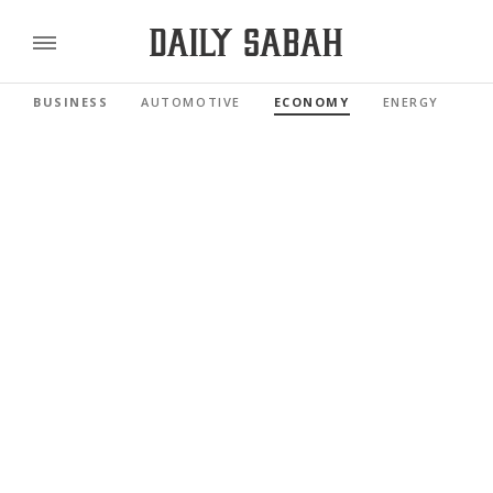
BUSINESS
AUTOMOTIVE
ECONOMY
ENERGY
FI