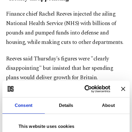
Finance chief Rachel Reeves injected the ailing
National Health Service (NHS) with billions of
pounds and pumped funds into defense and
housing, while making cuts to other departments.
Reeves said Thursday's figures were "clearly
disappointing" but insisted that her spending
plans would deliver growth for Britain.
Paul Dales, chief U.K. economist at research group
Capital Economics, noted that the economy faced
Consent
Details
About
"subdued overseas demand and domestic
businesses cutting back on spending to
This website uses cookies
compensate for the rise in costs driven by April's