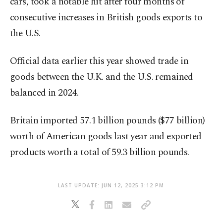
cars, took a notable hit after four months of
consecutive increases in British goods exports to
the U.S.
Official data earlier this year showed trade in
goods between the U.K. and the U.S. remained
balanced in 2024.
Britain imported 57.1 billion pounds ($77 billion)
worth of American goods last year and exported
products worth a total of 59.3 billion pounds.
LAST UPDATE: JUN 12, 2025 3:12 PM