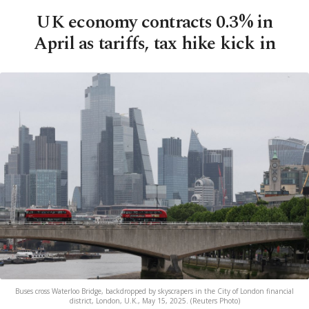
UK economy contracts 0.3% in
April as tariffs, tax hike kick in
Buses cross Waterloo Bridge, backdropped by skyscrapers in the City of London financial
district, London, U.K., May 15, 2025. (Reuters Photo)