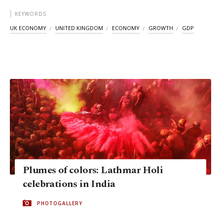
KEYWORDS
UK ECONOMY
UNITED KINGDOM
ECONOMY
GROWTH
GDP
Plumes of colors: Lathmar Holi
celebrations in India
PHOTOGALLERY