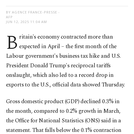
BY AGENCE FRANCE-PRESSE -
AFP
JUN 12, 2025 11:04 AM
B
ritain's economy contracted more than
expected in April – the first month of the
Labour government's business tax hike and U.S.
President Donald Trump's reciprocal tariffs
onslaught, which also led to a record drop in
exports to the U.S., official data showed Thursday.
Gross domestic product (GDP) declined 0.3% in
the month, compared to 0.2% growth in March,
the Office for National Statistics (ONS) said in a
statement. That falls below the 0.1% contraction