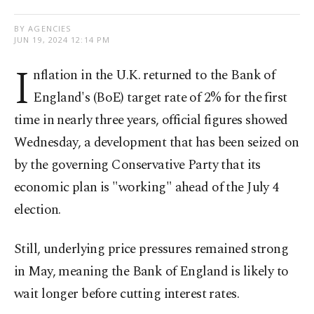
BY AGENCIES
JUN 19, 2024 12:14 PM
I
nflation in the U.K. returned to the Bank of
England's (BoE) target rate of 2% for the first
time in nearly three years, official figures showed
Wednesday, a development that has been seized on
by the governing Conservative Party that its
economic plan is "working" ahead of the July 4
election.
Still, underlying price pressures remained strong
in May, meaning the Bank of England is likely to
wait longer before cutting interest rates.