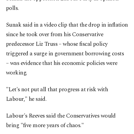
polls.
Sunak said in a video clip that the drop in inflation
since he took over from his Conservative
predecessor Liz Truss – whose fiscal policy
triggered a surge in government borrowing costs
– was evidence that his economic policies were
working.
"Let's not put all that progress at risk with
Labour," he said.
Labour's Reeves said the Conservatives would
bring "five more years of chaos."