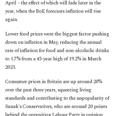
April – the effect of which will fade later in the
year, when the BoE forecasts inflation will rise
again.
Lower food prices were the biggest factor pushing
down on inflation in May, reducing the annual
rate of inflation for food and non-alcoholic drinks
to 1.7% from a 45-year high of 19.2% in March
2023.
Consumer prices in Britain are up around 20%
over the past three years, squeezing living
standards and contributing to the unpopularity of
Sunak's Conservatives, who are around 20 points
behind the opposition Labour Party in opinion