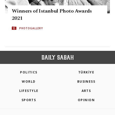
Winners of Istanbul Photo Awards
2021
PHOTOGALLERY
POLITICS
TÜRKİYE
WORLD
BUSINESS
LIFESTYLE
ARTS
SPORTS
OPINION