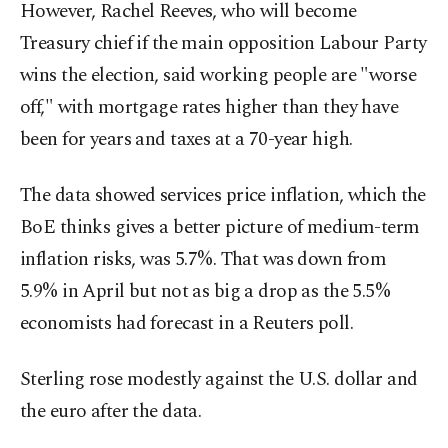
However, Rachel Reeves, who will become
Treasury chief if the main opposition Labour Party
wins the election, said working people are "worse
off," with mortgage rates higher than they have
been for years and taxes at a 70-year high.
The data showed services price inflation, which the
BoE thinks gives a better picture of medium-term
inflation risks, was 5.7%. That was down from
5.9% in April but not as big a drop as the 5.5%
economists had forecast in a Reuters poll.
Sterling rose modestly against the U.S. dollar and
the euro after the data.