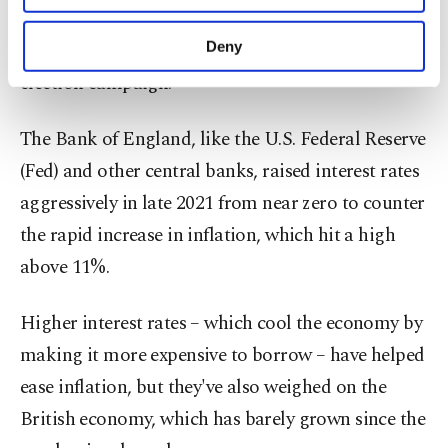
government, there's also a general expectation
purposes, subject to your explicit consent, to
make our website more functional and
that policymakers will hold the line during an
Deny
personal as well as for advertising/marketing
election campaign.
activities for you. You can set your cookie
preferences through the panel below. To learn
more about cookies, you can click on the
The Bank of England, like the U.S. Federal Reserve
Settings button and read our
Cookie
(Fed) and other central banks, raised interest rates
Information Text
.
aggressively in late 2021 from near zero to counter
the rapid increase in inflation, which hit a high
above 11%.
Higher interest rates – which cool the economy by
making it more expensive to borrow – have helped
ease inflation, but they've also weighed on the
British economy, which has barely grown since the