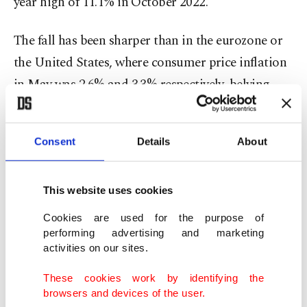
year high of 11.1% in October 2022.
The fall has been sharper than in the eurozone or
the United States, where consumer price inflation
in May was 2.6% and 3.3% respectively, belying
concerns a year ago that British inflation was
proving unusually sticky.
Consent
Details
About
Despite the decline, few economists think the
Bank of England will reduce its main interest rate
This website uses cookies
from a 16-year high of 5.25% on Thursday.
Cookies are used for the purpose of
performing advertising and marketing
Some policymakers are still concerned over the
activities on our sites.
scale of price rises in the crucial services sector and
These cookies work by identifying the
the pace of wage increases, which raise the risks of
browsers and devices of the user.