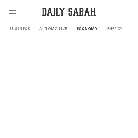
BUSINESS
AUTOMOTIVE
ECONOMY
ENERGY
FI