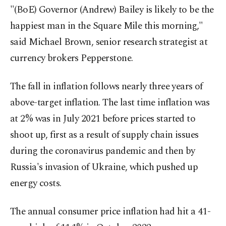
"(BoE) Governor (Andrew) Bailey is likely to be the
happiest man in the Square Mile this morning,"
said Michael Brown, senior research strategist at
currency brokers Pepperstone.
The fall in inflation follows nearly three years of
above-target inflation. The last time inflation was
at 2% was in July 2021 before prices started to
shoot up, first as a result of supply chain issues
during the coronavirus pandemic and then by
Russia's invasion of Ukraine, which pushed up
energy costs.
The annual consumer price inflation had hit a 41-