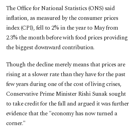
The Office for National Statistics (ONS) said
inflation, as measured by the consumer prices
index (CPI), fell to 2% in the year to May from
2.3% the month before with food prices providing
the biggest downward contribution.
Though the decline merely means that prices are
rising at a slower rate than they have for the past
few years during one of the cost of living crises,
Conservative Prime Minister Rishi Sunak sought
to take credit for the fall and argued it was further
evidence that the "economy has now turned a
corner."