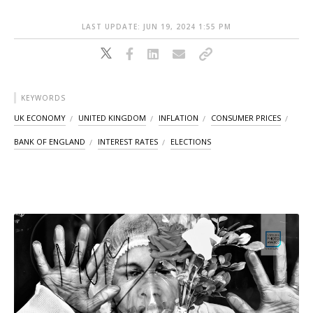
LAST UPDATE: JUN 19, 2024 1:55 PM
KEYWORDS
UK ECONOMY
UNITED KINGDOM
INFLATION
CONSUMER PRICES
BANK OF ENGLAND
INTEREST RATES
ELECTIONS