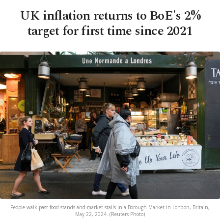
UK inflation returns to BoE's 2%
target for first time since 2021
People walk past food stands and market stalls in a Borough Market in London, Britain,
May 22, 2024. (Reuters Photo)