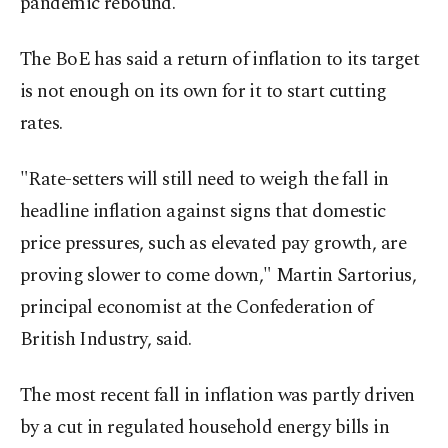
pandemic rebound.
The BoE has said a return of inflation to its target
is not enough on its own for it to start cutting
rates.
"Rate-setters will still need to weigh the fall in
headline inflation against signs that domestic
price pressures, such as elevated pay growth, are
proving slower to come down," Martin Sartorius,
principal economist at the Confederation of
British Industry, said.
The most recent fall in inflation was partly driven
by a cut in regulated household energy bills in