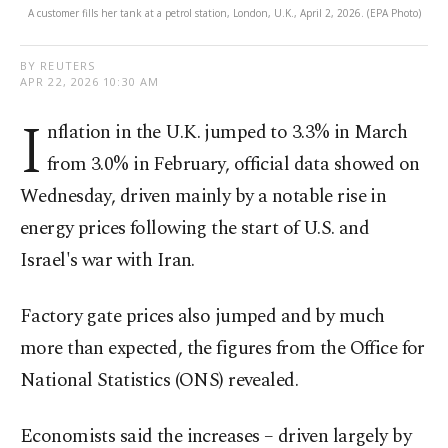
A customer fills her tank at a petrol station, London, U.K., April 2, 2026. (EPA Photo)
BY REUTERS
APR 22, 2026 10:30 AM
I
nflation in the U.K. jumped to 3.3% in March
⁠from 3.0% in February, official data showed on
Wednesday, driven mainly by a notable rise in
energy prices following the start of U.S. and
Israel's war with Iran.
Factory gate prices also jumped and by much
more than expected, the ​figures from the Office for
National Statistics (ONS) revealed.
Economists said the increases – driven ​largely by