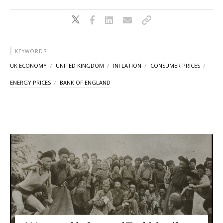
KEYWORDS
UK ECONOMY
UNITED KINGDOM
INFLATION
CONSUMER PRICES
ENERGY PRICES
BANK OF ENGLAND