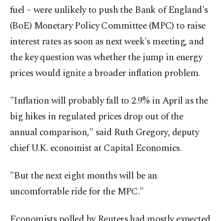
fuel – were unlikely to push the Bank of England's
(BoE) Monetary Policy Committee (MPC) to raise
interest rates as soon as next week's meeting, and
the key question was whether the jump in energy
prices would ignite a broader inflation problem.
"Inflation will probably fall to 2.9% in April as the
big hikes in regulated prices drop out of the
annual comparison," said Ruth Gregory, deputy
chief U.K. economist at Capital Economics.
"But the next eight months will be an
uncomfortable ride for the MPC."
Economists polled by Reuters had mostly expected