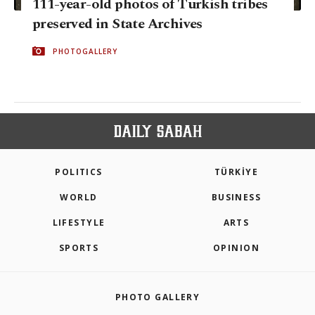
111-year-old photos of Turkish tribes
preserved in State Archives
PHOTOGALLERY
POLITICS
TÜRKİYE
WORLD
BUSINESS
LIFESTYLE
ARTS
SPORTS
OPINION
PHOTO GALLERY