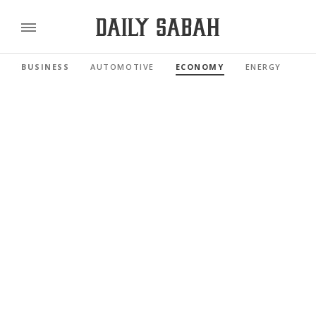
BUSINESS
AUTOMOTIVE
ECONOMY
ENERGY
FI