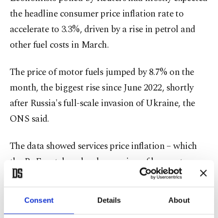
the headline consumer price inflation rate to
accelerate to 3.3%, driven by a rise in petrol and
other fuel costs in March.
The price of motor fuels jumped by 8.7% on the
month, the biggest rise since June 2022, shortly
after Russia's full-scale invasion of Ukraine, the
ONS said.
The data showed services ⁠price ⁠inflation – which
the BoE watches closely as a sign of longer-term
inflation pressures – rose unexpectedly to 4.5%
from 4.3% in February.
Consent
Details
About