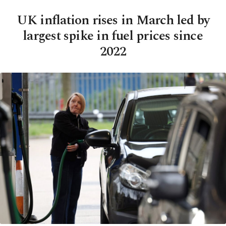
UK inflation rises in March led by
largest spike in fuel prices since
2022