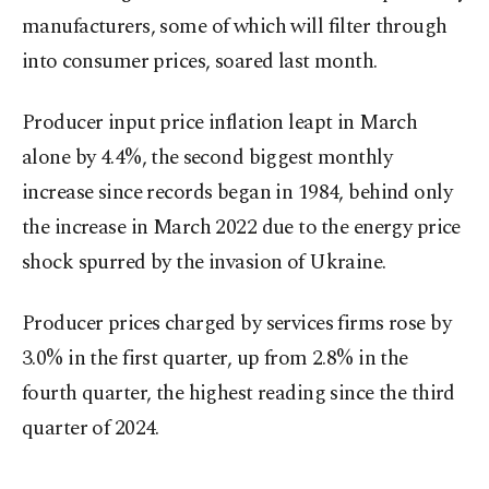
manufacturers, ​some of which will filter through
into ⁠consumer prices, soared last month.
Producer input price inflation leapt in March
alone by 4.4%, the ⁠second biggest monthly
increase since records began in 1984, behind only
the increase in March 2022 due to ⁠the energy price
shock spurred by ​the invasion of Ukraine.
Producer prices charged by services firms rose by
3.0% in the first quarter, up from 2.8% in the
fourth quarter, the highest reading since the third
quarter of 2024.