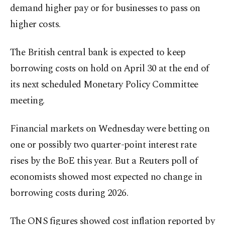
demand higher pay or for businesses to pass on
higher costs.
The British central bank is expected to keep
borrowing costs on hold on ⁠April 30 ‌at the end ‌of
its next scheduled Monetary Policy Committee
meeting.
Financial markets on Wednesday were betting ⁠on
one or possibly two quarter-point interest rate
rises by the BoE ‌this year. But a Reuters poll of
economists showed most expected no change in
borrowing costs during 2026.
The ONS figures showed cost inflation reported by