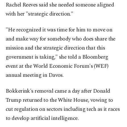
Rachel Reeves said she needed someone aligned
with her "strategic direction."
"He recognized it was time for him to move on
and make way for somebody who does share the
mission and the strategic direction that this
government is taking," she told a Bloomberg
event at the World Economic Forum's (WEF)
annual meeting in Davos.
Bokkerink's removal came a day after Donald
Trump returned to the White House, vowing to
cut regulation on sectors including tech as it races
to develop artificial intelligence.