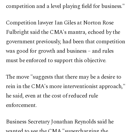
competition and a level playing field for business."
Competition lawyer Ian Giles at Norton Rose
Fulbright said the CMA's mantra, echoed by the
government previously, had been that competition
was good for growth and business – and rules
must be enforced to support this objective.
The move "suggests that there may be a desire to
rein in the CMA's more interventionist approach,"
he said, even at the cost of reduced rule
enforcement.
Business Secretary Jonathan Reynolds said he
wanted to see the CMA "supercharging the