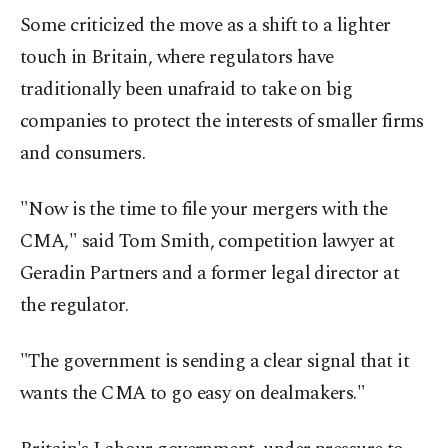
Some criticized the move as a shift to a lighter
touch in Britain, where regulators have
traditionally been unafraid to take on big
companies to protect the interests of smaller firms
and consumers.
"Now is the time to file your mergers with the
CMA," said Tom Smith, competition lawyer at
Geradin Partners and a former legal director at
the regulator.
"The government is sending a clear signal that it
wants the CMA to go easy on dealmakers."