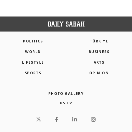
POLITICS
TÜRKİYE
WORLD
BUSINESS
LIFESTYLE
ARTS
SPORTS
OPINION
PHOTO GALLERY
DS TV