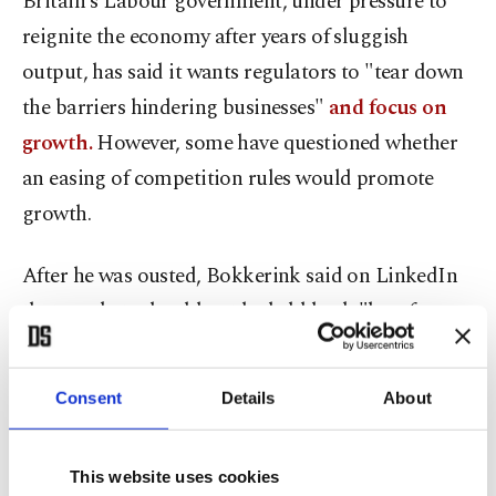
Britain's Labour government, under pressure to
reignite the economy after years of sluggish
output, has said it wants regulators to "tear down
the barriers hindering businesses"
and focus on
growth.
However, some have questioned whether
an easing of competition rules would promote
growth.
After he was ousted, Bokkerink said on LinkedIn
that markets should not be held back "by a few
powerful incumbents setting the rules for everyone
else."
Consent
Details
About
The CMA's last clash with a U.S. tech giant
was
over Microsoft's $69 billion acquisition of "Call
This website uses cookies