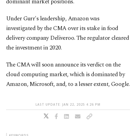
dominant market positions.
Under Gurr's leadership, Amazon was
investigated by the CMA over its stake in food
delivery company Deliveroo. The regulator cleared
the investment in 2020.
The CMA will soon announce its verdict on the
cloud computing market, which is dominated by
Amazon, Microsoft, and, to a lesser extent, Google.
LAST UPDATE: JAN 22, 2025 4:26 PM
KEYWORDS