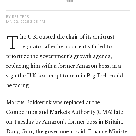
Photo)
BY REUTERS
JAN 22, 2025 3:08 PM
T
he U.K. ousted the chair of its antitrust
regulator after he apparently failed to
prioritize the government's growth agenda,
replacing him with a former Amazon boss, in a
sign the U.K.'s attempt to rein in Big Tech could
be fading.
Marcus Bokkerink was replaced at the
Competition and Markets Authority (CMA) late
on Tuesday by Amazon's former boss in Britain,
Doug Gurr, the government said. Finance Minister