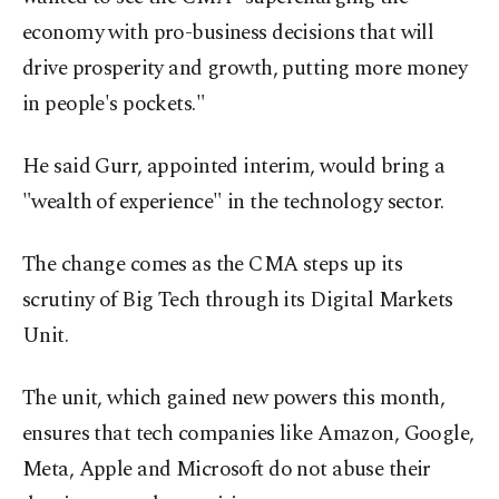
economy with pro-business decisions that will
drive prosperity and growth, putting more money
in people's pockets."
He said Gurr, appointed interim, would bring a
"wealth of experience" in the technology sector.
The change comes as the CMA steps up its
scrutiny of Big Tech through its Digital Markets
Unit.
The unit, which gained new powers this month,
ensures that tech companies like Amazon, Google,
Meta, Apple and Microsoft do not abuse their