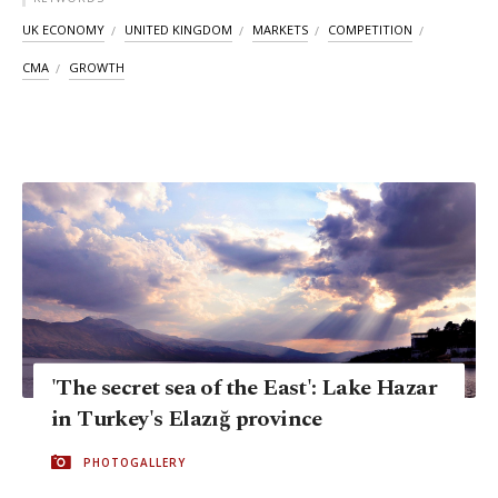
UK ECONOMY
UNITED KINGDOM
MARKETS
COMPETITION
CMA
GROWTH
'The secret sea of the East': Lake Hazar
in Turkey's Elazığ province
PHOTOGALLERY