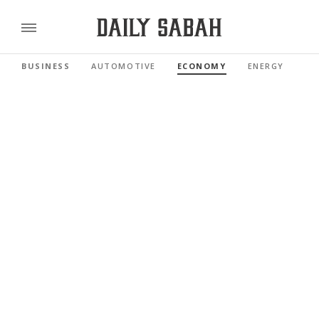
BUSINESS
AUTOMOTIVE
ECONOMY
ENERGY
FI