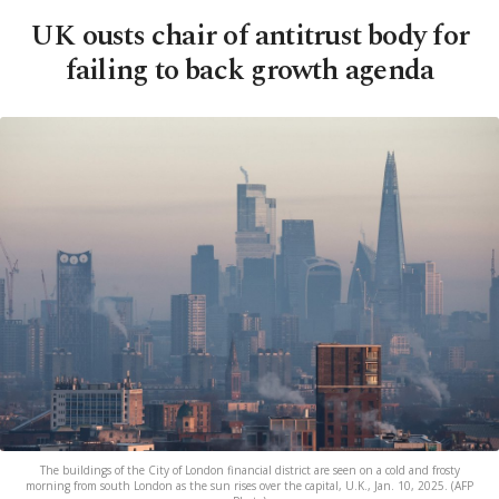
UK ousts chair of antitrust body for
failing to back growth agenda
The buildings of the City of London financial district are seen on a cold and frosty
morning from south London as the sun rises over the capital, U.K., Jan. 10, 2025. (AFP