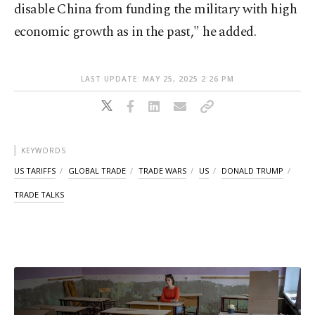
disable China from funding the military with high
economic growth as in the past," he added.
LAST UPDATE: MAY 25, 2025 2:26 PM
KEYWORDS
US TARIFFS
GLOBAL TRADE
TRADE WARS
US
DONALD TRUMP
TRADE TALKS