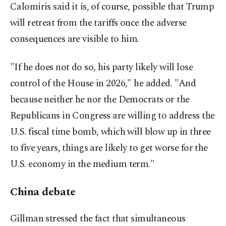
Calomiris said it is, of course, possible that Trump
will retreat from the tariffs once the adverse
consequences are visible to him.
"If he does not do so, his party likely will lose
control of the House in 2026," he added. "And
because neither he nor the Democrats or the
Republicans in Congress are willing to address the
U.S. fiscal time bomb, which will blow up in three
to five years, things are likely to get worse for the
U.S. economy in the medium term."
China debate
Gillman stressed the fact that simultaneous