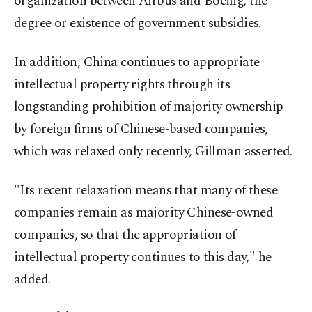
organization between Airbus and Boeing, the
degree or existence of government subsidies.
In addition, China continues to appropriate
intellectual property rights through its
longstanding prohibition of majority ownership
by foreign firms of Chinese-based companies,
which was relaxed only recently, Gillman asserted.
"Its recent relaxation means that many of these
companies remain as majority Chinese-owned
companies, so that the appropriation of
intellectual property continues to this day," he
added.