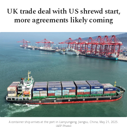
UK trade deal with US shrewd start,
more agreements likely coming
A container ship arrives at the port in Lianyungang, Jiangsu, China, May 21, 2025.
(AFP Photo)