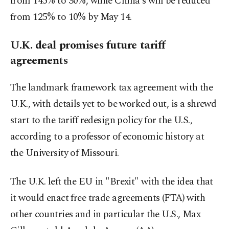
from 145% to 30%, while China's will be reduced
from 125% to 10% by May 14.
U.K. deal promises future tariff
agreements
The landmark framework tax agreement with the
U.K., with details yet to be worked out, is a shrewd
start to the tariff redesign policy for the U.S.,
according to a professor of economic history at
the University of Missouri.
The U.K. left the EU in "Brexit" with the idea that
it would enact free trade agreements (FTA) with
other countries and in particular the U.S., Max