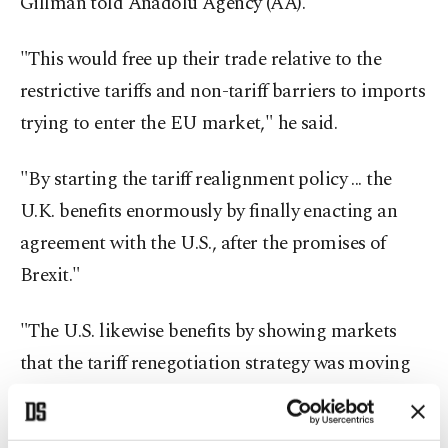
Gillman told Anadolu Agency (AA).
"This would free up their trade relative to the
restrictive tariffs and non-tariff barriers to imports
trying to enter the EU market," he said.
"By starting the tariff realignment policy ... the
U.K. benefits enormously by finally enacting an
agreement with the U.S., after the promises of
Brexit."
"The U.S. likewise benefits by showing markets
that the tariff renegotiation strategy was moving
forward; this promises to set up future tariff
agreements," he said.