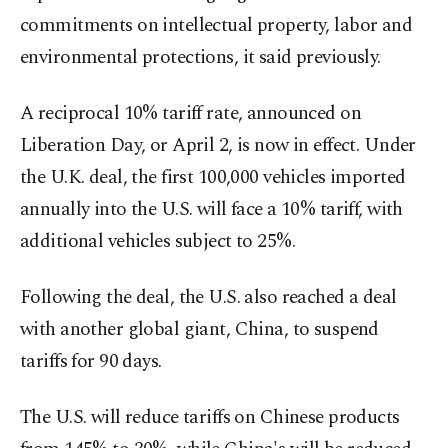
commitments on intellectual property, labor and
environmental protections, it said previously.
A reciprocal 10% tariff rate, announced on
Liberation Day, or April 2, is now in effect. Under
the U.K. deal, the first 100,000 vehicles imported
annually into the U.S. will face a 10% tariff, with
additional vehicles subject to 25%.
Following the deal, the U.S. also reached a deal
with another global giant, China, to suspend
tariffs for 90 days.
The U.S. will reduce tariffs on Chinese products