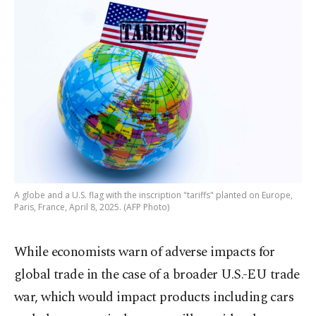
A globe and a U.S. flag with the inscription "tariffs" planted on Europe,
Paris, France, April 8, 2025. (AFP Photo)
While economists warn of adverse impacts for
global trade in the case of a broader U.S.-EU trade
war, which would impact products including cars