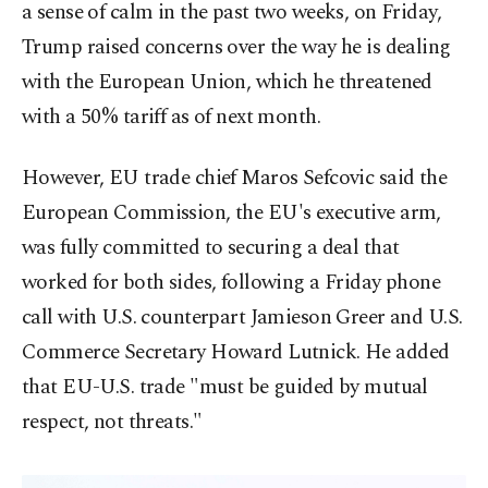
a sense of calm in the past two weeks, on Friday,
Trump raised concerns over the way he is dealing
with the European Union, which he threatened
with a 50% tariff as of next month.
However, EU trade chief Maros Sefcovic said the
European Commission, the EU's executive arm,
was fully committed to securing a deal that
worked for both sides, following a Friday phone
call with U.S. counterpart Jamieson Greer and U.S.
Commerce Secretary Howard Lutnick. He added
that EU-U.S. trade "must be guided by mutual
respect, not threats."