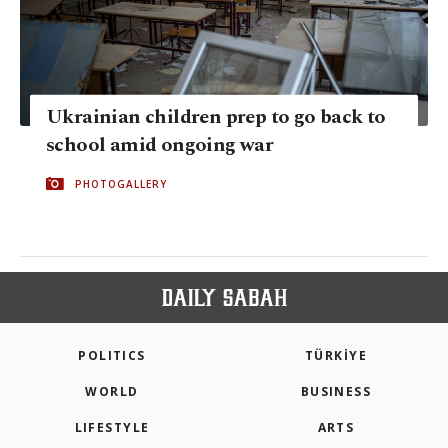
Ukrainian children prep to go back to
school amid ongoing war
PHOTOGALLERY
POLITICS
TÜRKİYE
WORLD
BUSINESS
LIFESTYLE
ARTS