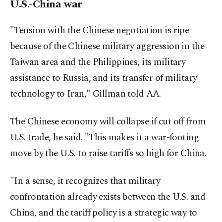
U.S.-China war
"Tension with the Chinese negotiation is ripe
because of the Chinese military aggression in the
Taiwan area and the Philippines, its military
assistance to Russia, and its transfer of military
technology to Iran," Gillman told AA.
The Chinese economy will collapse if cut off from
U.S. trade, he said. "This makes it a war-footing
move by the U.S. to raise tariffs so high for China.
"In a sense, it recognizes that military
confrontation already exists between the U.S. and
China, and the tariff policy is a strategic way to