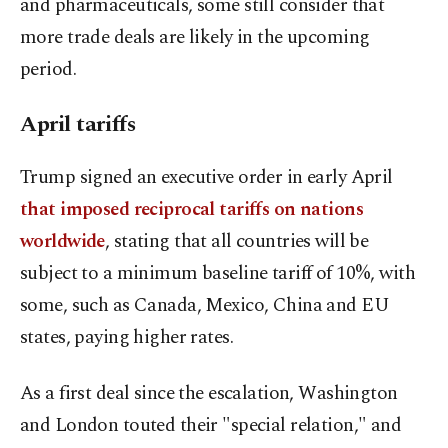
and pharmaceuticals, some still consider that
more trade deals are likely in the upcoming
period.
April tariffs
Trump signed an executive order in early April
that imposed reciprocal tariffs on nations
worldwide
, stating that all countries will be
subject to a minimum baseline tariff of 10%, with
some, such as Canada, Mexico, China and EU
states, paying higher rates.
As a first deal since the escalation, Washington
and London touted their "special relation," and