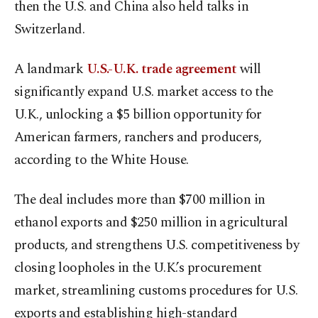
then the U.S. and China also held talks in
Switzerland.
A landmark
U.S.-U.K. trade agreement
will
significantly expand U.S. market access to the
U.K., unlocking a $5 billion opportunity for
American farmers, ranchers and producers,
according to the White House.
The deal includes more than $700 million in
ethanol exports and $250 million in agricultural
products, and strengthens U.S. competitiveness by
closing loopholes in the U.K.’s procurement
market, streamlining customs procedures for U.S.
exports and establishing high-standard