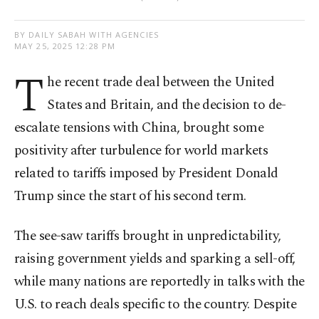
BY DAILY SABAH WITH AGENCIES
MAY 25, 2025 12:28 PM
T
he recent trade deal between the United
States and Britain, and the decision to de-
escalate tensions with China, brought some
positivity after turbulence for world markets
related to tariffs imposed by President Donald
Trump since the start of his second term.
The see-saw tariffs brought in unpredictability,
raising government yields and sparking a sell-off,
while many nations are reportedly in talks with the
U.S. to reach deals specific to the country. Despite