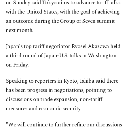
on Sunday said Tokyo aims to advance tariff talks
with the United States, with the goal of achieving
an outcome during the Group of Seven summit
next month.
Japan's top tariff negotiator Ryosei Akazawa held
a third round of Japan-U.S. talks in Washington
on Friday.
Speaking to reporters in Kyoto, Ishiba said there
has been progress in negotiations, pointing to
discussions on trade expansion, non-tariff
measures and economic security.
"We will continue to further refine our discussions