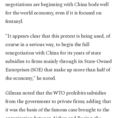
negotiations are beginning with China bode well
for the world economy, even if it is focused on
fentanyl.
"It appears clear that this pretext is being used, of
course in a serious way, to begin the full
renegotiation with China for its years of state
subsidies to firms mainly through its State-Owned
Enterprises (SOE) that make up more than half of
the economy," he noted.
Gilman noted that the WTO prohibits subsidies
from the government to private firms; adding that
it was the basis of the famous case brought to the