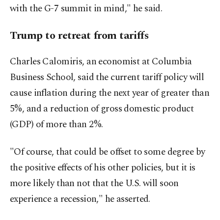
with the G-7 summit in mind," he said.
Trump to retreat from tariffs
Charles Calomiris, an economist at Columbia
Business School, said the current tariff policy will
cause inflation during the next year of greater than
5%, and a reduction of gross domestic product
(GDP) of more than 2%.
"Of course, that could be offset to some degree by
the positive effects of his other policies, but it is
more likely than not that the U.S. will soon
experience a recession," he asserted.