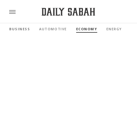
BUSINESS
AUTOMOTIVE
ECONOMY
ENERGY
FI