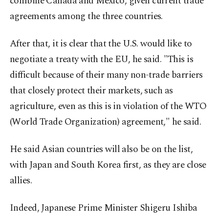
combine Canada and Mexico, given current trade
agreements among the three countries.
After that, it is clear that the U.S. would like to
negotiate a treaty with the EU, he said. "This is
difficult because of their many non-trade barriers
that closely protect their markets, such as
agriculture, even as this is in violation of the WTO
(World Trade Organization) agreement," he said.
He said Asian countries will also be on the list,
with Japan and South Korea first, as they are close
allies.
Indeed, Japanese Prime Minister Shigeru Ishiba