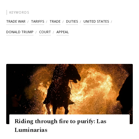
KEYWORDS
TRADE WAR
TARIFFS
TRADE
DUTIES
UNITED STATES
DONALD TRUMP
COURT
APPEAL
Riding through fire to purify: Las
Luminarias