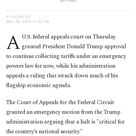
(AFP Photo)
BY AGENCIES
MAY 29, 2025 11:42 PM
A
U.S. federal appeals court on Thursday
granted President Donald Trump approval
to continue collecting tariffs under an emergency
powers law for now, while his administration
appeals a ruling that struck down much of his
flagship economic agenda.
The Court of Appeals for the Federal Circuit
granted an emergency motion from the Trump
administration arguing that a halt is "critical for
the country’s national security."