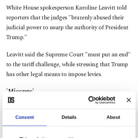
White House spokesperson Karoline Leavitt told
reporters that the judges "brazenly abused their
judicial power to usurp the authority of President
Trump."
Leavitt said the Supreme Court "must put an end"
to the tariff challenge, while stressing that Trump
has other legal means to impose levies.
'Hiccups'
Kevin Hassett, director of the National Economic
Council, told Fox Business that "hiccups" sparked
Consent
Details
About
by the decisions of "activist judges" would not
affect talks with trading partners, adding that