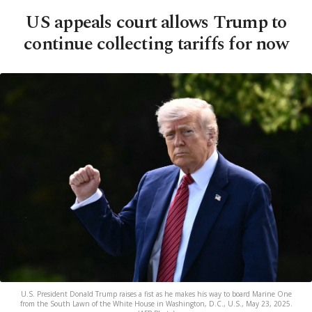
US appeals court allows Trump to
continue collecting tariffs for now
U.S. President Donald Trump raises a fist as he makes his way to board Marine One
from the South Lawn of the White House in Washington, D.C., U.S., May 23, 2025.