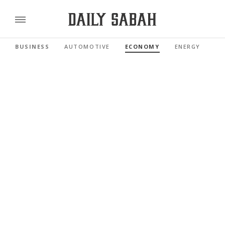
BUSINESS
AUTOMOTIVE
ECONOMY
ENERGY
FI