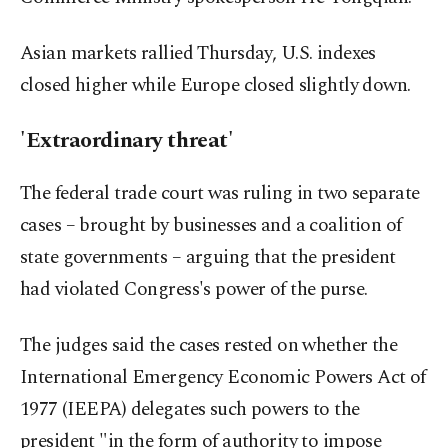
Asian markets rallied Thursday, U.S. indexes
closed higher while Europe closed slightly down.
'Extraordinary threat'
The federal trade court was ruling in two separate
cases – brought by businesses and a coalition of
state governments – arguing that the president
had violated Congress's power of the purse.
The judges said the cases rested on whether the
International Emergency Economic Powers Act of
1977 (IEEPA) delegates such powers to the
president "in the form of authority to impose