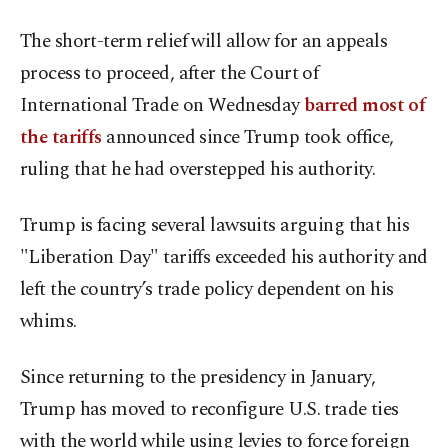
The short-term relief will allow for an appeals
process to proceed, after the Court of
International Trade on Wednesday
barred most of
the tariffs
announced since Trump took office,
ruling that he had overstepped his authority.
Trump is facing several lawsuits arguing that his
"Liberation Day" tariffs exceeded his authority and
left the country’s trade policy dependent on his
whims.
Since returning to the presidency in January,
Trump has moved to reconfigure U.S. trade ties
with the world while using levies to force foreign