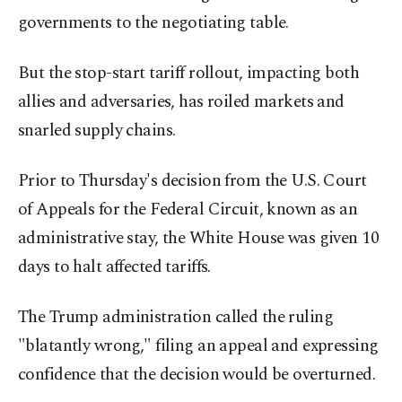
governments to the negotiating table.
But the stop-start tariff rollout, impacting both
allies and adversaries, has roiled markets and
snarled supply chains.
Prior to Thursday's decision from the U.S. Court
of Appeals for the Federal Circuit, known as an
administrative stay, the White House was given 10
days to halt affected tariffs.
The Trump administration called the ruling
"blatantly wrong," filing an appeal and expressing
confidence that the decision would be overturned.