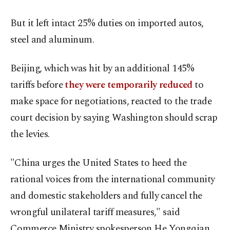
But it left intact 25% duties on imported autos,
steel and aluminum.
Beijing, which was hit by an additional 145%
tariffs before
they were temporarily reduced
to
make space for negotiations, reacted to the trade
court decision by saying Washington should scrap
the levies.
"China urges the United States to heed the
rational voices from the international community
and domestic stakeholders and fully cancel the
wrongful unilateral tariff measures," said
Commerce Ministry spokesperson He Yongqian.