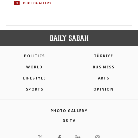
PHOTOGALLERY
POLITICS
TÜRKİYE
WORLD
BUSINESS
LIFESTYLE
ARTS
SPORTS
OPINION
PHOTO GALLERY
DS TV