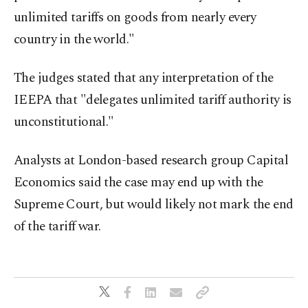
unlimited tariffs on goods from nearly every
country in the world."
The judges stated that any interpretation of the
IEEPA that "delegates unlimited tariff authority is
unconstitutional."
Analysts at London-based research group Capital
Economics said the case may end up with the
Supreme Court, but would likely not mark the end
of the tariff war.