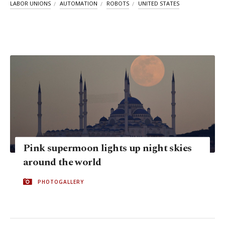
LABOR UNIONS
AUTOMATION
ROBOTS
UNITED STATES
Pink supermoon lights up night skies
around the world
PHOTOGALLERY