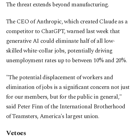
The threat extends beyond manufacturing.
The CEO of Anthropic, which created Claude as a
competitor to ChatGPT, warned last week that
generative AI could eliminate half of all low-
skilled white-collar jobs, potentially driving
unemployment rates up to between 10% and 20%.
"The potential displacement of workers and
elimination of jobs is a significant concern not just
for our members, but for the public in general,"
said Peter Finn of the International Brotherhood
of Teamsters, America's largest union.
Vetoes