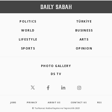
POLITICS
TÜRKİYE
WORLD
BUSINESS
LIFESTYLE
ARTS
SPORTS
OPINION
PHOTO GALLERY
DS TV
JOBS
PRIVACY
ABOUT US
CONTACT US
RSS
© Turkuvaz Haberleşme ve Yayıncılık 2021