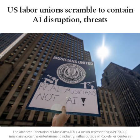
US labor unions scramble to contain
AI disruption, threats
The American Federation of Musicians (AFM), a union representing over 70,000
musicians across the entertainment industry, rallies outside of Rockefeller Center as