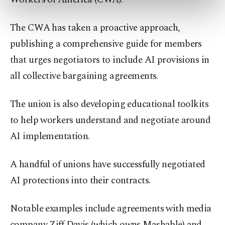
preferences through the panel below. To learn
more about cookies, you can click on the
Settings button and read our
Cookie
The CWA has taken a proactive approach,
Information Text
.
publishing a comprehensive guide for members
that urges negotiators to include AI provisions in
all collective bargaining agreements.
The union is also developing educational toolkits
to help workers understand and negotiate around
AI implementation.
A handful of unions have successfully negotiated
AI protections into their contracts.
Notable examples include agreements with media
company Ziff Davis (which owns Mashable) and