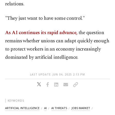
relations.
"They just want to have some control."
As AI continues its rapid advance,
the question
remains whether unions can adapt quickly enough
to protect workers in an economy increasingly
dominated by artificial intelligence.
LAST UPDATE: JUN 04, 2025 2:13 PM
KEYWORDS
ARTIFICIAL INTELLIGENCE
AI
AI THREATS
JOBS MARKET