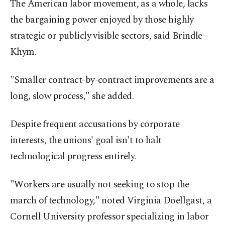
The American labor movement, as a whole, lacks
the bargaining power enjoyed by those highly
strategic or publicly visible sectors, said Brindle-
Khym.
"Smaller contract-by-contract improvements are a
long, slow process," she added.
Despite frequent accusations by corporate
interests, the unions' goal isn't to halt
technological progress entirely.
"Workers are usually not seeking to stop the
march of technology," noted Virginia Doellgast, a
Cornell University professor specializing in labor