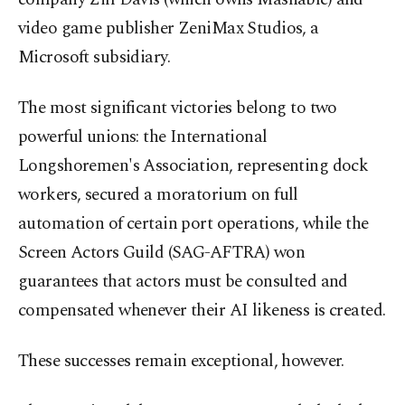
video game publisher ZeniMax Studios, a
Microsoft subsidiary.
The most significant victories belong to two
powerful unions: the International
Longshoremen's Association, representing dock
workers, secured a moratorium on full
automation of certain port operations, while the
Screen Actors Guild (SAG-AFTRA) won
guarantees that actors must be consulted and
compensated whenever their AI likeness is created.
These successes remain exceptional, however.