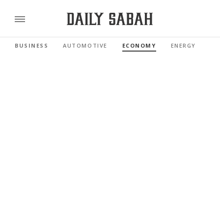
BUSINESS
AUTOMOTIVE
ECONOMY
ENERGY
FI