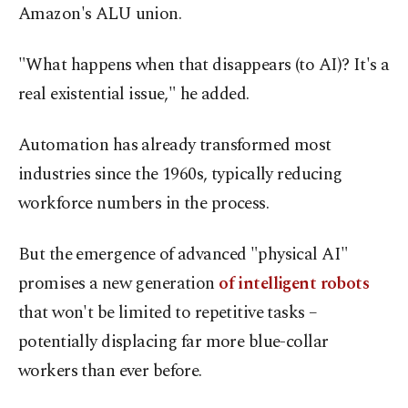
Amazon's ALU union.
"What happens when that disappears (to AI)? It's a
real existential issue," he added.
Automation has already transformed most
industries since the 1960s, typically reducing
workforce numbers in the process.
But the emergence of advanced "physical AI"
promises a new generation
of intelligent robots
that won't be limited to repetitive tasks –
potentially displacing far more blue-collar
workers than ever before.