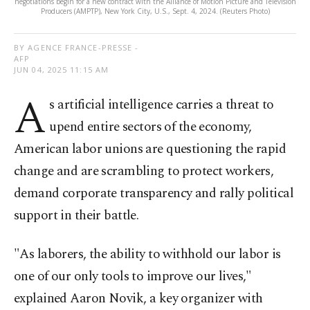
negotiations begin for a new contract with the Alliance of Motion Picture and Television
Producers (AMPTP), New York City, U.S., Sept. 4, 2024. (Reuters Photo)
BY AGENCE FRANCE-PRESSE -
AFP
JUN 04, 2025 11:15 AM
A
s artificial intelligence carries a threat to
upend entire sectors of the economy,
American labor unions are questioning the rapid
change and are scrambling to protect workers,
demand corporate transparency and rally political
support in their battle.
"As laborers, the ability to withhold our labor is
one of our only tools to improve our lives,"
explained Aaron Novik, a key organizer with