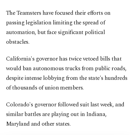
The Teamsters have focused their efforts on
passing legislation limiting the spread of
automation, but face significant political
obstacles.
California's governor has twice vetoed bills that
would ban autonomous trucks from public roads,
despite intense lobbying from the state's hundreds
of thousands of union members.
Colorado's governor followed suit last week, and
similar battles are playing out in Indiana,
Maryland and other states.