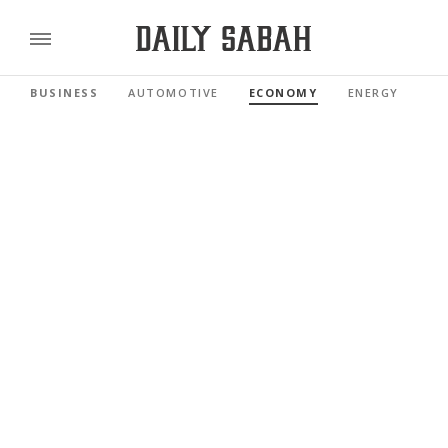
BUSINESS
AUTOMOTIVE
ECONOMY
ENERGY
FI