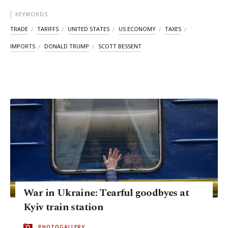
KEYWORDS
TRADE
TARIFFS
UNITED STATES
US ECONOMY
TAXES
IMPORTS
DONALD TRUMP
SCOTT BESSENT
War in Ukraine: Tearful goodbyes at
Kyiv train station
PHOTOGALLERY