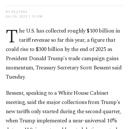
BY REUTERS
JUL 09, 2025 1:10 PM
T
he U.S. has collected roughly $100 billion in
tariff revenue so far this year, a figure that
could rise to $300 billion by the end of 2025 as
President Donald Trump's trade campaign gains
momentum, Treasury Secretary Scott Bessent said
Tuesday.
Bessent, speaking to a White House Cabinet
meeting, said the major collections from Trump's
new tariffs only started during the second quarter,
when Trump implemented a near-universal 10%