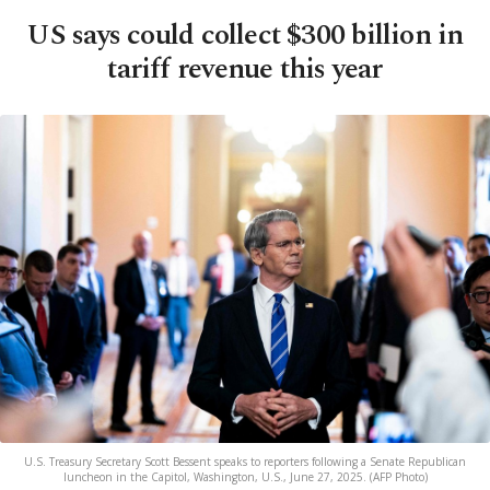
US says could collect $300 billion in
tariff revenue this year
U.S. Treasury Secretary Scott Bessent speaks to reporters following a Senate Republican
luncheon in the Capitol, Washington, U.S., June 27, 2025. (AFP Photo)