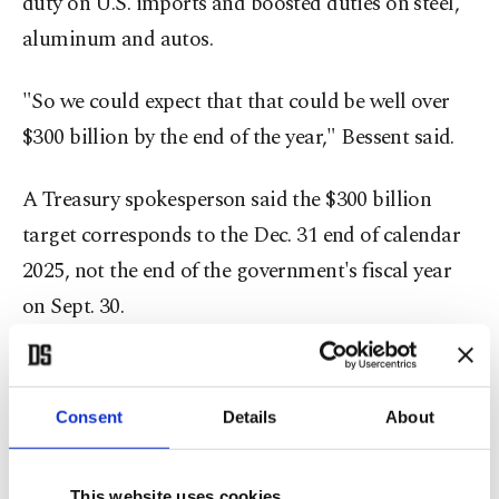
duty on U.S. imports and boosted duties on steel,
aluminum and autos.
"So we could expect that that could be well over
$300 billion by the end of the year," Bessent said.
A Treasury spokesperson said the $300 billion
target corresponds to the Dec. 31 end of calendar
2025, not the end of the government's fiscal year
on Sept. 30.
Reaching $300 billion in tariff collections this year
would imply an exponential increase in collections
Consent
Details
About
in the coming months and steep and broad tariff
increases from current levels.
This website uses cookies