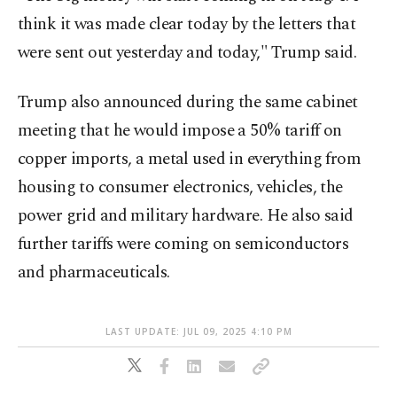
think it was made clear today by the letters that
were sent out yesterday and today," Trump said.
Trump also announced during the same cabinet
meeting that he would impose a 50% tariff on
copper imports, a metal used in everything from
housing to consumer electronics, vehicles, the
power grid and military hardware. He also said
further tariffs were coming on semiconductors
and pharmaceuticals.
LAST UPDATE: JUL 09, 2025 4:10 PM