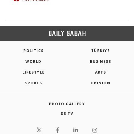
POLITICS
TÜRKİYE
WORLD
BUSINESS
LIFESTYLE
ARTS
SPORTS
OPINION
PHOTO GALLERY
DS TV