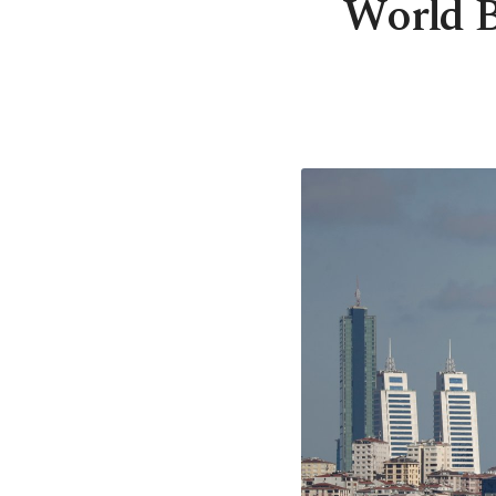
World B