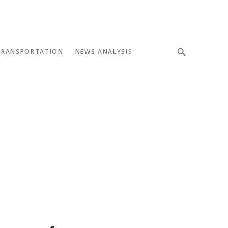
TRANSPORTATION
NEWS ANALYSIS