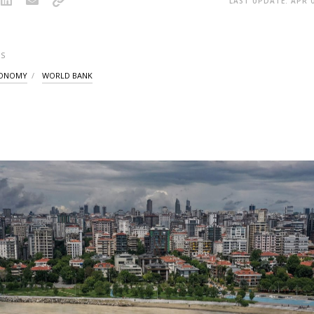
LAST UPDATE: APR 0
S
CONOMY
WORLD BANK