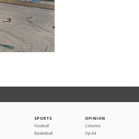
SPORTS
OPINION
Football
Columns
Basketball
Op-Ed