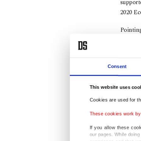
supporte
2020 Ec
Pointing
quarter
both sta
The bank
Consent
Accordin
This website uses coo
posted a
Cookies are used for th
Turkey's
These cookies work by i
declinin
If you allow these coo
World B
our pages. While doing 