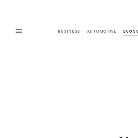
BUSINESS
AUTOMOTIVE
ECON