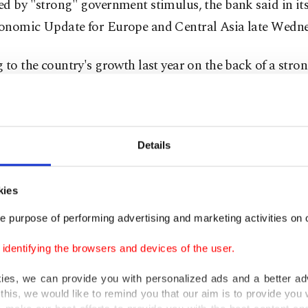
d by "strong" government stimulus, the bank said in it
onomic Update for Europe and Central Asia late Wedne
 to the country's growth last year on the back of a stro
, driven by private consumption, the bank said COVID-1
bility and growth prospects.
 estimated that growth will pick up steam in 2021-22 to
Details
g to the Turkish Statistical Institute (TurkStat), Turke
kies
 growth of 0.9% in 2019.
e purpose of performing advertising and marketing activities on o
 year-end inflation rate is forecasted at 11% in 2020, dri
dentifying the browsers and devices of the user.
g energy prices, exchange rate pressures and monetary e
kies, we can provide you with personalized ads and a better ad
ank report said.
this, we would like to remind you that our aim is to provide you w