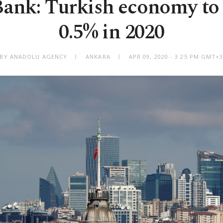
ank: Turkish economy to
0.5% in 2020
BY ANADOLU AGENCY
ANKARA
APR 09, 2020 - 3:25 PM GMT+