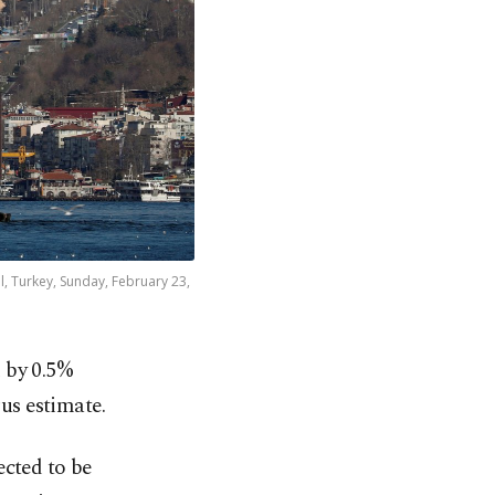
l, Turkey, Sunday, February 23,
 by 0.5%
us estimate.
ected to be