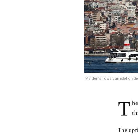
Maiden's Tower, an islet on th
T
he
th
The upti