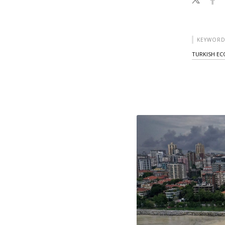
KEYWORD
TURKISH E