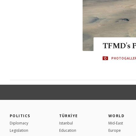
TFMD's Pr
PHOTOGALLE
POLITICS
TÜRKİYE
WORLD
Diplomacy
Istanbul
Mid-East
Legislation
Education
Europe