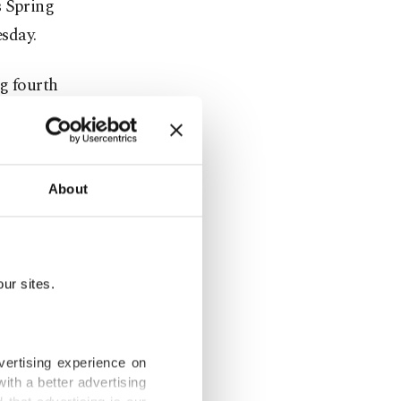
s Spring
sday.
ng fourth
9 imperils
 hit 4%.
About
y's economy
ur sites.
ven by
asing, the
vertising experience on
ith a better advertising