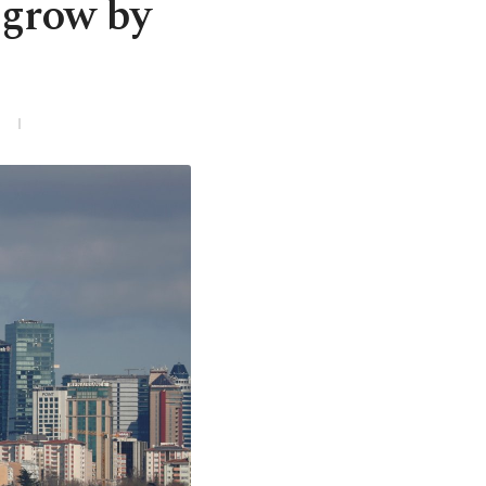
 grow by
3