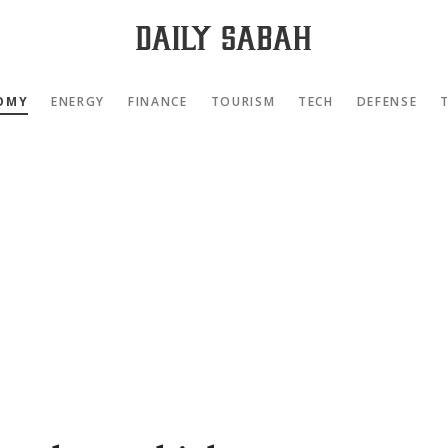
OMY
ENERGY
FINANCE
TOURISM
TECH
DEFENSE