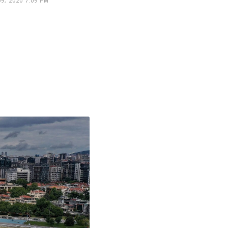
9, 2020 7:09 PM