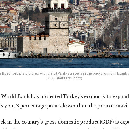
e Bosphorus, is pictured with the city's skyscrapers in the background in Istanbu
2020. (Reuters Photo)
 World Bank has projected Turkey's economy to expand
is year, 3 percentage points lower than the pre-coronavir
ck in the country's gross domestic product (GDP) is exp