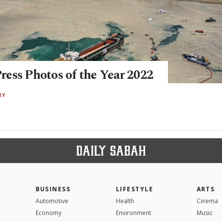
ess Photos of the Year 2022
RY
BUSINESS
LIFESTYLE
ARTS
Automotive
Health
Cinema
Economy
Environment
Music