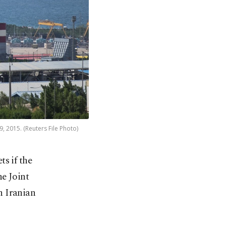
9, 2015. (Reuters File Photo)
s if the
he Joint
n Iranian