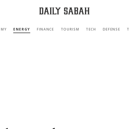
OMY
ENERGY
FINANCE
TOURISM
TECH
DEFENSE