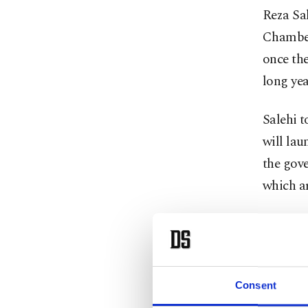
Reza Sa
Chamber
once th
long yea
Salehi 
will lau
the gove
which a
The Iran
the ener
“Energy 
Consent
with its