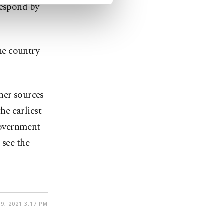
respond by
the country
her sources
he earliest
 government
 see the
09, 2021 3:17 PM