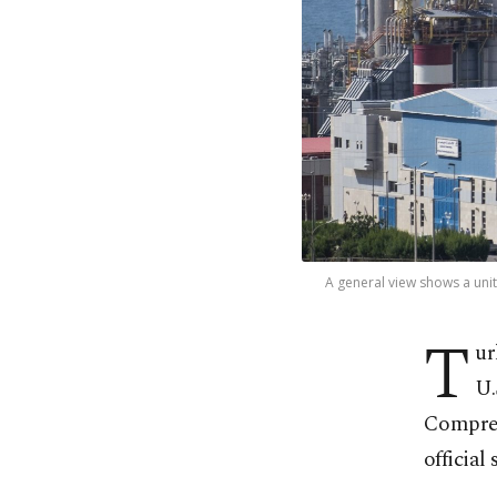
A general view shows a unit 
T
ur
U.
Compreh
official 