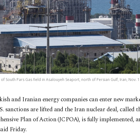
of South Pars Gas field in Asalouyeh Seaport, north of Persian Gulf, Iran, Nov. 1
kish and Iranian energy companies can enter new market
S. sanctions are lifted and the Iran nuclear deal, called t
ensive Plan of Action (JCPOA), is fully implemented, a
said Friday.