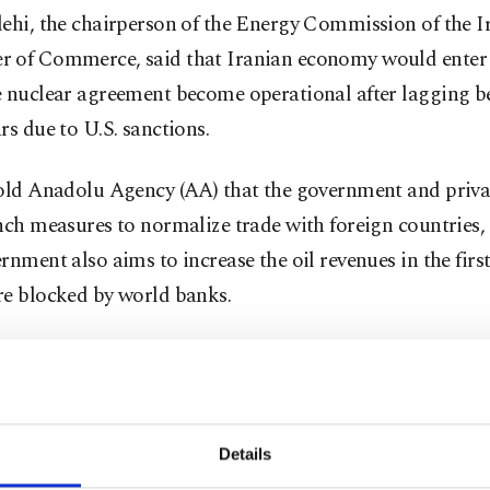
lehi, the chairperson of the Energy Commission of the I
 of Commerce, said that Iranian economy would enter 
e nuclear agreement become operational after lagging b
rs due to U.S. sanctions.
told Anadolu Agency (AA) that the government and priva
nch measures to normalize trade with foreign countries,
rnment also aims to increase the oil revenues in the first
re blocked by world banks.
ian official also said that the country will try to regain i
gy market and to prioritize oil-related projects.
supply to Europe via Turkey will be an important optio
Details
 pipeline infrastructure to the Black Sea and the Medite