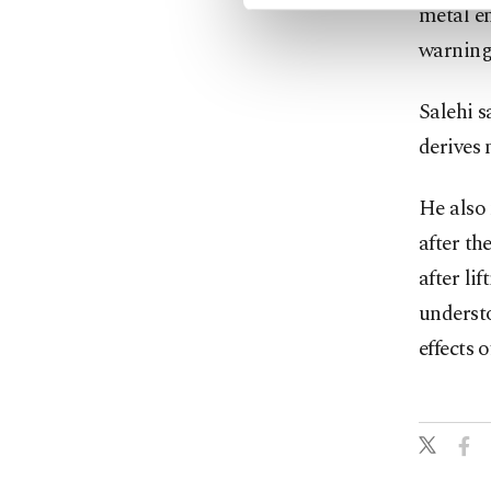
metal en
warning 
Salehi s
derives 
He also 
after th
after li
understo
effects 