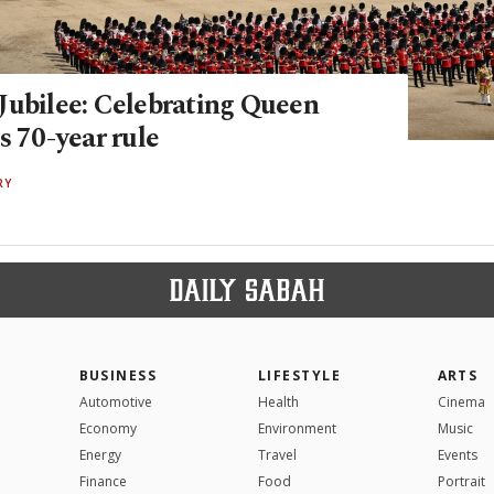
Jubilee: Celebrating Queen
s 70-year rule
RY
BUSINESS
LIFESTYLE
ARTS
Automotive
Health
Cinema
Economy
Environment
Music
Energy
Travel
Events
Finance
Food
Portrait