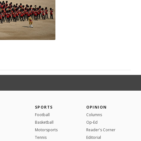
SPORTS
OPINION
Football
Columns
Basketball
Op-Ed
Motorsports
Reader's Corner
Tennis
Editorial