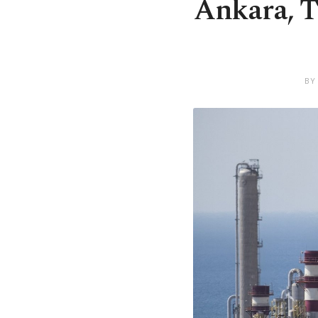
Ankara, T
BY