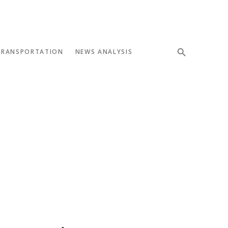
TRANSPORTATION
NEWS ANALYSIS