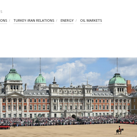
S
IONS
TURKEY-IRAN RELATIONS
ENERGY
OIL MARKETS