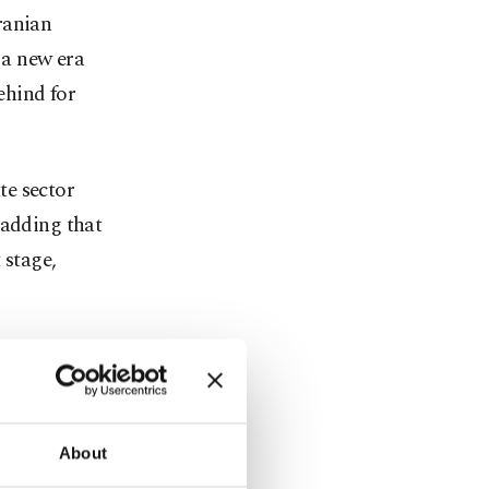
ranian
a new era
ehind for
te sector
 adding that
 stage,
ts place in
n. Turkey,
About
rranean, can