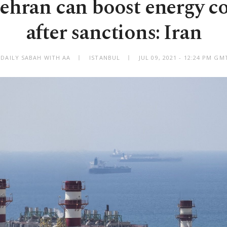
ehran can boost energy c
after sanctions: Iran
 DAILY SABAH WITH AA
ISTANBUL
JUL 09, 2021 - 12:24 PM GM