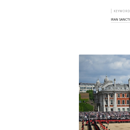
KEYWORD
IRAN SANCT