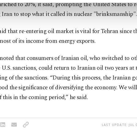
riched to 20%, it said, prompting the United States to 
Iran to stop what it called its nuclear "brinksmanship".
aid that re-entering oil market is vital for Tehran since 
most of its income from energy exports.
noted that consumers of Iranian oil, who switched to ot
e U.S. sanctions, could return to Iranian oil two years at t
fting of the sanctions. “During this process, the Iranian
od the significance of diversifying the economy. We will
of this in the coming period,” he said.
LAST UPDATE: JUL 