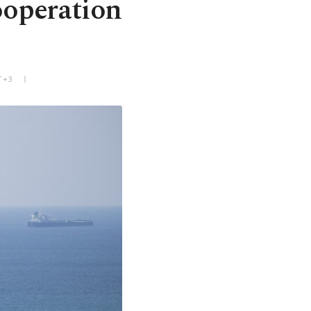
ooperation
T+3