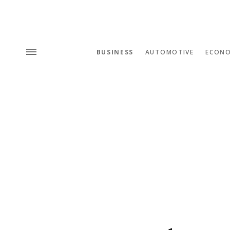
BUSINESS
AUTOMOTIVE
ECON