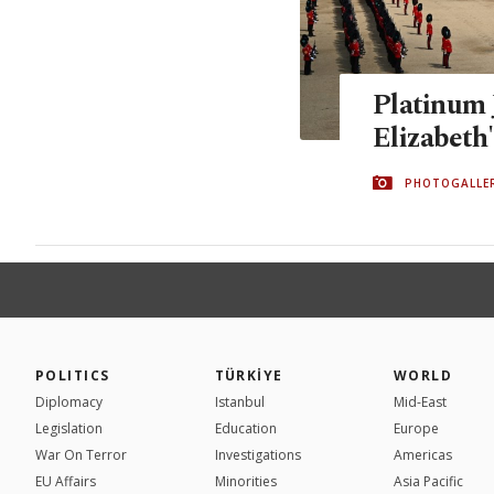
Platinum 
Elizabeth'
PHOTOGALLE
POLITICS
TÜRKİYE
WORLD
Diplomacy
Istanbul
Mid-East
Legislation
Education
Europe
War On Terror
Investigations
Americas
EU Affairs
Minorities
Asia Pacific